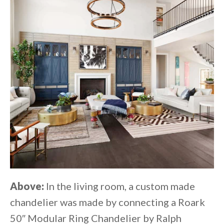
Above:
In the living room, a custom made
chandelier was made by connecting a Roark
50″ Modular Ring Chandelier by Ralph