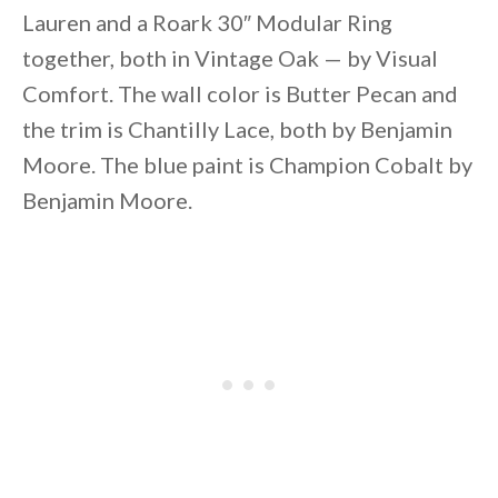
Lauren and a Roark 30″ Modular Ring
together, both in Vintage Oak — by Visual
Comfort. The wall color is Butter Pecan and
the trim is Chantilly Lace, both by Benjamin
Moore. The blue paint is Champion Cobalt by
Benjamin Moore.