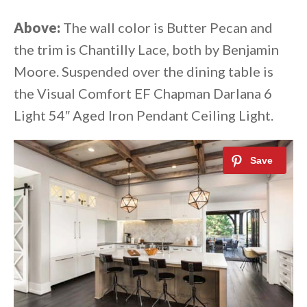
Above:
The wall color is Butter Pecan and
the trim is Chantilly Lace, both by Benjamin
Moore. Suspended over the dining table is
the Visual Comfort EF Chapman Darlana 6
Light 54″ Aged Iron Pendant Ceiling Light.