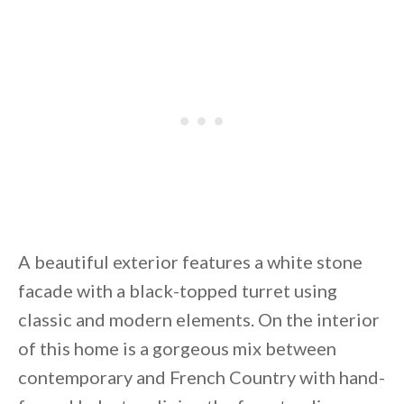
By saving, we'll email this post to you for
Unsubscribe anytime.
A beautiful exterior features a white stone
facade with a black-topped turret using
classic and modern elements. On the interior
of this home is a gorgeous mix between
contemporary and French Country with hand-