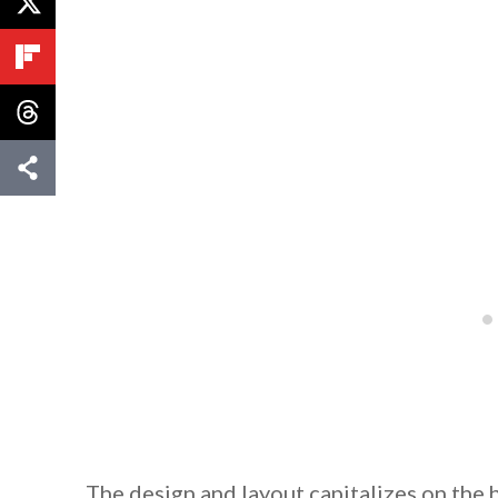
By saving, we'll
The design and layout capitalizes on the 