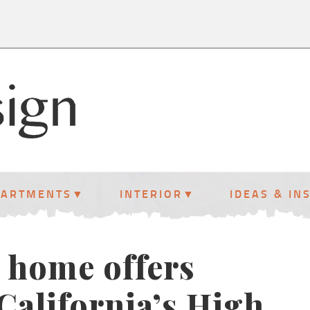
PARTMENTS
INTERIOR
IDEAS & IN
 home offers
California’s High