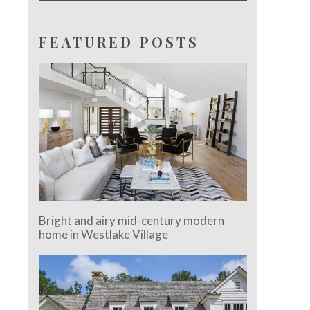
FEATURED POSTS
Bright and airy mid-century modern
home in Westlake Village