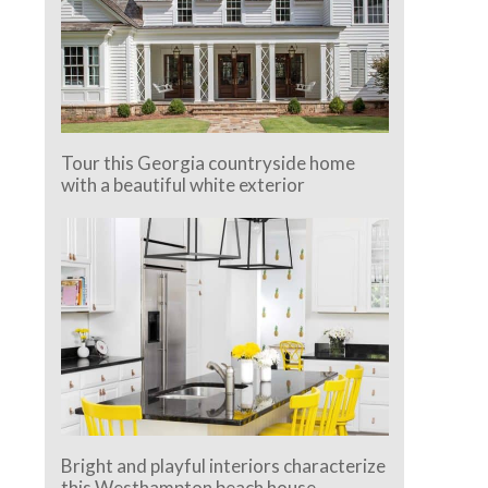
Tour this Georgia countryside home
with a beautiful white exterior
Bright and playful interiors characterize
this Westhampton beach house