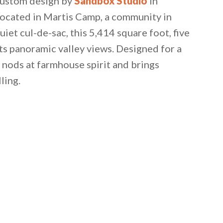
 custom design by
Sandbox Studio
in
 located in Martis Camp, a community in
quiet cul-de-sac, this 5,414 square foot, five
s panoramic valley views. Designed for a
 nods at farmhouse spirit and brings
ling.