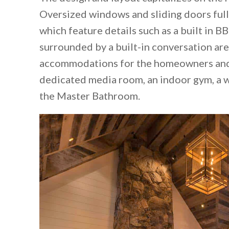
Oversized windows and sliding doors full
which feature details such as a built in BB
surrounded by a built-in conversation area
accommodations for the homeowners and t
dedicated media room, an indoor gym, a 
the Master Bathroom.