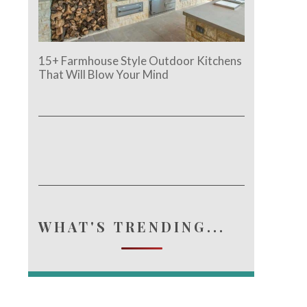
15+ Farmhouse Style Outdoor Kitchens
That Will Blow Your Mind
WHAT'S TRENDING...