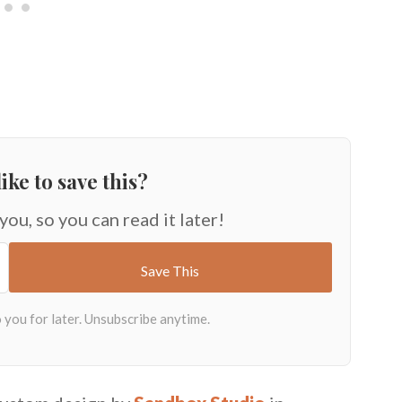
ike to save this?
 you, so you can read it later!