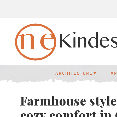
ARCHITECTURE
A
Farmhouse style
cozy comfort in 