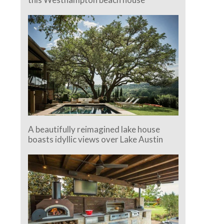
A beautifully reimagined lake house
boasts idyllic views over Lake Austin