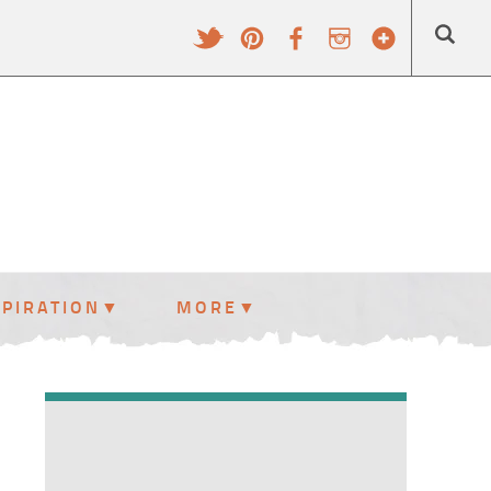
SPIRATION
MORE