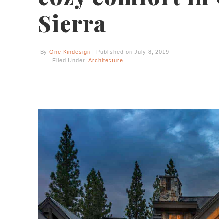
Sierra
By
One Kindesign
| Published on July 8, 2019
Filed Under:
Architecture