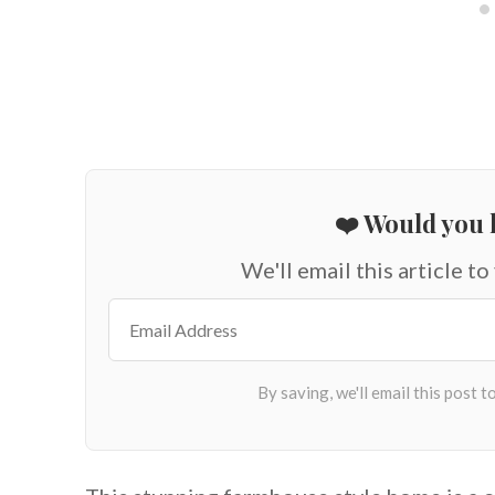
❤️ Would you l
We'll email this article to