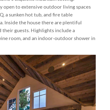
y open to extensive outdoor living spaces
Q, a sunken hot tub, and fire table
. Inside the house there are plentiful
heir guests. Highlights include a
wine room, and an indoor-outdoor shower in