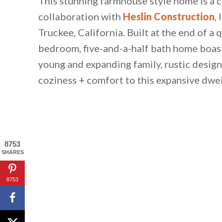
This stunning farmhouse style home is a
collaboration with
Heslin Construction
,
Truckee, California. Built at the end of a 
bedroom, five-and-a-half bath home boast
young and expanding family, rustic design
coziness + comfort to this expansive dwel
8753
SHARES
8753