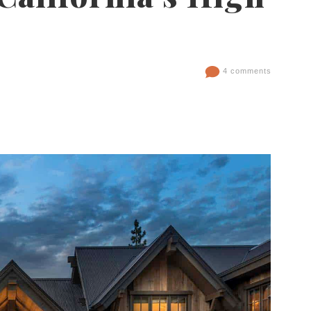
4 comments