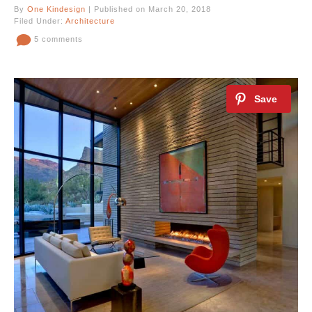
By
One Kindesign
| Published on March 20, 2018
Filed Under:
Architecture
5 comments