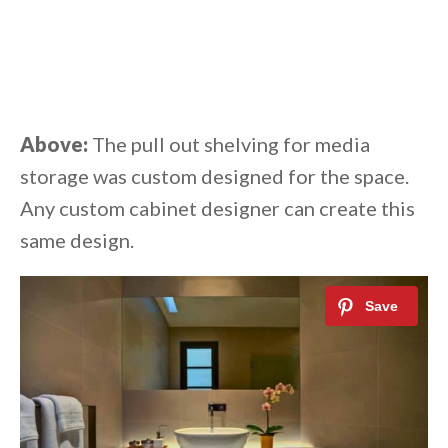
Above:
The pull out shelving for media
storage was custom designed for the space.
Any custom cabinet designer can create this
same design.