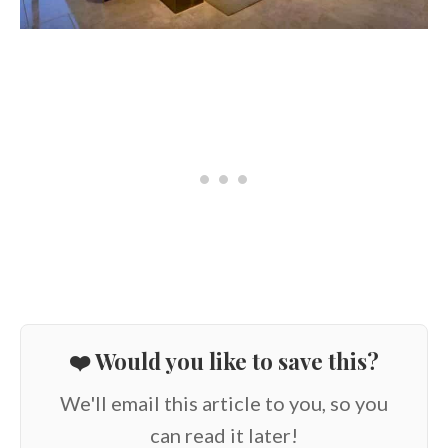
❤️ Would you like to save this?
We'll email this article to you, so you
can read it later!