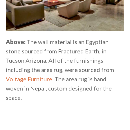
Above:
The wall material is an Egyptian
stone sourced from Fractured Earth, in
Tucson Arizona. All of the furnishings
including the area rug, were sourced from
Voltage Furniture
. The area rug is hand
woven in Nepal, custom designed for the
space.