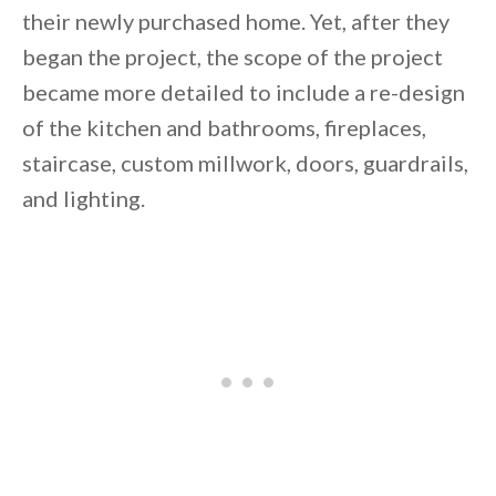
their newly purchased home. Yet, after they
began the project, the scope of the project
became more detailed to include a re-design
of the kitchen and bathrooms, fireplaces,
By saving, we'll email this post to you for
staircase, custom millwork, doors, guardrails,
Unsubscribe anytime.
and lighting.