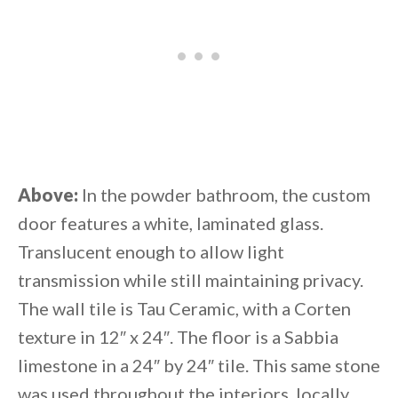
Above:
In the powder bathroom, the custom
door features a white, laminated glass.
Translucent enough to allow light
transmission while still maintaining privacy.
The wall tile is Tau Ceramic, with a Corten
texture in 12″ x 24″. The floor is a Sabbia
limestone in a 24″ by 24″ tile. This same stone
was used throughout the interiors, locally