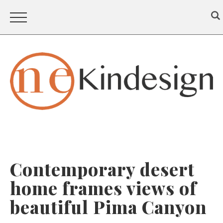
Contemporary desert
home frames views of
beautiful Pima Canyon