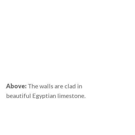
Above:
The walls are clad in
beautiful Egyptian limestone.