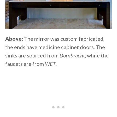
Above:
The mirror was custom fabricated,
the ends have medicine cabinet doors. The
sinks are sourced from
Dornbracht
, while the
faucets are from
WET
.