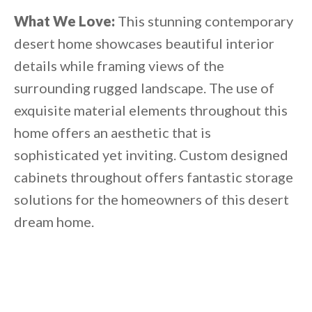
What We Love:
This stunning contemporary
desert home showcases beautiful interior
details while framing views of the
surrounding rugged landscape. The use of
exquisite material elements throughout this
home offers an aesthetic that is
sophisticated yet inviting. Custom designed
cabinets throughout offers fantastic storage
solutions for the homeowners of this desert
dream home.