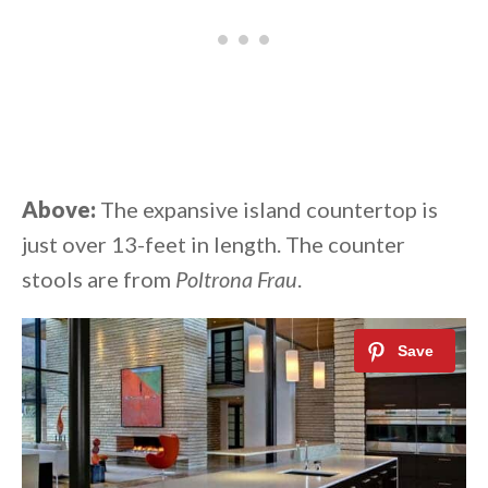
Above:
The expansive island countertop is
just over 13-feet in length. The counter
stools are from
Poltrona Frau
.