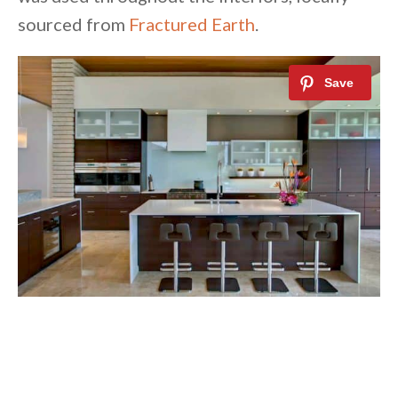
sourced from
Fractured Earth
.