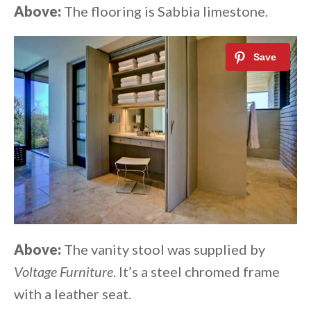
Above:
The flooring is Sabbia limestone.
Above:
The vanity stool was supplied by
Voltage Furniture
. It’s a steel chromed frame
with a leather seat.