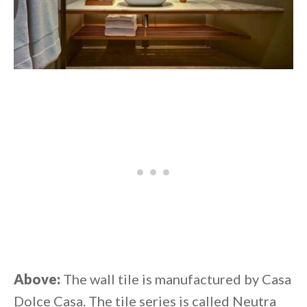
Above:
The wall tile is manufactured by Casa
Dolce Casa. The tile series is called Neutra