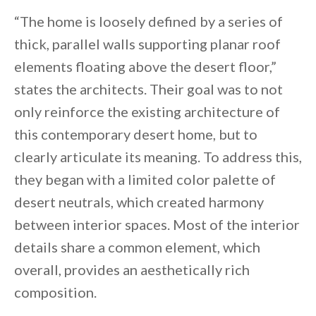
“The home is loosely defined by a series of
thick, parallel walls supporting planar roof
elements floating above the desert floor,”
states the architects. Their goal was to not
only reinforce the existing architecture of
this contemporary desert home, but to
clearly articulate its meaning. To address this,
they began with a limited color palette of
desert neutrals, which created harmony
between interior spaces. Most of the interior
details share a common element, which
overall, provides an aesthetically rich
composition.