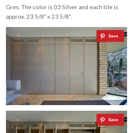
Gres. The color is 03 Silver and each tile is
approx. 23 5/8″ x 23 5/8″.