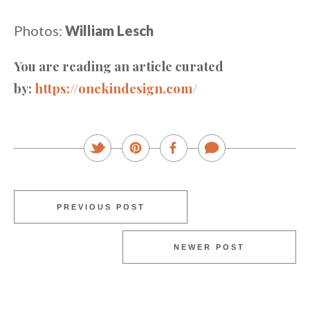
Photos:
William Lesch
You are reading an article curated
by:
https://onekindesign.com/
PREVIOUS POST
NEWER POST