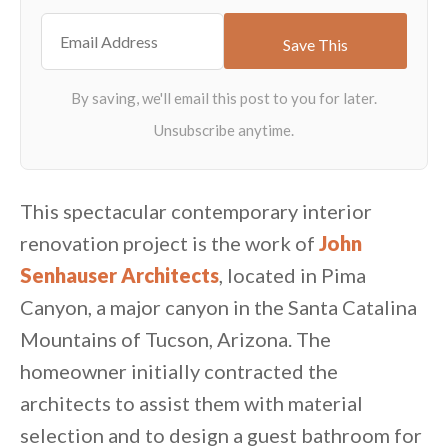
This spectacular contemporary interior
renovation project is the work of
John
Senhauser Architects
, located in Pima
Canyon, a major canyon in the Santa Catalina
Mountains of Tucson, Arizona. The
homeowner initially contracted the
architects to assist them with material
selection and to design a guest bathroom for