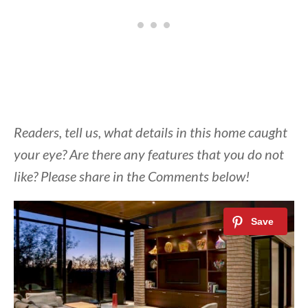
Readers, tell us, what details in this home caught
your eye? Are there any features that you do not
like? Please share in the Comments below!