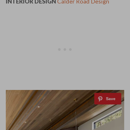
INTERIOR DESIGN
Calder Road Design