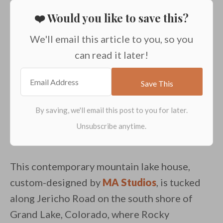
❤️ Would you like to save this?
We'll email this article to you, so you
can read it later!
This contemporary mountain lake house,
custom-designed by
MA Studios
, is tucked
along Jericho Road on the south shore of
Grand Lake, Colorado, where Rocky