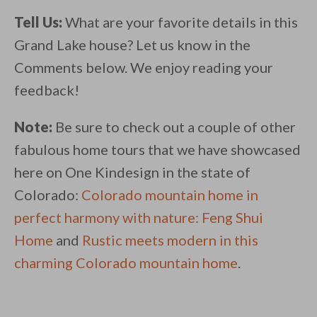
Tell Us:
What are your favorite details in this
Grand Lake house? Let us know in the
Comments below. We enjoy reading your
feedback!
Note:
Be sure to check out a couple of other
fabulous home tours that we have showcased
here on One Kindesign in the state of
Colorado:
Colorado mountain home in
perfect harmony with nature: Feng Shui
Home
and
Rustic meets modern in this
charming Colorado mountain home
.