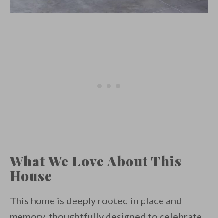
What We Love About This
House
This home is deeply rooted in place and
memory, thoughtfully designed to celebrate