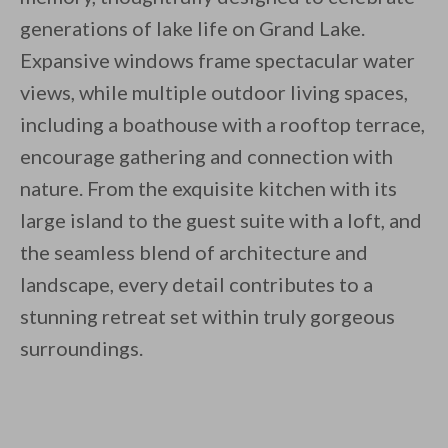
generations of lake life on Grand Lake.
Expansive windows frame spectacular water
views, while multiple outdoor living spaces,
including a boathouse with a rooftop terrace,
encourage gathering and connection with
nature. From the exquisite kitchen with its
large island to the guest suite with a loft, and
the seamless blend of architecture and
landscape, every detail contributes to a
stunning retreat set within truly gorgeous
surroundings.