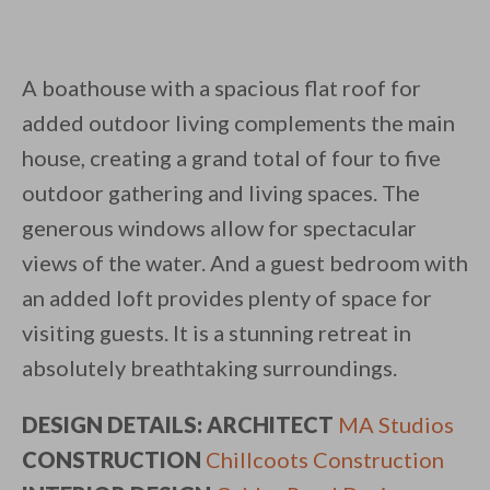
A boathouse with a spacious flat roof for
added outdoor living complements the main
house, creating a grand total of four to five
outdoor gathering and living spaces. The
generous windows allow for spectacular
views of the water. And a guest bedroom with
an added loft provides plenty of space for
visiting guests. It is a stunning retreat in
absolutely breathtaking surroundings.
DESIGN DETAILS: ARCHITECT
MA Studios
CONSTRUCTION
Chillcoots Construction