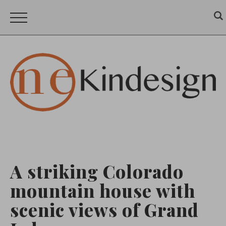
A striking Colorado
mountain house with
scenic views of Grand