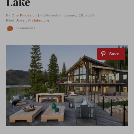
Lake
By
One Kindesign
| Published on January 18, 2026
Filed Under:
Architecture
0 comments