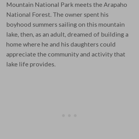
Mountain National Park meets the Arapaho
National Forest. The owner spent his
boyhood summers sailing on this mountain
lake, then, as an adult, dreamed of building a
home where he and his daughters could
By saving, we'll email this post to you for
appreciate the community and activity that
Unsubscribe anytime.
lake life provides.