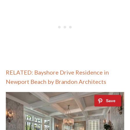
RELATED: Bayshore Drive Residence in
Newport Beach by Brandon Architects