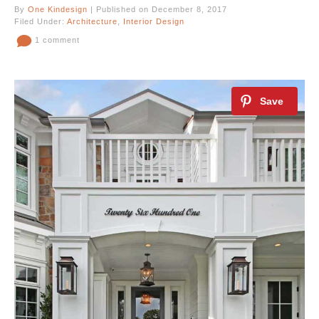
By
One Kindesign
| Published on December 8, 2017
Filed Under:
Architecture
,
Interior Design
1 comment