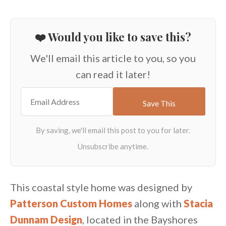
❤️ Would you like to save this?
We'll email this article to you, so you
can read it later!
This coastal style home was designed by
Patterson Custom Homes
along with
Stacia
Dunnam Design
, located in the Bayshores