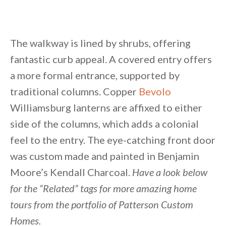
The walkway is lined by shrubs, offering
fantastic curb appeal. A covered entry offers
a more formal entrance, supported by
traditional columns. Copper
Bevolo
Williamsburg lanterns are affixed to either
side of the columns, which adds a colonial
feel to the entry. The eye-catching front door
was custom made and painted in Benjamin
Moore’s Kendall Charcoal.
Have a look below
for the “Related” tags for more amazing home
tours from the portfolio of Patterson Custom
Homes.