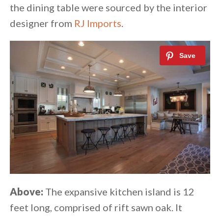
the dining table were sourced by the interior
designer from
RJ Imports
.
Above:
The expansive kitchen island is 12
feet long, comprised of rift sawn oak. It