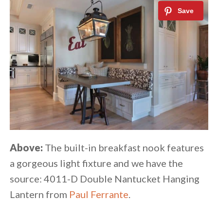
Above:
The built-in breakfast nook features
a gorgeous light fixture and we have the
source: 4011-D Double Nantucket Hanging
Lantern from
Paul Ferrante
.