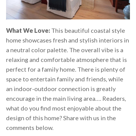
What We Love:
This beautiful coastal style
home showcases fresh and stylish interiors in
a neutral color palette. The overall vibe is a
relaxing and comfortable atmosphere that is
perfect for a family home. There is plenty of
space to entertain family and friends, while
an indoor-outdoor connection is greatly
encourage in the main living area…. Readers,
what do you find most enjoyable about the
design of this home? Share with us in the
comments below.