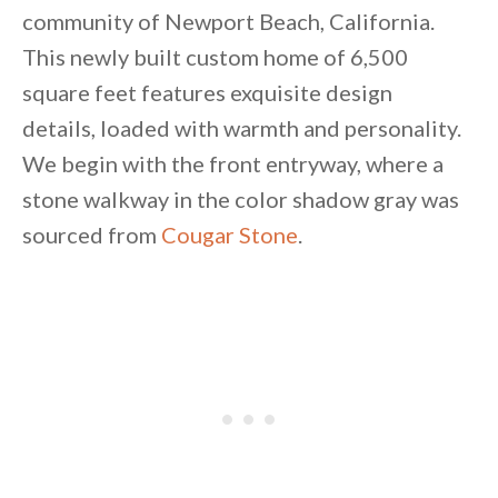
community of Newport Beach, California.
This newly built custom home of 6,500
square feet features exquisite design
details, loaded with warmth and personality.
We begin with the front entryway, where a
stone walkway in the color shadow gray was
sourced from
Cougar Stone
.
By saving, we'll email this post to you for
Unsubscribe anytime.