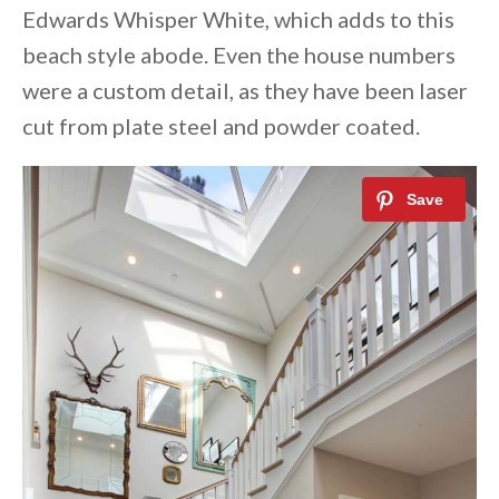
Edwards Whisper White, which adds to this
beach style abode. Even the house numbers
were a custom detail, as they have been laser
cut from plate steel and powder coated.