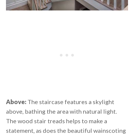
Above:
The staircase features a skylight
above, bathing the area with natural light.
The wood stair treads helps to make a
statement, as does the beautiful wainscoting