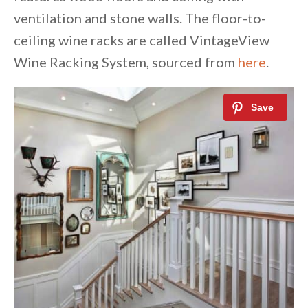
ventilation and stone walls. The floor-to-
ceiling wine racks are called VintageView
Wine Racking System, sourced from
here
.