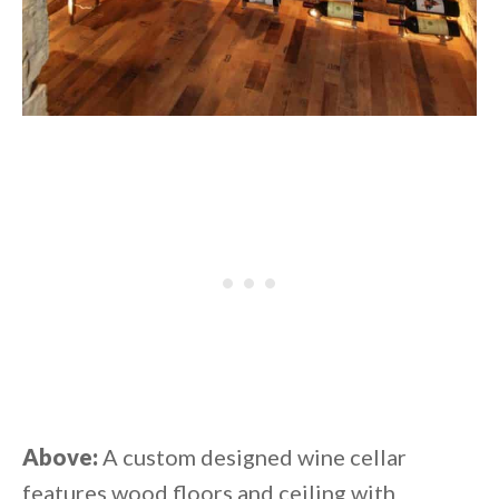
Above:
A custom designed wine cellar
features wood floors and ceiling with