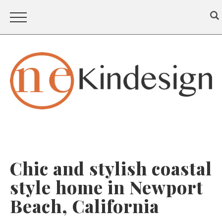
Chic and stylish coastal
style home in Newport
Beach, California