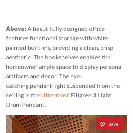
Above:
A beautifully designed office
features functional storage with white
painted built-ins, providing a clean, crisp
aesthetic. The bookshelves enables the
homeowner ample space to display personal
artifacts and decor. The eye-
catching pendant light suspended from the
ceiling is the
Uttermost
Filigree 3 Light
Drum Pendant.