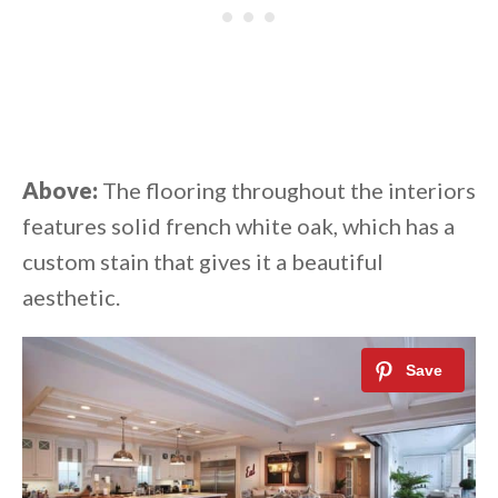
Above:
The flooring throughout the interiors
features solid french white oak, which has a
custom stain that gives it a beautiful
aesthetic.