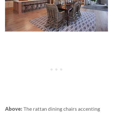
Above:
The rattan dining chairs accenting