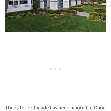
The exterior facade has been painted in Dunn