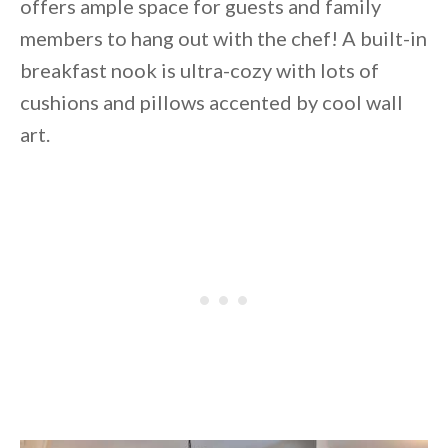
offers ample space for guests and family
members to hang out with the chef! A built-in
breakfast nook is ultra-cozy with lots of
cushions and pillows accented by cool wall
art.