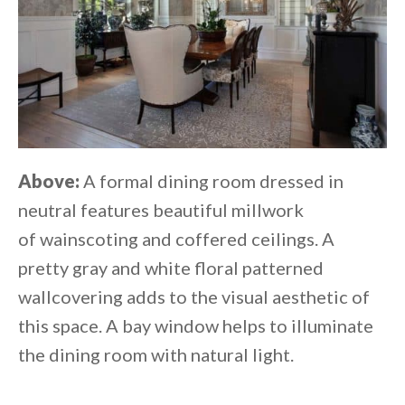
Above:
A formal dining room dressed in
neutral features beautiful millwork
of wainscoting and coffered ceilings. A
pretty gray and white floral patterned
wallcovering adds to the visual aesthetic of
this space. A bay window helps to illuminate
the dining room with natural light.