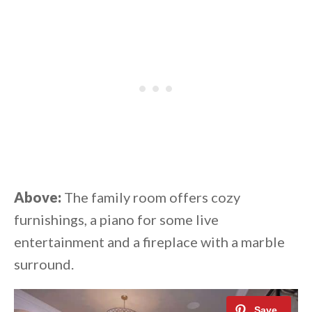
Above:
The family room offers cozy
furnishings, a piano for some live
entertainment and a fireplace with a marble
surround.