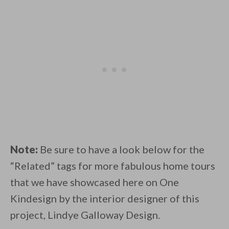
Note:
Be sure to have a look below for the
“Related” tags for more fabulous home tours
that we have showcased here on One
Kindesign by the interior designer of this
project, Lindye Galloway Design.