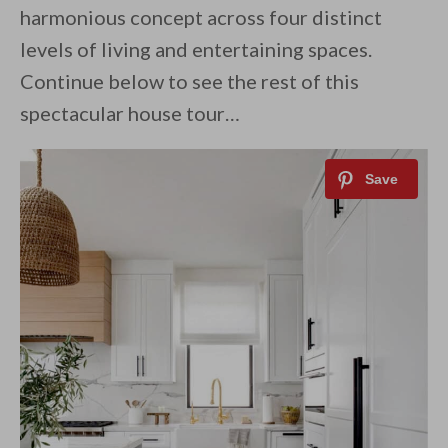
harmonious concept across four distinct
levels of living and entertaining spaces.
Continue below to see the rest of this
spectacular house tour…