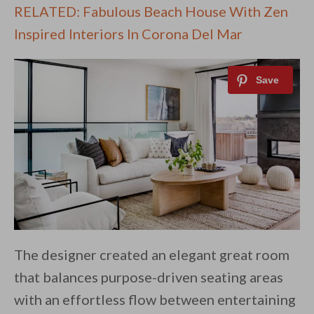
RELATED: Fabulous Beach House With Zen
Inspired Interiors In Corona Del Mar
The designer created an elegant great room
that balances purpose-driven seating areas
with an effortless flow between entertaining