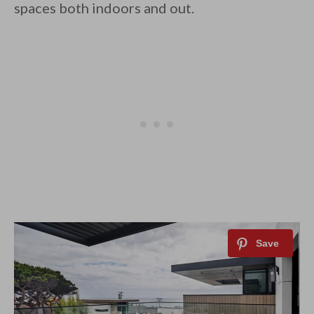
spaces both indoors and out.