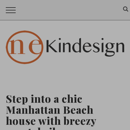
Step into a chic
Manhattan Beach
house with breezy