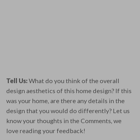
Tell Us:
What do you think of the overall
design aesthetics of this home design? If this
was your home, are there any details in the
design that you would do differently? Let us
know your thoughts in the Comments, we
love reading your feedback!