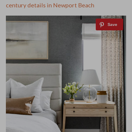
century details in Newport Beach