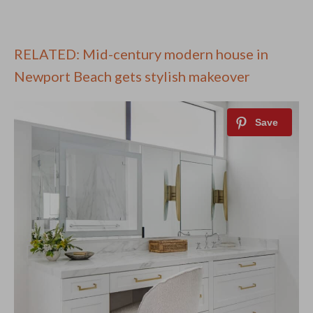
RELATED: Mid-century modern house in
Newport Beach gets stylish makeover