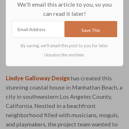
We'll email this article to you, so you
can read it later!
Lindye Galloway Design
has created this
stunning coastal house in Manhattan Beach, a
city in southwestern Los Angeles County,
California. Nestled in a beachfront
neighborhood filled with musicians, moguls,
and playmakers, the project team wanted to