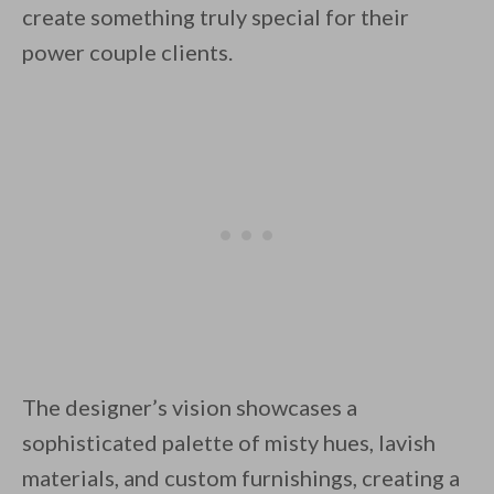
create something truly special for their
power couple clients.
By saving, we'll email this post to you for
Unsubscribe anytime.
The designer’s vision showcases a
sophisticated palette of misty hues, lavish
materials, and custom furnishings, creating a