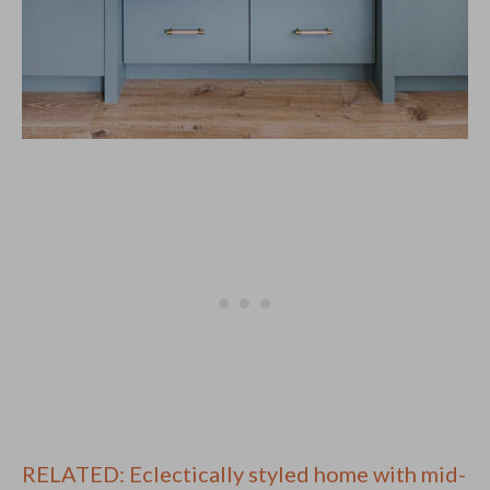
RELATED: Eclectically styled home with mid-