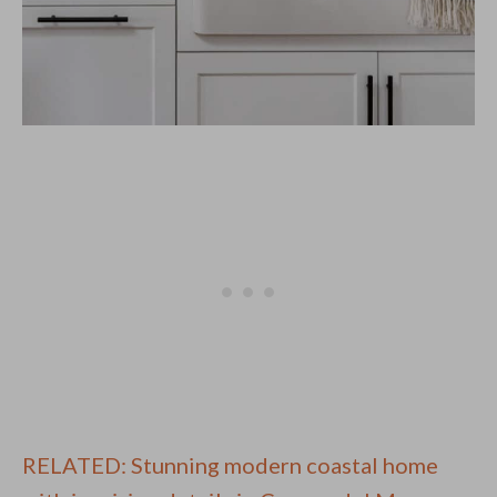
RELATED: Stunning modern coastal home