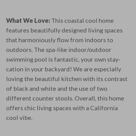
What We Love:
This coastal cool home
features beautifully designed living spaces
that harmoniously flow from indoors to
outdoors. The spa-like indoor/outdoor
swimming pool is fantastic, your own stay-
cation in your backyard! We are especially
loving the beautiful kitchen with its contrast
of black and white and the use of two
different counter stools. Overall, this home
offers chic living spaces with a California
cool vibe.