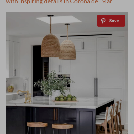
with inspiring details in Corona del Mar