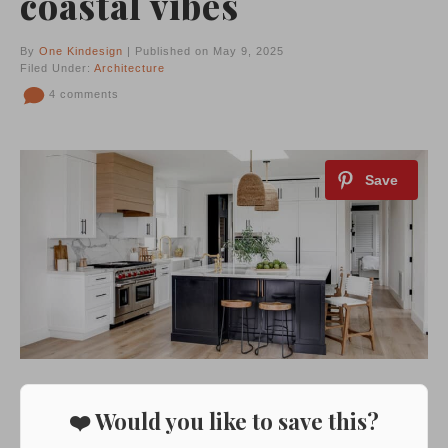
coastal vibes
By
One Kindesign
| Published on May 9, 2025
Filed Under:
Architecture
4 comments
❤️ Would you like to save this?