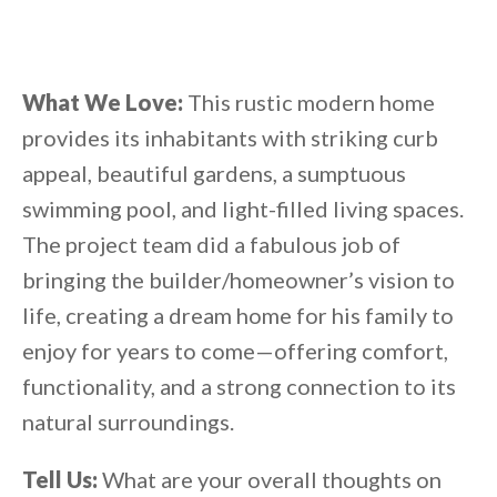
What We Love:
This rustic modern home
provides its inhabitants with striking curb
appeal, beautiful gardens, a sumptuous
swimming pool, and light-filled living spaces.
The project team did a fabulous job of
bringing the builder/homeowner’s vision to
life, creating a dream home for his family to
enjoy for years to come—offering comfort,
functionality, and a strong connection to its
natural surroundings.
Tell Us:
What are your overall thoughts on