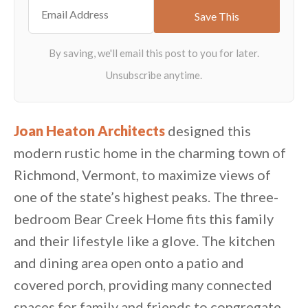
Joan Heaton Architects
designed this
modern rustic home in the charming town of
Richmond, Vermont, to maximize views of
one of the state’s highest peaks. The three-
bedroom Bear Creek Home fits this family
and their lifestyle like a glove. The kitchen
and dining area open onto a patio and
covered porch, providing many connected
spaces for family and friends to congregate.