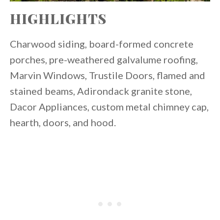
HIGHLIGHTS
Charwood siding, board-formed concrete
porches, pre-weathered galvalume roofing,
Marvin Windows, Trustile Doors, flamed and
stained beams, Adirondack granite stone,
Dacor Appliances, custom metal chimney cap,
hearth, doors, and hood.