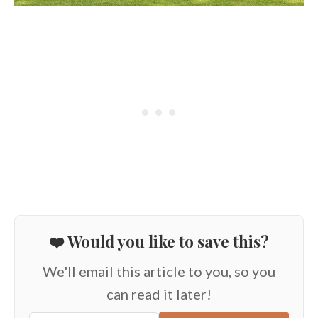
❤️ Would you like to save this?
We'll email this article to you, so you
can read it later!