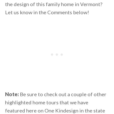
the design of this family home in Vermont?
Let us know in the Comments below!
Note:
Be sure to check out a couple of other
highlighted home tours that we have
featured here on One Kindesign in the state