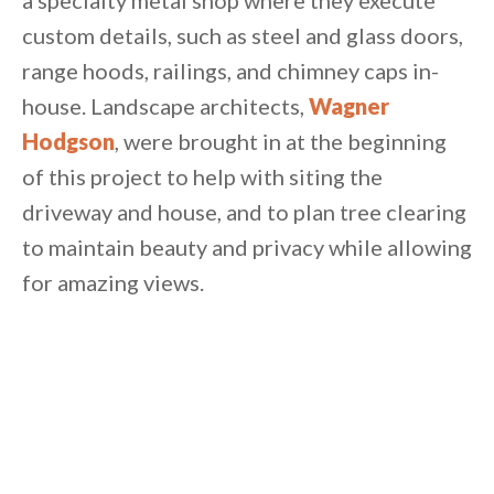
a specialty metal shop where they execute
custom details, such as steel and glass doors,
range hoods, railings, and chimney caps in-
house. Landscape architects,
Wagner
Hodgson
, were brought in at the beginning
of this project to help with siting the
driveway and house, and to plan tree clearing
to maintain beauty and privacy while allowing
for amazing views.