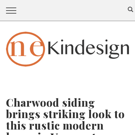
Charwood siding
brings striking look to
this rustic modern