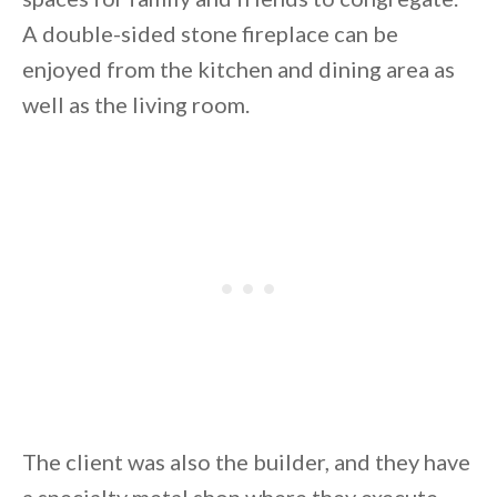
A double-sided stone fireplace can be
enjoyed from the kitchen and dining area as
well as the living room.
By saving, we'll email this post to you for
Unsubscribe anytime.
The client was also the builder, and they have