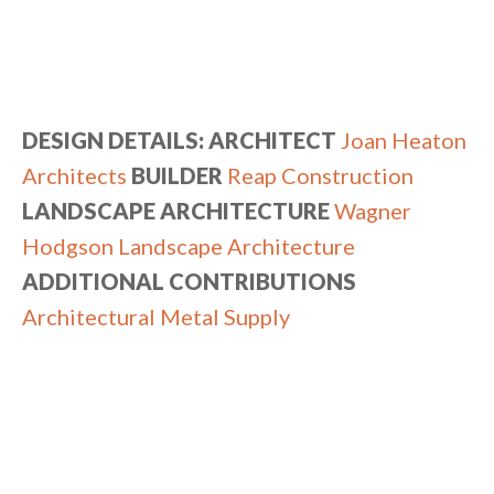
DESIGN DETAILS: ARCHITECT
Joan Heaton
Architects
BUILDER
Reap Construction
LANDSCAPE ARCHITECTURE
Wagner
Hodgson Landscape Architecture
ADDITIONAL CONTRIBUTIONS
Architectural Metal Supply