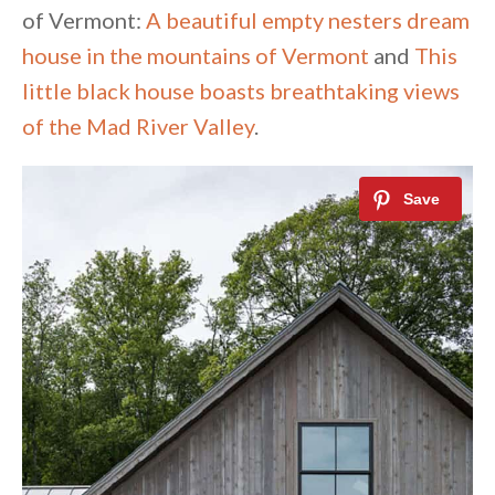
of Vermont:
A beautiful empty nesters dream
house in the mountains of Vermont
and
This
little black house boasts breathtaking views
of the Mad River Valley
.