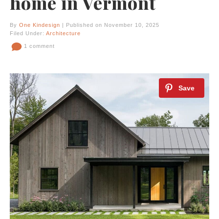
home in Vermont
By
One Kindesign
| Published on November 10, 2025
Filed Under:
Architecture
1 comment