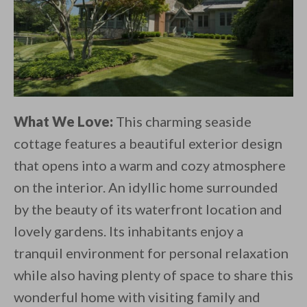
What We Love:
This charming seaside
cottage features a beautiful exterior design
that opens into a warm and cozy atmosphere
on the interior. An idyllic home surrounded
by the beauty of its waterfront location and
lovely gardens. Its inhabitants enjoy a
tranquil environment for personal relaxation
while also having plenty of space to share this
wonderful home with visiting family and