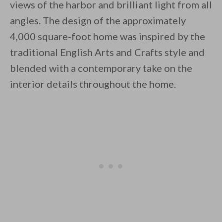
views of the harbor and brilliant light from all
angles. The design of the approximately
By saving, we'll email this post to you for
4,000 square-foot home was inspired by the
Unsubscribe anytime.
traditional English Arts and Crafts style and
blended with a contemporary take on the
interior details throughout the home.