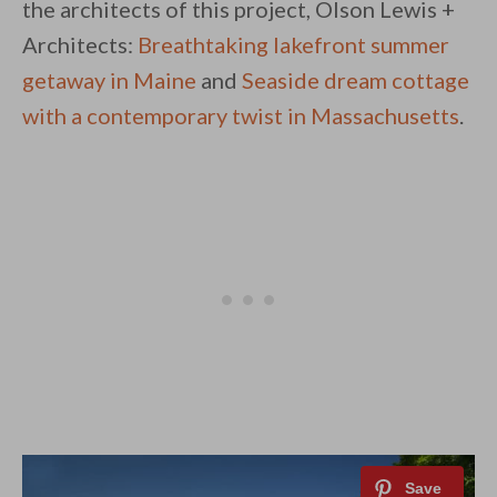
the architects of this project, Olson Lewis +
Architects:
Breathtaking lakefront summer
getaway in Maine
and
Seaside dream cottage
with a contemporary twist in Massachusetts
.