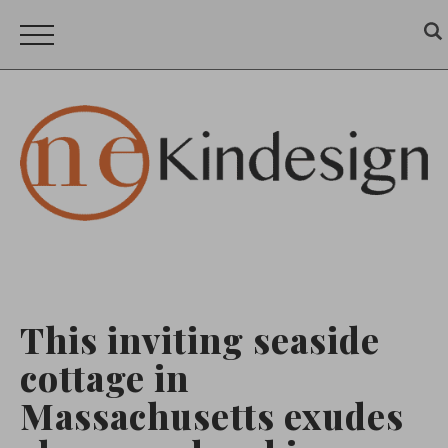
This inviting seaside
cottage in
Massachusetts exudes