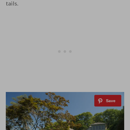
tails.