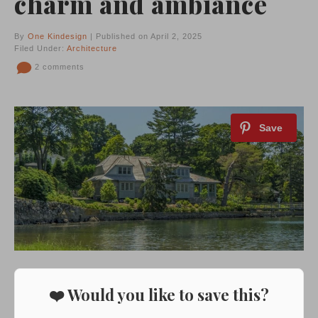
charm and ambiance
By
One Kindesign
| Published on April 2, 2025
Filed Under:
Architecture
2 comments
❤️ Would you like to save this?