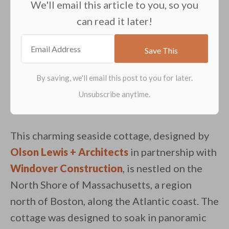
We'll email this article to you, so you
can read it later!
This charming seaside cottage, designed by
Olson Lewis + Architects
in partnership with
Windover Construction
, is nestled on the
North Shore of Massachusetts, a region
north of Boston, along the Atlantic coast. The
cottage was designed to soak in panoramic