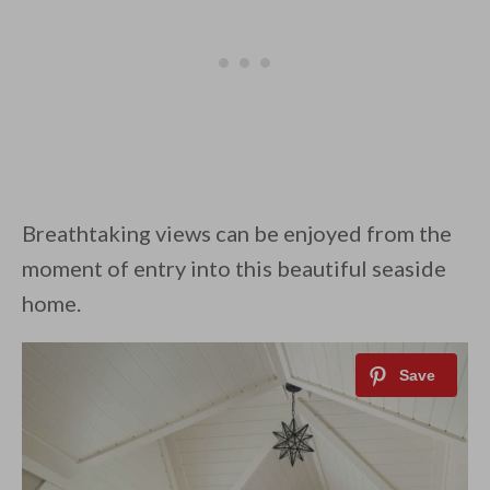
Breathtaking views can be enjoyed from the
moment of entry into this beautiful seaside
home.