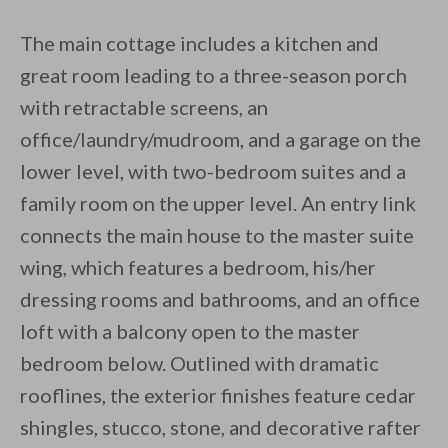
The main cottage includes a kitchen and
great room leading to a three-season porch
with retractable screens, an
office/laundry/mudroom, and a garage on the
lower level, with two-bedroom suites and a
family room on the upper level. An entry link
connects the main house to the master suite
wing, which features a bedroom, his/her
dressing rooms and bathrooms, and an office
loft with a balcony open to the master
bedroom below. Outlined with dramatic
rooflines, the exterior finishes feature cedar
shingles, stucco, stone, and decorative rafter