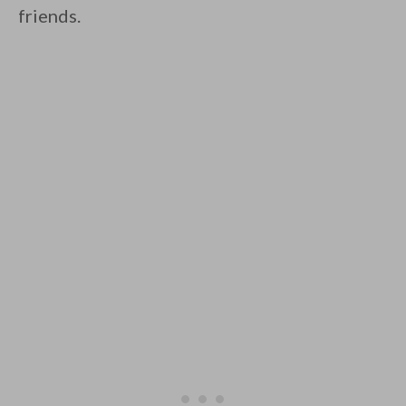
friends.