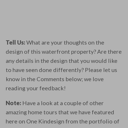
Tell Us:
What are your thoughts on the
design of this waterfront property? Are there
any details in the design that you would like
to have seen done differently? Please let us
know in the Comments below; we love
reading your feedback!
Note:
Have a look at a couple of other
amazing home tours that we have featured
here on One Kindesign from the portfolio of