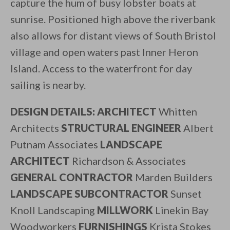
capture the hum of busy lobster boats at
sunrise. Positioned high above the riverbank
also allows for distant views of South Bristol
village and open waters past Inner Heron
Island. Access to the waterfront for day
sailing is nearby.
DESIGN DETAILS: ARCHITECT
Whitten
Architects
STRUCTURAL ENGINEER
Albert
Putnam Associates
LANDSCAPE
ARCHITECT
Richardson & Associates
GENERAL CONTRACTOR
Marden Builders
LANDSCAPE SUBCONTRACTOR
Sunset
Knoll Landscaping
MILLWORK
Linekin Bay
Woodworkers
FURNISHINGS
Krista Stokes