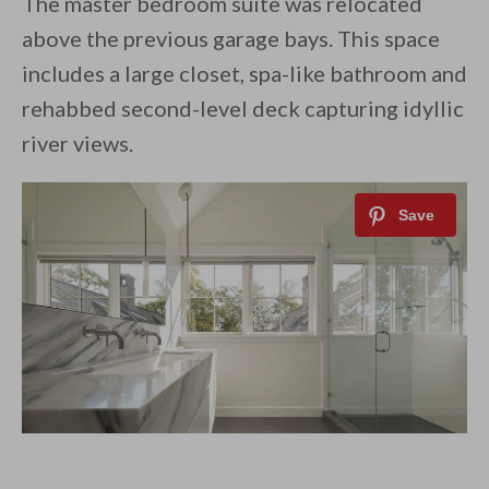
The master bedroom suite was relocated
above the previous garage bays. This space
includes a large closet, spa-like bathroom and
rehabbed second-level deck capturing idyllic
river views.