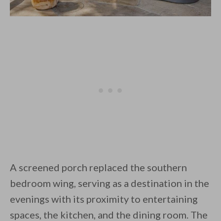
A screened porch replaced the southern
bedroom wing, serving as a destination in the
evenings with its proximity to entertaining
spaces, the kitchen, and the dining room. The