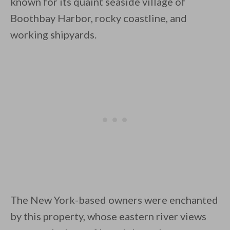
known for its quaint seaside village of
Boothbay Harbor, rocky coastline, and
working shipyards.
By saving, we'll email this post to you for
Unsubscribe anytime.
The New York-based owners were enchanted
by this property, whose eastern river views