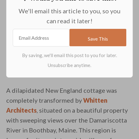
We'll email this article to you, so you
can read it later!
A dilapidated New England cottage was
completely transformed by
Whitten
Architects
, situated on a beautiful property
with sweeping views over the Damariscotta
River in Boothbay, Maine. This region is