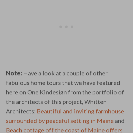
Note:
Have a look at a couple of other
fabulous home tours that we have featured
here on One Kindesign from the portfolio of
the architects of this project, Whitten
Architects:
Beautiful and inviting farmhouse
surrounded by peaceful setting in Maine
and
Beach cottage off the coast of Maine offers