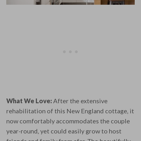
What We Love:
After the extensive
rehabilitation of this New England cottage, it
now comfortably accommodates the couple
year-round, yet could easily grow to host