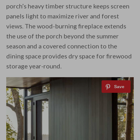
porch’s heavy timber structure keeps screen
panels light to maximize river and forest
views. The wood-burning fireplace extends
the use of the porch beyond the summer
season and a covered connection to the
dining space provides dry space for firewood
storage year-round.