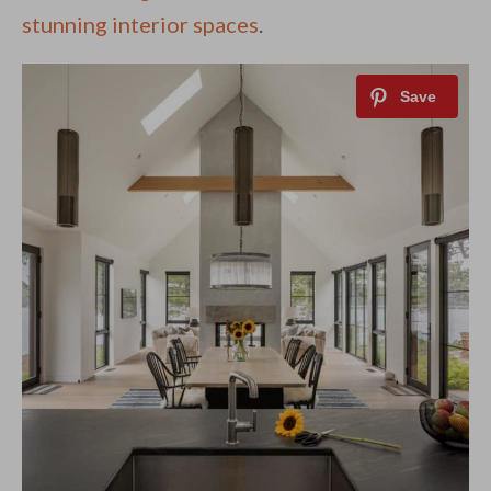
stunning interior spaces
.