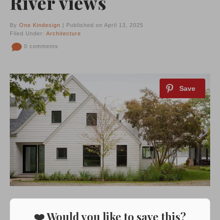
River views
By
One Kindesign
| Published on April 13, 2025
Filed Under:
Architecture
0 comments
❤️ Would you like to save this?