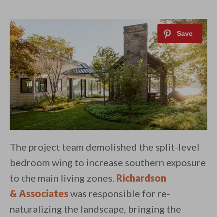
The project team demolished the split-level
bedroom wing to increase southern exposure
to the main living zones.
Richardson
& Associates
was responsible for re-
naturalizing the landscape, bringing the