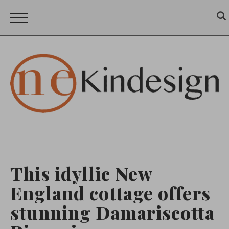
This idyllic New
England cottage offers
stunning Damariscotta