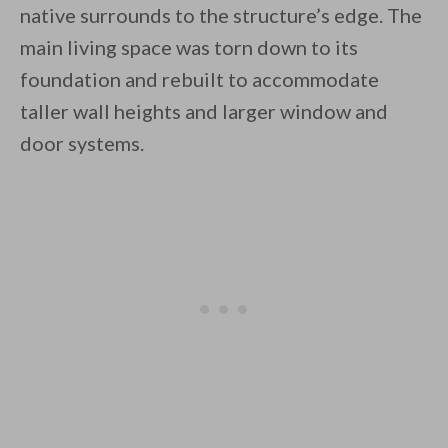
native surrounds to the structure’s edge. The
main living space was torn down to its
foundation and rebuilt to accommodate
taller wall heights and larger window and
door systems.