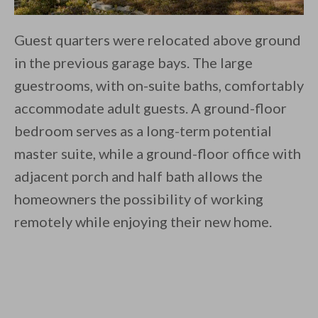
Guest quarters were relocated above ground
in the previous garage bays. The large
guestrooms, with on-suite baths, comfortably
accommodate adult guests. A ground-floor
bedroom serves as a long-term potential
master suite, while a ground-floor office with
adjacent porch and half bath allows the
homeowners the possibility of working
remotely while enjoying their new home.