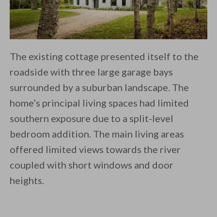
The existing cottage presented itself to the
roadside with three large garage bays
surrounded by a suburban landscape. The
home’s principal living spaces had limited
southern exposure due to a split-level
bedroom addition. The main living areas
offered limited views towards the river
coupled with short windows and door
heights.