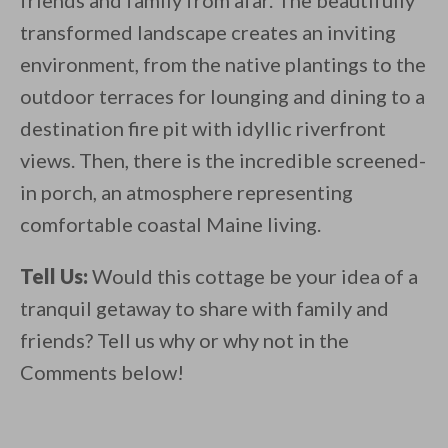
friends and family from afar. The beautifully
transformed landscape creates an inviting
environment, from the native plantings to the
outdoor terraces for lounging and dining to a
destination fire pit with idyllic riverfront
views. Then, there is the incredible screened-
in porch, an atmosphere representing
comfortable coastal Maine living.
Tell Us:
Would this cottage be your idea of a
tranquil getaway to share with family and
friends? Tell us why or why not in the
Comments below!