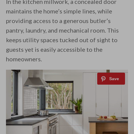
In the kitchen millwork, a concealed door
maintains the home’s simple lines, while
providing access to a generous butler’s
pantry, laundry, and mechanical room. This
keeps utility spaces tucked out of sight to
guests yet is easily accessible to the
homeowners.