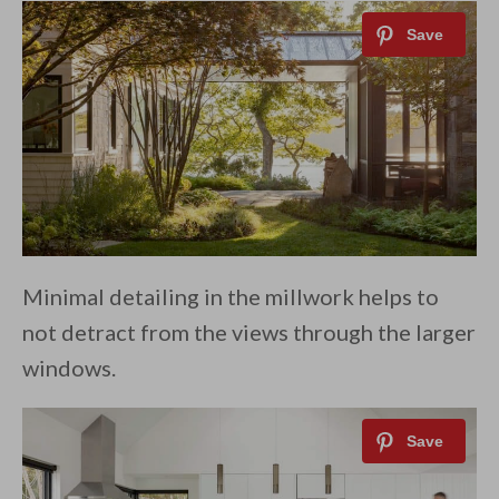
Minimal detailing in the millwork helps to
not detract from the views through the larger
windows.