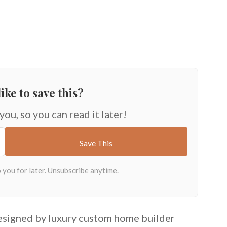
ike to save this?
 you, so you can read it later!
designed by luxury custom home builder