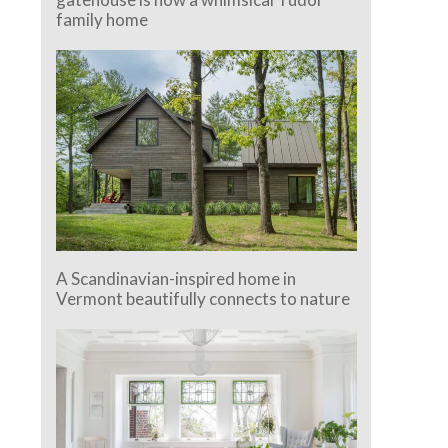
family home
A Scandinavian-inspired home in
Vermont beautifully connects to nature