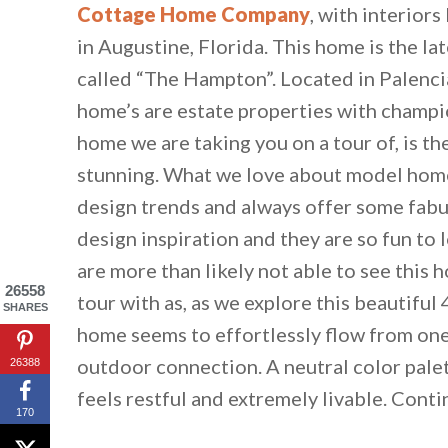
Cottage Home Company
, with interiors
in Augustine, Florida. This home is the l
called “The Hampton”. Located in Palencia
home’s are estate properties with champi
home we are taking you on a tour of, is the
stunning. What we love about model homes
design trends and always offer some fabu
design inspiration and they are so fun to 
are more than likely not able to see this 
26558
tour with as, as we explore this beautiful 
SHARES
home seems to effortlessly flow from one 
outdoor connection. A neutral color pale
26388
feels restful and extremely livable. Conti
170
By saving, we'll