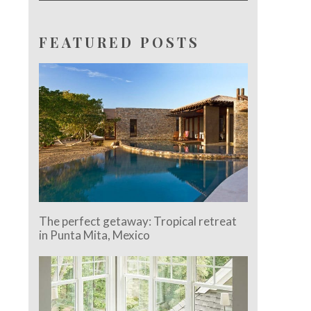
FEATURED POSTS
The perfect getaway: Tropical retreat
in Punta Mita, Mexico