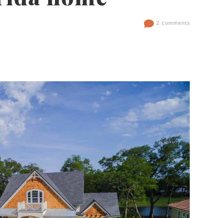
2 comments