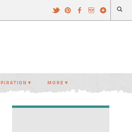
SPIRATION
MORE