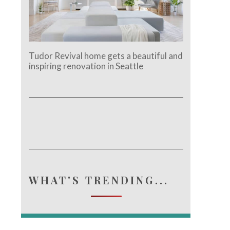
Tudor Revival home gets a beautiful and
inspiring renovation in Seattle
WHAT'S TRENDING...
e.