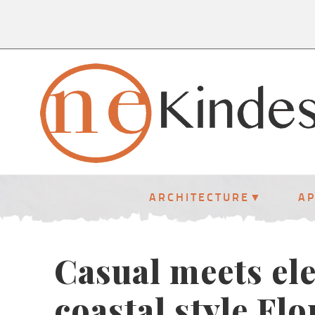
ARCHITECTURE
A
Casual meets ele
coastal style Fl