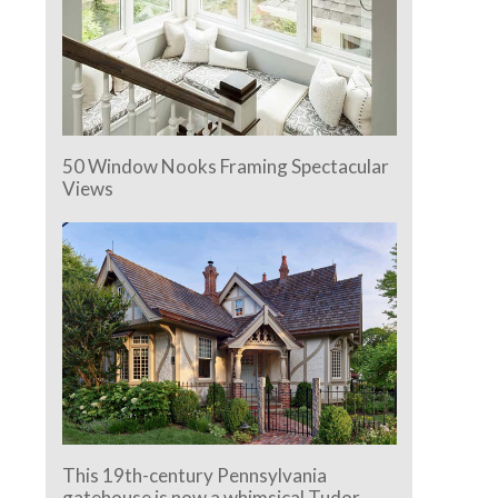
50 Window Nooks Framing Spectacular
Views
This 19th-century Pennsylvania
gatehouse is now a whimsical Tudor