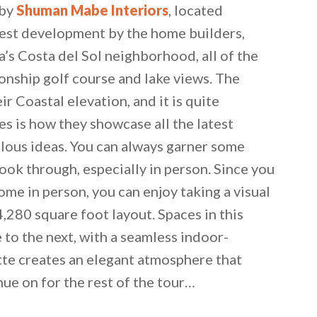
 by
Shuman Mabe Interiors
, located
atest development by the home builders,
’s Costa del Sol neighborhood, all of the
onship golf course and lake views. The
ir Coastal elevation, and it is quite
 is how they showcase all the latest
lous ideas. You can always garner some
look through, especially in person. Since you
home in person, you can enjoy taking a visual
4,280 square foot layout. Spaces in this
to the next, with a seamless indoor-
tte creates an elegant atmosphere that
nue on for the rest of the tour…
 email this post to you for later. Unsubscribe anytim