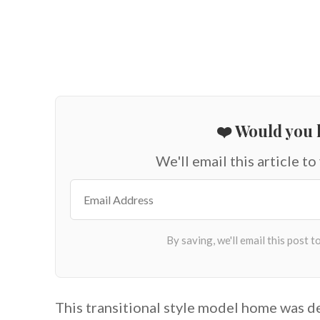
❤️ Would you l
We'll email this article to
This transitional style model home was 