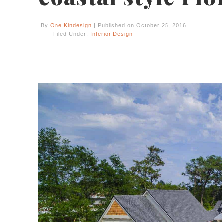
By
One Kindesign
| Published on October 25, 2016
Filed Under:
Interior Design