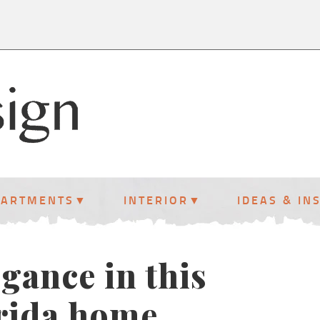
PARTMENTS
INTERIOR
IDEAS & IN
gance in this
orida home