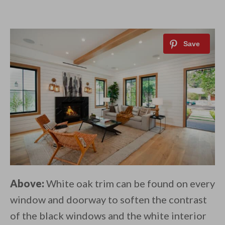
Above:
White oak trim can be found on every
window and doorway to soften the contrast
of the black windows and the white interior