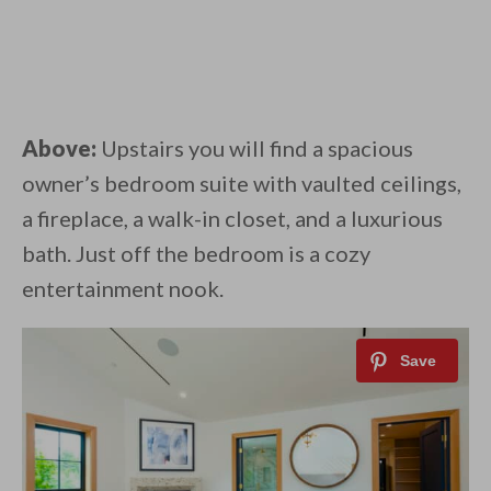
Above:
Upstairs you will find a spacious
owner’s bedroom suite with vaulted ceilings,
a fireplace, a walk-in closet, and a luxurious
bath. Just off the bedroom is a cozy
entertainment nook.