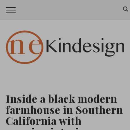
Inside a black modern
farmhouse in Southern
California with