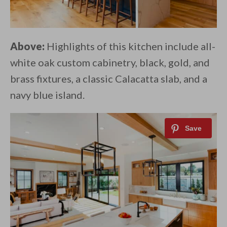
Above:
Highlights of this kitchen include all-
white oak custom cabinetry, black, gold, and
brass fixtures, a classic Calacatta slab, and a
navy blue island.