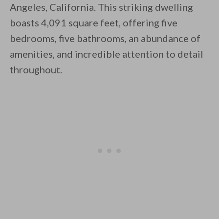
Angeles, California. This striking dwelling
boasts 4,091 square feet, offering five
bedrooms, five bathrooms, an abundance of
amenities, and incredible attention to detail
throughout.
By saving, we'll email this post to you for
Unsubscribe anytime.