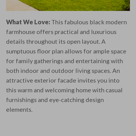
What We Love:
This fabulous black modern
farmhouse offers practical and luxurious
details throughout its open layout. A
sumptuous floor plan allows for ample space
for family gatherings and entertaining with
both indoor and outdoor living spaces. An
attractive exterior facade invites you into
this warm and welcoming home with casual
furnishings and eye-catching design
elements.