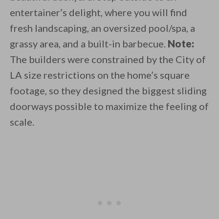
entertainer’s delight, where you will find
fresh landscaping, an oversized pool/spa, a
grassy area, and a built-in barbecue.
Note:
The builders were constrained by the City of
LA size restrictions on the home’s square
footage, so they designed the biggest sliding
doorways possible to maximize the feeling of
scale.