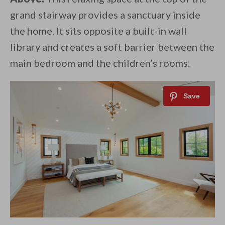
grand stairway provides a sanctuary inside
the home. It sits opposite a built-in wall
library and creates a soft barrier between the
main bedroom and the children’s rooms.