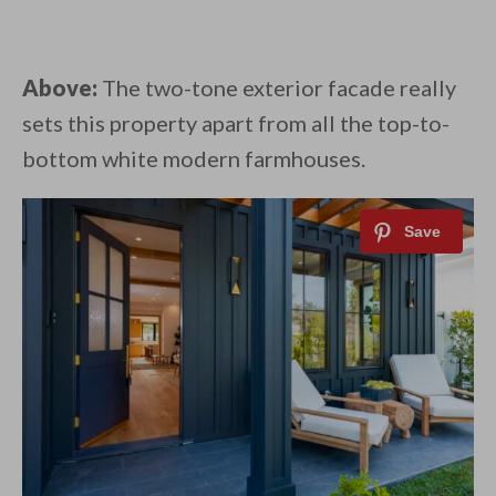
Above:
The two-tone exterior facade really
sets this property apart from all the top-to-
bottom white modern farmhouses.