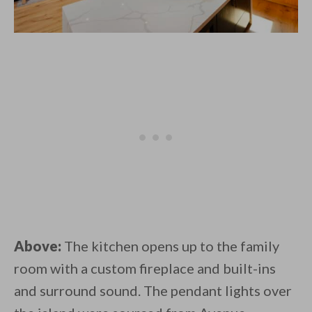
Above:
The kitchen opens up to the family
room with a custom fireplace and built-ins
and surround sound. The pendant lights over