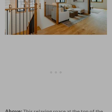
Above:
This relaxing space at the top of the