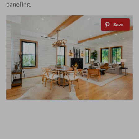
paneling.