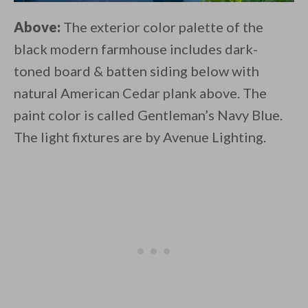
Above:
The exterior color palette of the
black modern farmhouse includes dark-
toned board & batten siding below with
natural American Cedar plank above. The
paint color is called Gentleman’s Navy Blue.
The light fixtures are by Avenue Lighting.