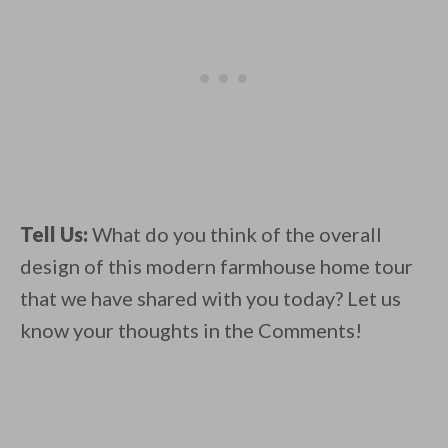
Tell Us:
What do you think of the overall
design of this modern farmhouse home tour
that we have shared with you today? Let us
know your thoughts in the Comments!