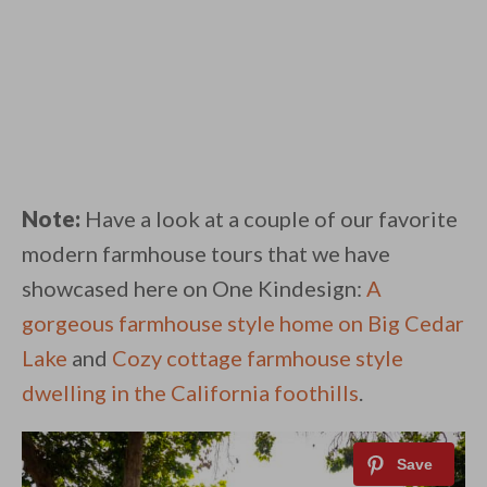
Note:
Have a look at a couple of our favorite
modern farmhouse tours that we have
showcased here on One Kindesign:
A
gorgeous farmhouse style home on Big Cedar
Lake
and
Cozy cottage farmhouse style
dwelling in the California foothills
.