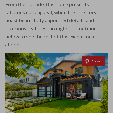
From the outside, this home presents
fabulous curb appeal, while the interiors
boast beautifully appointed details and
luxurious features throughout. Continue
below to see the rest of this exceptional
abode…