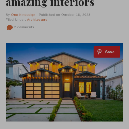
amazing interiors
By
One Kindesign
| Published on October 18, 2023
Filed Under:
Architecture
2 comments