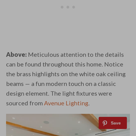
Above:
Meticulous attention to the details
can be found throughout this home. Notice
the brass highlights on the white oak ceiling
beams — a fun modern touch on a classic
design element. The light fixtures were
sourced from
Avenue Lighting
.