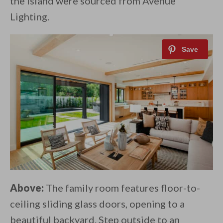
the island were sourced from Avenue
Lighting.
Above:
The family room features floor-to-
ceiling sliding glass doors, opening to a
beautiful backyard. Step outside to an