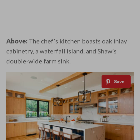
Above:
The chef’s kitchen boasts oak inlay
cabinetry, a waterfall island, and Shaw’s
double-wide farm sink.