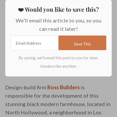
❤️ Would you like to save this?
We'll email this article to you, so you
can read it later!
Design-build firm
Ross Builders
is
responsible for the development of this
stunning black modern farmhouse, located in
North Hollywood, a neighborhood in Los