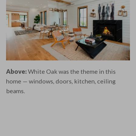
Above:
White Oak was the theme in this
home — windows, doors, kitchen, ceiling
beams.