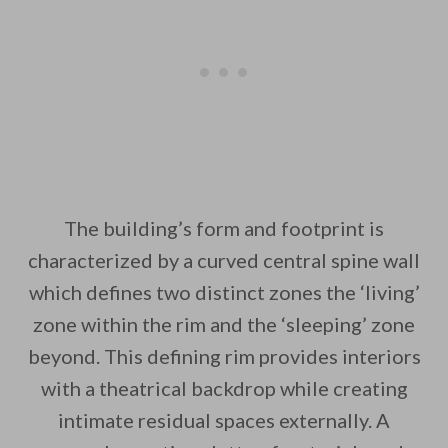
The building’s form and footprint is
characterized by a curved central spine wall
which defines two distinct zones the ‘living’
zone within the rim and the ‘sleeping’ zone
beyond. This defining rim provides interiors
with a theatrical backdrop while creating
intimate residual spaces externally. A