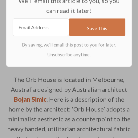
We'll email this article to you, so you
can read it later!
The Orb House is located in Melbourne,
Australia designed by Australian architect
Bojan Simic
. Here is a description of the
home by the architect: ‘Orb House’ adopts a
minimalist aesthetic as a counterpoint to the
heavy handed, utilitarian architectural fabric