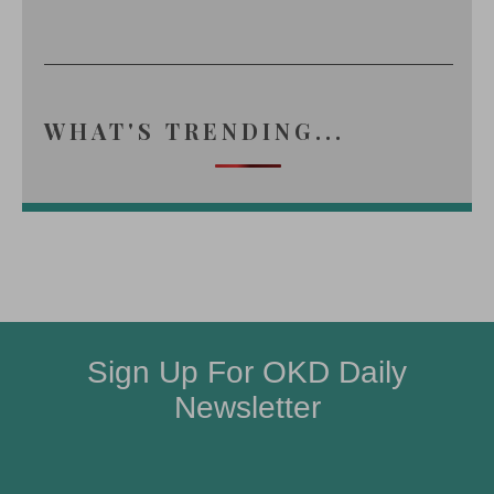
WHAT'S TRENDING...
Sign Up For OKD Daily
Newsletter