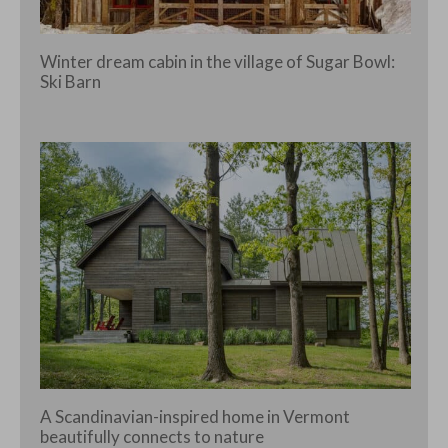
Winter dream cabin in the village of Sugar Bowl:
Ski Barn
A Scandinavian-inspired home in Vermont
beautifully connects to nature