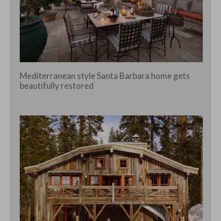
Mediterranean style Santa Barbara home gets
beautifully restored