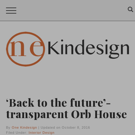
‘Back to the future’-
transparent Orb House
By
One Kindesign
| Updated on October 8, 2016
Filed Under:
Interior Design