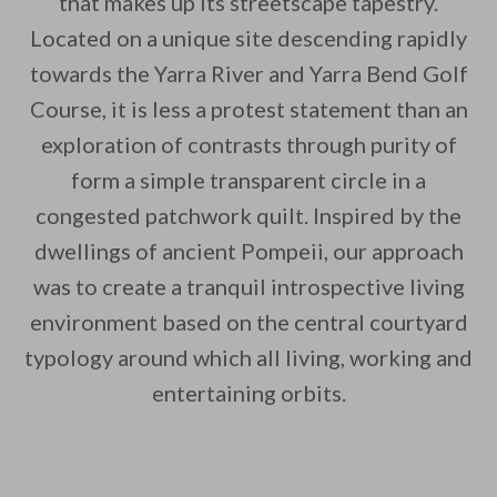
that makes up its streetscape tapestry.
Located on a unique site descending rapidly
By saving, we'll email this post to you for
towards the Yarra River and Yarra Bend Golf
Unsubscribe anytime.
Course, it is less a protest statement than an
exploration of contrasts through purity of
form a simple transparent circle in a
congested patchwork quilt. Inspired by the
dwellings of ancient Pompeii, our approach
was to create a tranquil introspective living
environment based on the central courtyard
typology around which all living, working and
entertaining orbits.