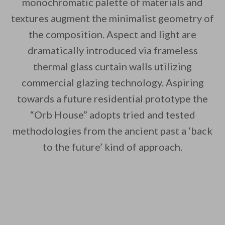
monochromatic palette of materials and
textures augment the minimalist geometry of
the composition. Aspect and light are
dramatically introduced via frameless
thermal glass curtain walls utilizing
commercial glazing technology. Aspiring
towards a future residential prototype the
“Orb House” adopts tried and tested
methodologies from the ancient past a ‘back
to the future’ kind of approach.