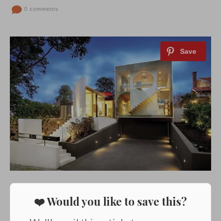
0 comments
❤️ Would you like to save this?