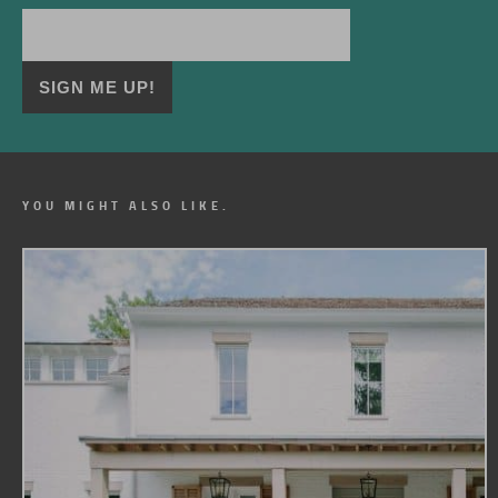
YOU MIGHT ALSO LIKE.