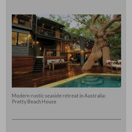
Modern-rustic seaside retreat in Australia:
Pretty Beach House