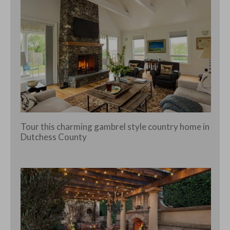
Tour this charming gambrel style country home in
Dutchess County