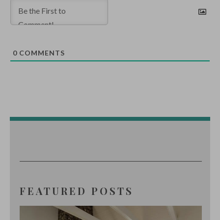
0
COMMENTS
FEATURED POSTS