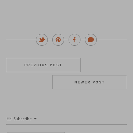
PREVIOUS POST
NEWER POST
Subscribe