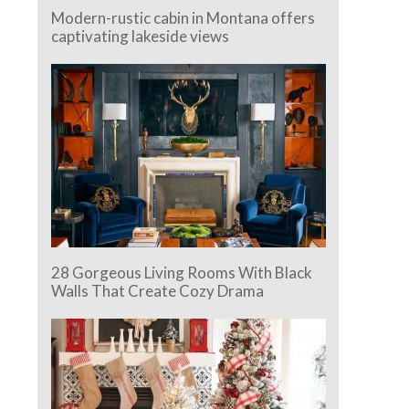
Modern-rustic cabin in Montana offers
captivating lakeside views
28 Gorgeous Living Rooms With Black
Walls That Create Cozy Drama