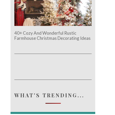
40+ Cozy And Wonderful Rustic
Farmhouse Christmas Decorating Ideas
e.
WHAT'S TRENDING...