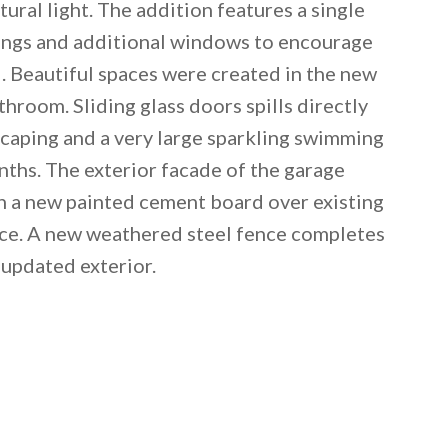
ural light. The addition features a single
ilings and additional windows to encourage
d. Beautiful spaces were created in the new
hroom. Sliding glass doors spills directly
caping and a very large sparkling swimming
nths. The exterior facade of the garage
th a new painted cement board over existing
nce. A new weathered steel fence completes
 updated exterior.
 email this post to you for later. Unsubscribe anytim