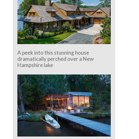
A peek into this stunning house
dramatically perched over a New
Hampshire lake