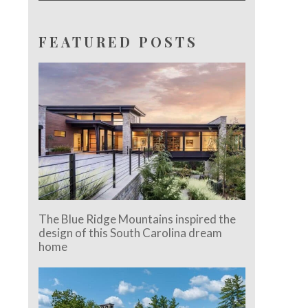
FEATURED POSTS
The Blue Ridge Mountains inspired the
design of this South Carolina dream
home