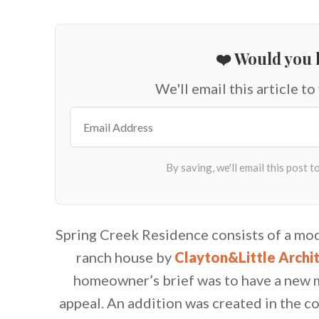
❤️ Would you l
We'll email this article to
Spring Creek Residence consists of a mod
ranch house by
Clayton&Little Archi
homeowner’s brief was to have a new m
appeal. An addition was created in the 