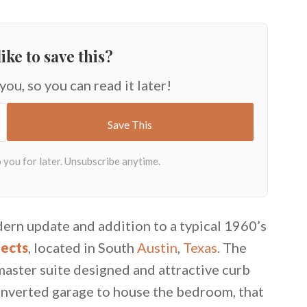
ike to save this?
 you, so you can read it later!
ern update and addition to a typical 1960’s
tects
, located in South
Austin
,
Texas
. The
aster suite designed and attractive curb
converted garage to house the bedroom, that