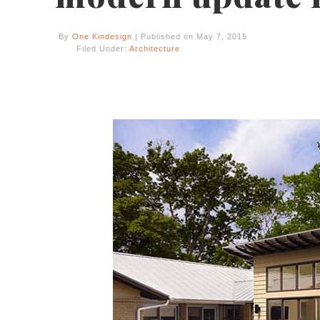
By
One Kindesign
| Published on May 7, 2015
Filed Under:
Architecture