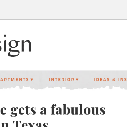
PARTMENTS
INTERIOR
IDEAS & IN
e gets a fabulous
n Texas