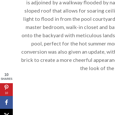
is adjoined by a walkway flooded by nat
sloped roof that allows for soaring ce
light to flood in from the pool courtyar
master bedroom, walk-in closet and bat
onto the backyard with meticulous lands
pool, perfect for the hot summer mo
conversion was also given an update, wi
brick to create a more cheerful appeara
the look of the
10
SHARES
By saving, we'll
10