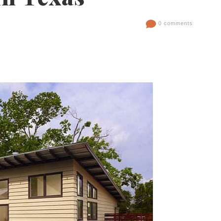
0 comments