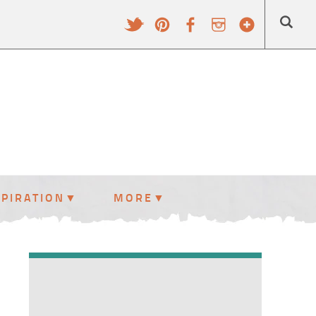
SPIRATION
MORE