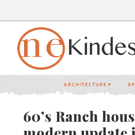
ARCHITECTURE
A
60’s Ranch hous
modern update i