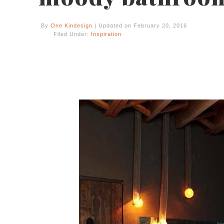
By
One Kindesign
| Updated on February 20, 2016
Filed Under:
Inspiration