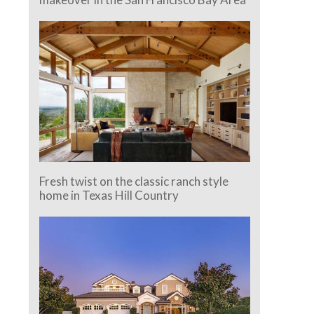
Fresh twist on the classic ranch style
home in Texas Hill Country