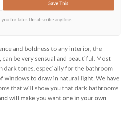
nce and boldness to any interior, the
t, can be very sensual and beautiful. Most
n dark tones, especially for the bathroom
of windows to draw in natural light. We have
oms that will show you that dark bathrooms
g and will make you want one in your own