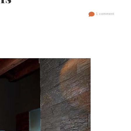
1 comment