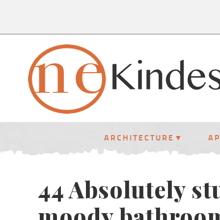
ARCHITECTURE
A
44 Absolutely s
moody bathroo