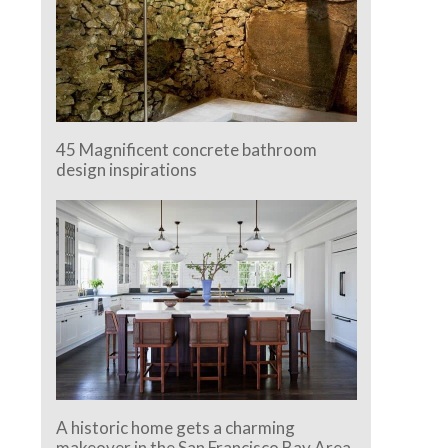
45 Magnificent concrete bathroom
design inspirations
A historic home gets a charming
makeover in the San Francisco Bay Area