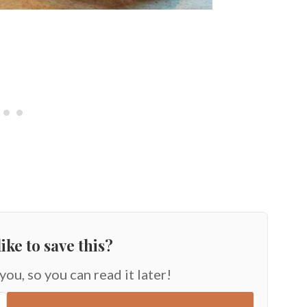
ike to save this?
 you, so you can read it later!