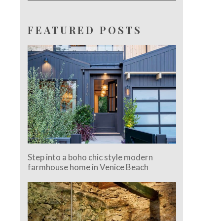
FEATURED POSTS
Step into a boho chic style modern
farmhouse home in Venice Beach