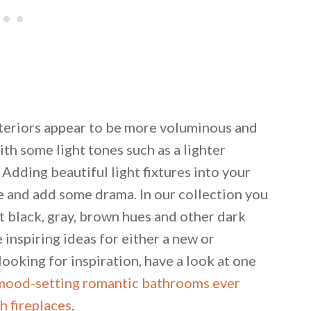
teriors appear to be more voluminous and
h some light tones such as a lighter
. Adding beautiful light fixtures into your
e and add some drama. In our collection you
t black, gray, brown hues and other dark
inspiring ideas for either a new or
ooking for inspiration, have a look at one
mood-setting romantic bathrooms ever
 fireplaces
.