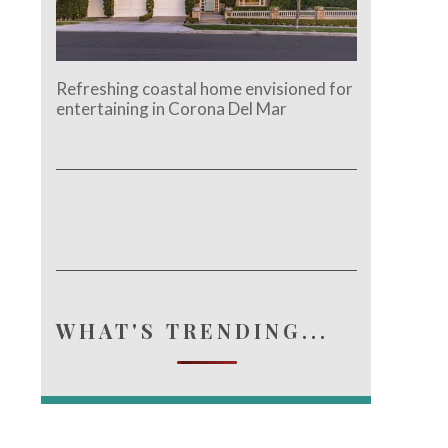
Refreshing coastal home envisioned for
entertaining in Corona Del Mar
WHAT'S TRENDING...