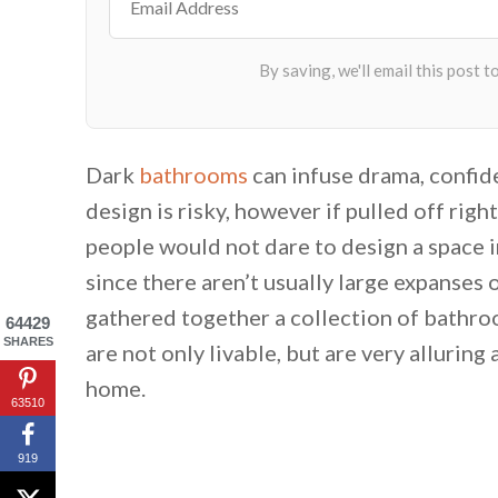
Dark
bathrooms
can infuse drama, confide
design is risky, however if pulled off righ
people would not dare to design a space i
since there aren’t usually large expanses 
gathered together a collection of bathro
64429
SHARES
are not only livable, but are very allurin
home.
63510
919