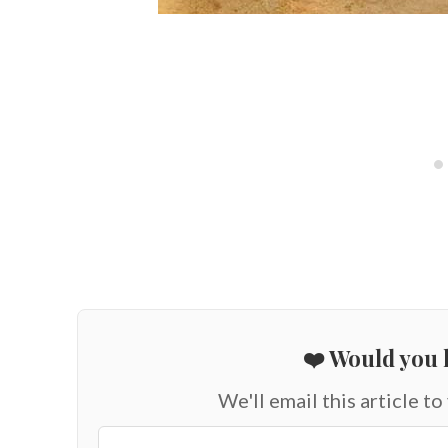
❤️ Would you l
We'll email this article to