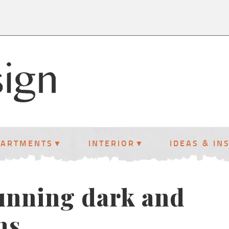
PARTMENTS
INTERIOR
IDEAS & IN
tunning dark and
ms