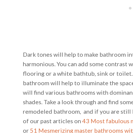
Dark tones will help to make bathroom in
harmonious. You can add some contrast wit
flooring or a white bathtub, sink or toilet
bathroom will help to illuminate the spac
will find various bathrooms with dominan
shades. Take a look through and find some 
remodeled bathroom, and if you are still l
of our past articles on
43 Most fabulous 
or
51 Mesmerizing master bathrooms with