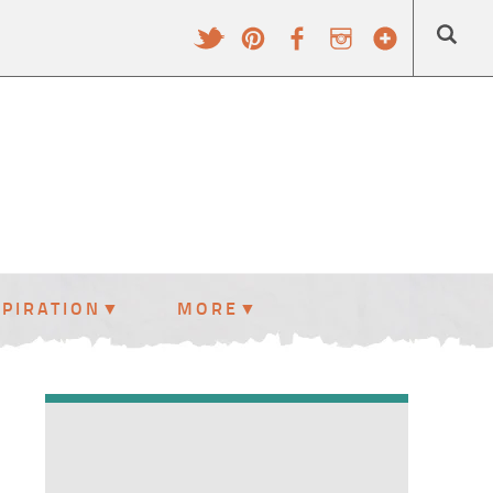
SPIRATION
MORE