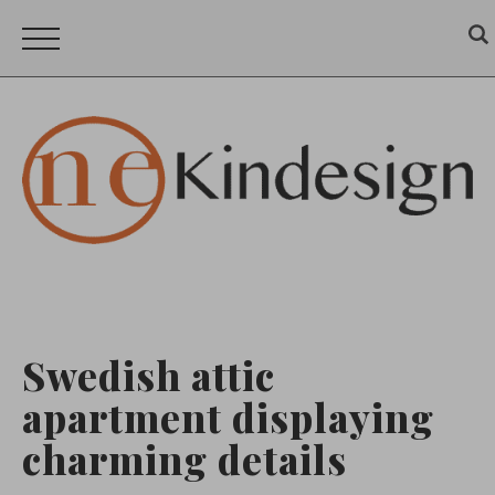
Swedish attic
apartment displaying
charming details