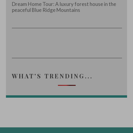
Dream Home Tour: A luxury forest house in the
peaceful Blue Ridge Mountains
WHAT'S TRENDING...