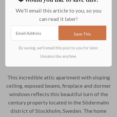
We'll email this article to you, so you
can read it later!
This incredible attic apartment with sloping
ceiling, exposed beams, fireplace and dormer
windows reflects this beautiful turn of the
century property located in the Södermalm
district of Stockholm, Sweden. The home