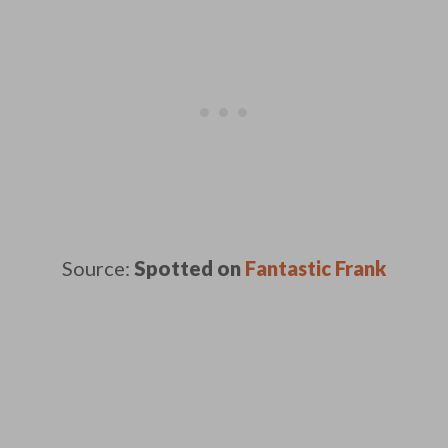
Source:
Spotted on
Fantastic Frank