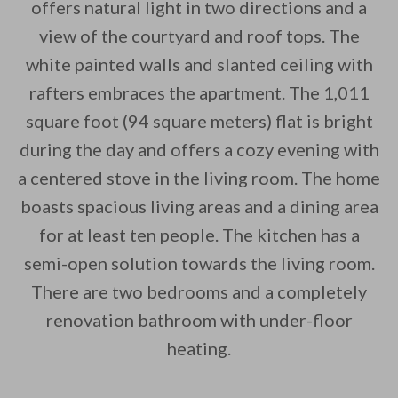
offers natural light in two directions and a
view of the courtyard and roof tops. The
white painted walls and slanted ceiling with
By saving, we'll email this post to you for
rafters embraces the apartment. The 1,011
square foot (94 square meters) flat is bright
Unsubscribe anytime.
during the day and offers a cozy evening with
a centered stove in the living room. The home
boasts spacious living areas and a dining area
for at least ten people. The kitchen has a
semi-open solution towards the living room.
There are two bedrooms and a completely
renovation bathroom with under-floor
heating.