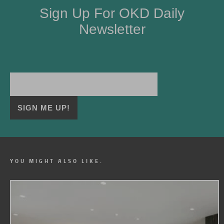
Sign Up For OKD Daily
Newsletter
YOU MIGHT ALSO LIKE.