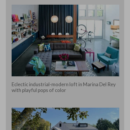
Eclectic industrial-modern loft in Marina Del Rey
with playful pops of color