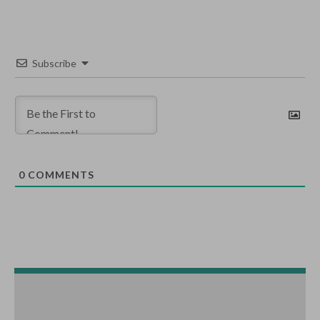
Subscribe
0
COMMENTS