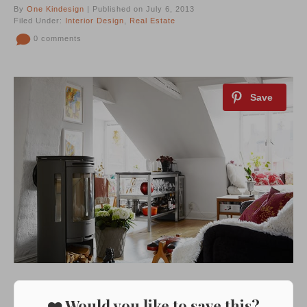
By
One Kindesign
| Published on July 6, 2013
Filed Under:
Interior Design
,
Real Estate
0 comments
❤️ Would you like to save this?