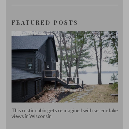
FEATURED POSTS
This rustic cabin gets reimagined with serene lake
views in Wisconsin