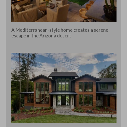
A Mediterranean-style home creates a serene
escape in the Arizona desert