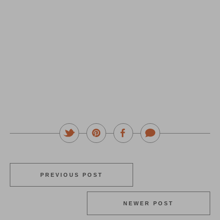
PREVIOUS POST
NEWER POST