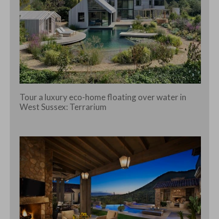
Tour a luxury eco-home floating over water in
West Sussex: Terrarium