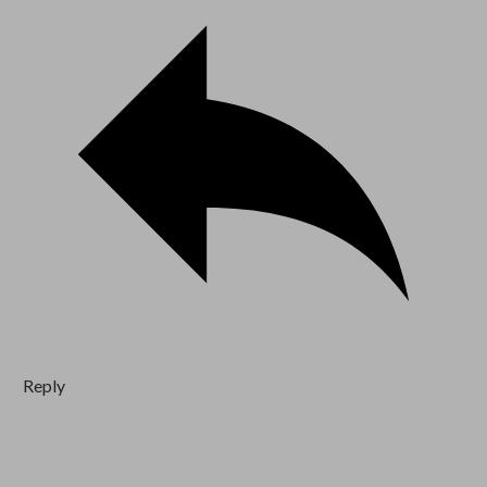
Reply