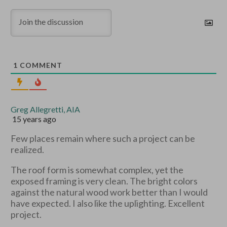
1
COMMENT
Greg Allegretti, AIA
15 years ago
Few places remain where such a project can be
realized.
The roof form is somewhat complex, yet the
exposed framing is very clean. The bright colors
against the natural wood work better than I would
have expected. I also like the uplighting. Excellent
project.