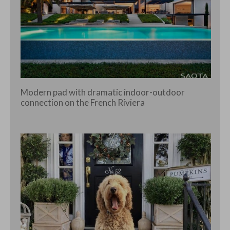
Modern pad with dramatic indoor-outdoor
connection on the French Riviera