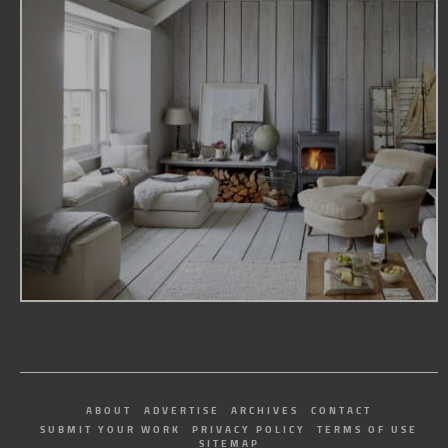
ABOUT
ADVERTISE
ARCHIVES
CONTACT
SUBMIT YOUR WORK
PRIVACY POLICY
TERMS OF USE
SITEMAP