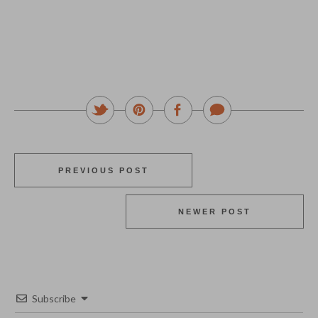
PREVIOUS POST
NEWER POST
Subscribe