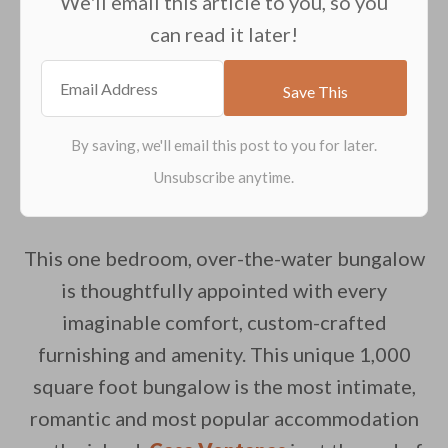
We'll email this article to you, so you
can read it later!
This one bedroom, over-the-water bungalow
is thoughtfully appointed with every
imaginable comfort, custom-crafted
furnishing and amenity. This unique 1,000
square foot bungalow is the most intimate,
romantic and most popular accommodation