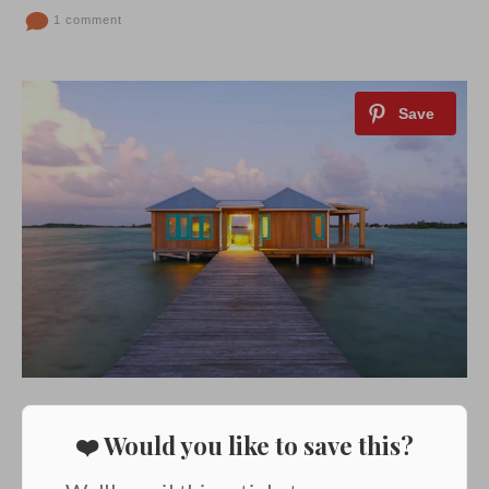
1 comment
❤️ Would you like to save this?