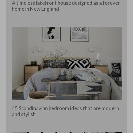
A timeless lakefront house designed as a forever
home in New England
45 Scandinavian bedroom ideas that are modern
and stylish