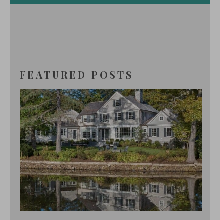
FEATURED POSTS