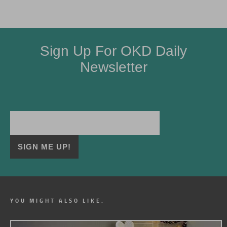
Sign Up For OKD Daily
Newsletter
YOU MIGHT ALSO LIKE.