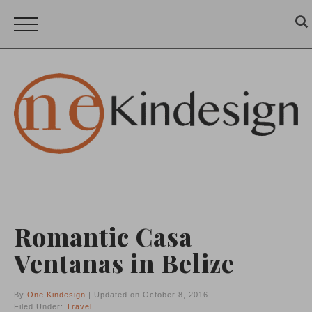
Romantic Casa
Ventanas in Belize
By
One Kindesign
| Updated on October 8, 2016
Filed Under:
Travel