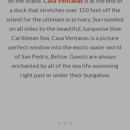
on the island.
Casa Ventanas
is at the end of
a dock that stretches over 150 feet off the
By saving, we'll email this post to you for
island for the ultimate in privacy. Surrounded
Unsubscribe anytime.
on all sides by the beautiful, turquoise blue
Caribbean Sea, Casa Ventanas is a picture
perfect window into the exotic water world
of San Pedro, Belize. Guests are always
enchanted by all of the sea life swimming
right past or under their bungalow.