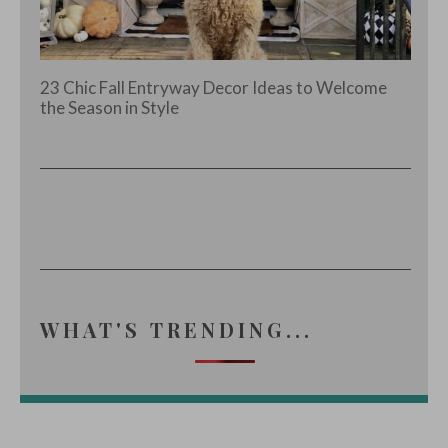
23 Chic Fall Entryway Decor Ideas to Welcome
the Season in Style
WHAT'S TRENDING...