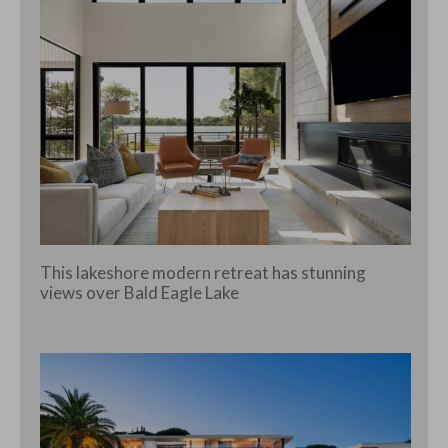
This lakeshore modern retreat has stunning
views over Bald Eagle Lake