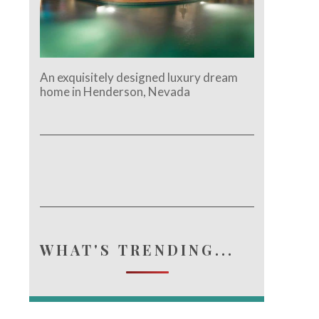
An exquisitely designed luxury dream
home in Henderson, Nevada
WHAT'S TRENDING...
e.