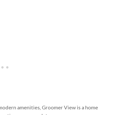
d modern amenities, Groomer View is a home