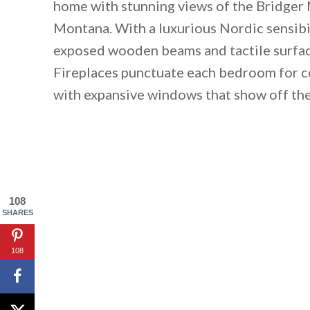
home with stunning views of the Bridger 
Montana. With a luxurious Nordic sensib
exposed wooden beams and tactile surface
Fireplaces punctuate each bedroom for c
with expansive windows that show off th
108
SHARES
108
By saving, we'll