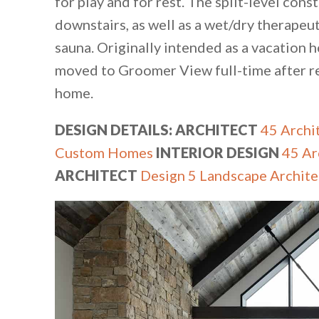
for play and for rest. The split-level c
downstairs, as well as a wet/dry therapeu
sauna. Originally intended as a vacation 
moved to Groomer View full-time after r
home.
DESIGN DETAILS: ARCHITECT
45 Archit
Custom Homes
INTERIOR DESIGN
45 Ar
ARCHITECT
Design 5 Landscape Archite