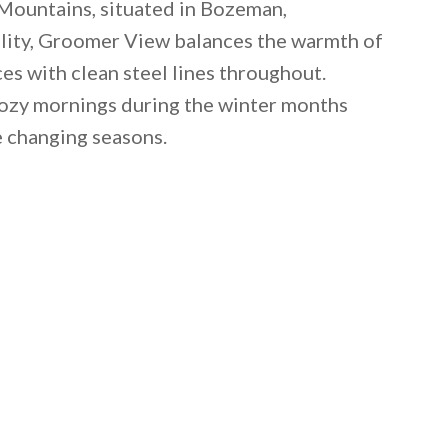
Mountains, situated in Bozeman,
ility, Groomer View balances the warmth of
s with clean steel lines throughout.
ozy mornings during the winter months
e changing seasons.
 email this post to you for later. Unsubscribe anytim