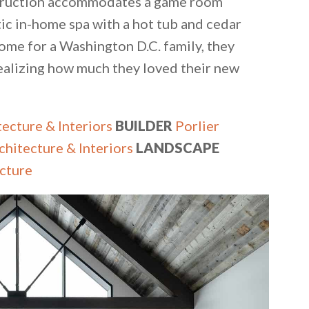
onstruction accommodates a game room
tic in-home spa with a hot tub and cedar
home for a Washington D.C. family, they
ealizing how much they loved their new
ecture & Interiors
BUILDER
Porlier
chitecture & Interiors
LANDSCAPE
cture