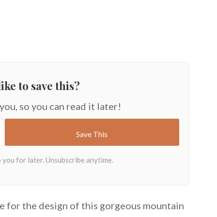
ike to save this?
 you, so you can read it later!
e for the design of this gorgeous mountain