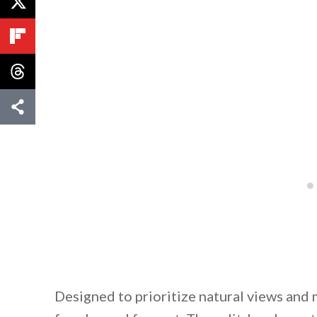
Designed to prioritize natural views an