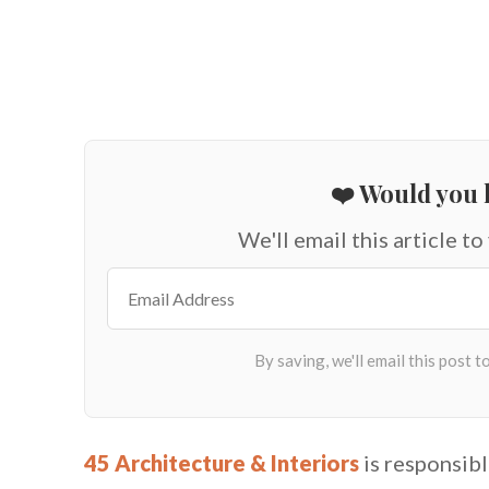
❤️ Would you l
We'll email this article to
45 Architecture & Interiors
is responsibl