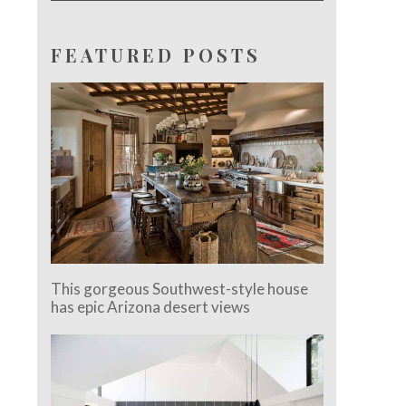
FEATURED POSTS
This gorgeous Southwest-style house
has epic Arizona desert views