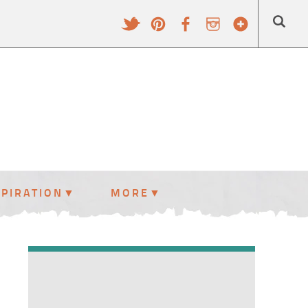
SPIRATION
MORE