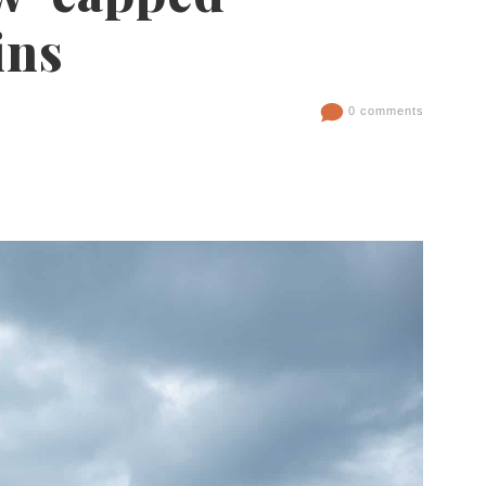
ins
0 comments