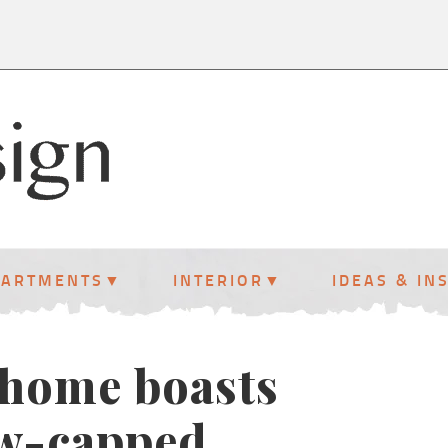
PARTMENTS
INTERIOR
IDEAS & IN
 home boasts
ow-capped