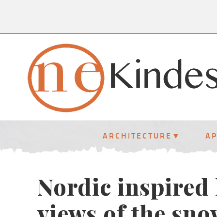
ARCHITECTURE
A
Nordic inspired
views of the sn