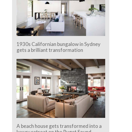
1930s Californian bungalow in Sydney
gets a brilliant transformation
A beach house gets transformed into a
luxury retreat on the Puget Sound