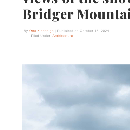
Bridger Mounta
By
One Kindesign
| Published on October 15, 2024
Filed Under:
Architecture