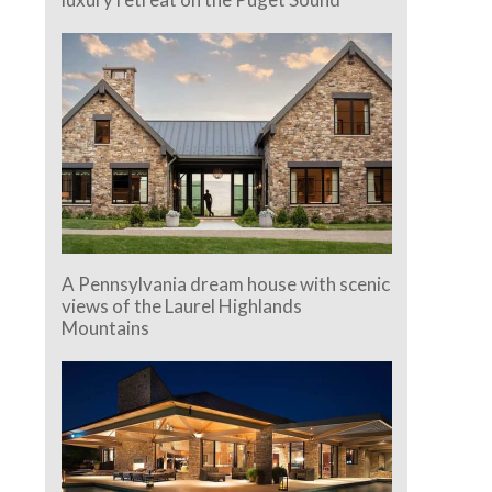
A Pennsylvania dream house with scenic
views of the Laurel Highlands
Mountains