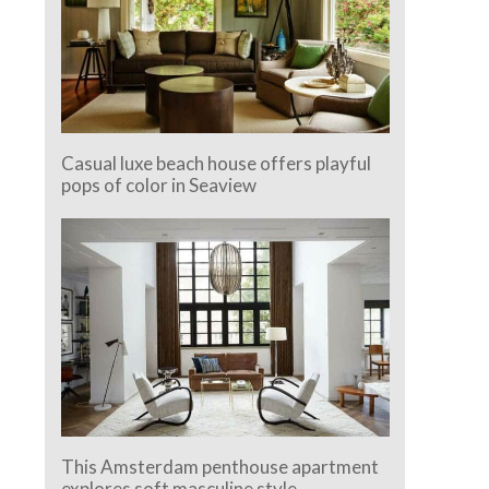
Casual luxe beach house offers playful
pops of color in Seaview
This Amsterdam penthouse apartment
explores soft masculine style