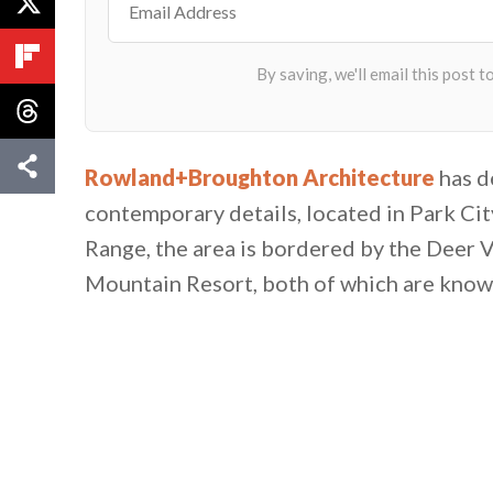
Rowland+Broughton Architecture
has d
contemporary details, located in Park Ci
Range, the area is bordered by the Deer V
Mountain Resort, both of which are known 