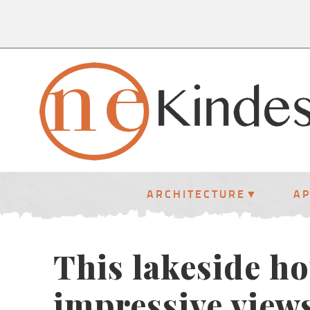
ARCHITECTURE
A
This lakeside h
impressive view