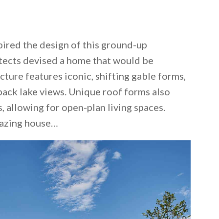
spired the design of this ground-up
itects devised a home that would be
cture features iconic, shifting gable forms,
ack lake views. Unique roof forms also
, allowing for open-plan living spaces.
mazing house…