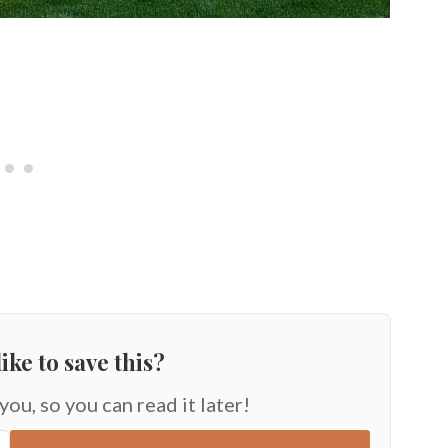
ike to save this?
 you, so you can read it later!