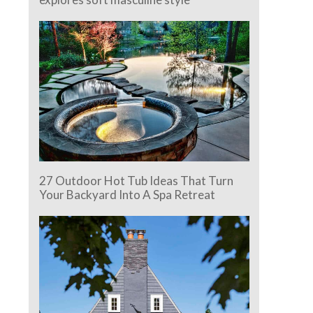
27 Outdoor Hot Tub Ideas That Turn
Your Backyard Into A Spa Retreat