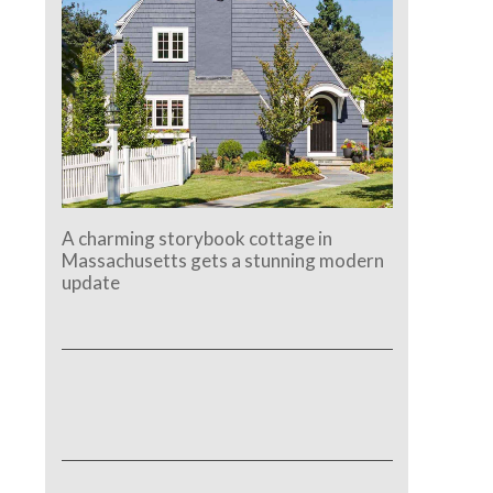
A charming storybook cottage in
Massachusetts gets a stunning modern
update