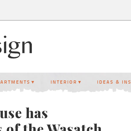
PARTMENTS
INTERIOR
IDEAS & IN
ouse has
s of the Wasatch