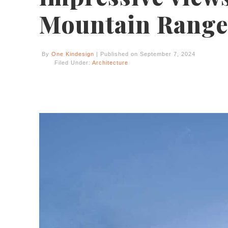
Mountain Range
By
One Kindesign
| Published on September 7, 2024
Filed Under:
Architecture