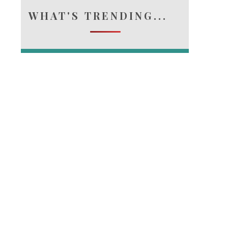
WHAT'S TRENDING...