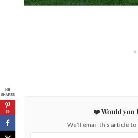
89
SHARES
❤️ Would you l
89
We'll email this article to