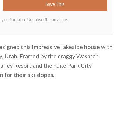
esigned this impressive lakeside house with
ty, Utah. Framed by the craggy Wasatch
alley Resort and the huge Park City
for their ski slopes.