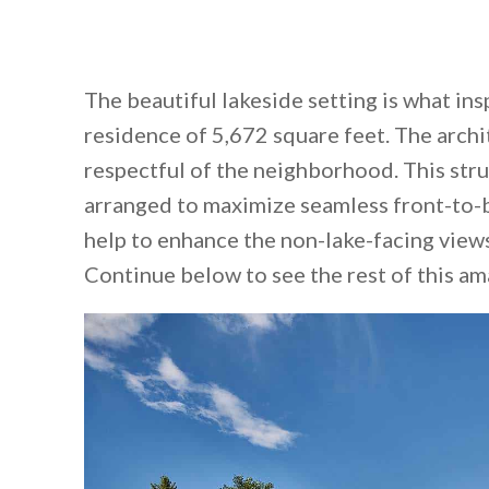
The beautiful lakeside setting is what in
residence of 5,672 square feet. The arch
respectful of the neighborhood. This stru
arranged to maximize seamless front-to-b
help to enhance the non-lake-facing views
Continue below to see the rest of this a