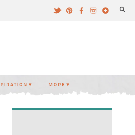
SPIRATION
MORE