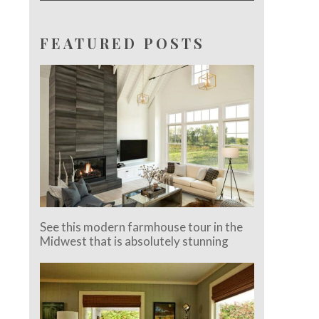
FEATURED POSTS
See this modern farmhouse tour in the
Midwest that is absolutely stunning