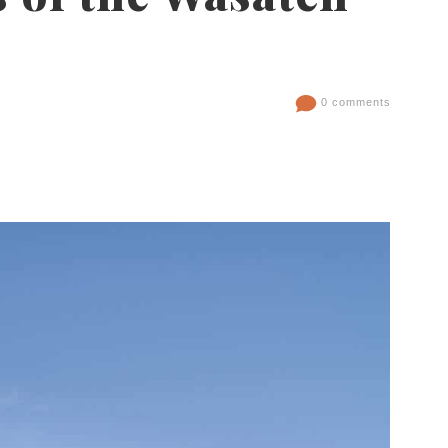
0 comments