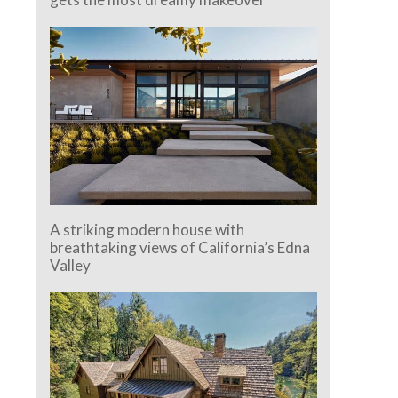
A striking modern house with
breathtaking views of California’s Edna
Valley