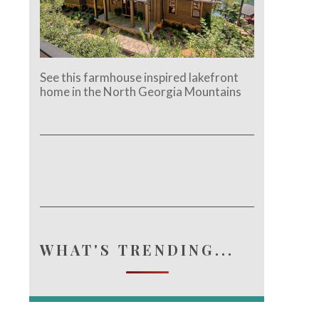
See this farmhouse inspired lakefront
home in the North Georgia Mountains
e.
WHAT'S TRENDING...