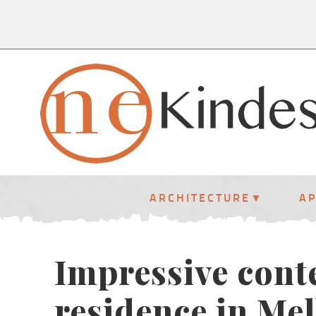
ARCHITECTURE
A
Impressive con
residence in Me