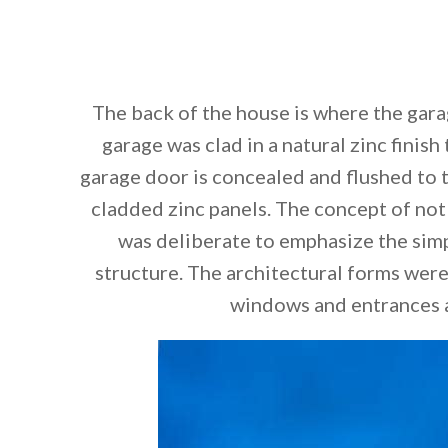
The back of the house is where the gara
garage was clad in a natural zinc finish
garage door is concealed and flushed to t
cladded zinc panels. The concept of not
was deliberate to emphasize the simp
structure. The architectural forms were
windows and entrances a