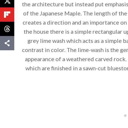
the architecture but instead put emphasis
of the Japanese Maple. The length of th
creates a direction and an importance o
the house there is a simple rectangular u
grey lime wash which acts as a simple 
contrast in color. The lime-wash is the ge
appearance of a weathered carved rock. 
which are finished in a sawn-cut bluesto