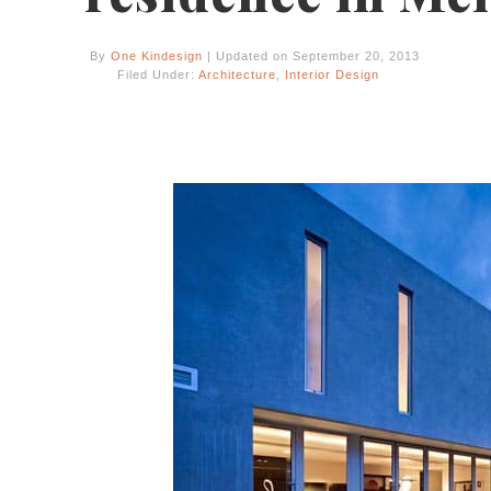
By
One Kindesign
| Updated on September 20, 2013
Filed Under:
Architecture
,
Interior Design