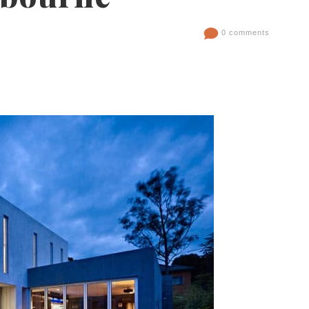
0 comments