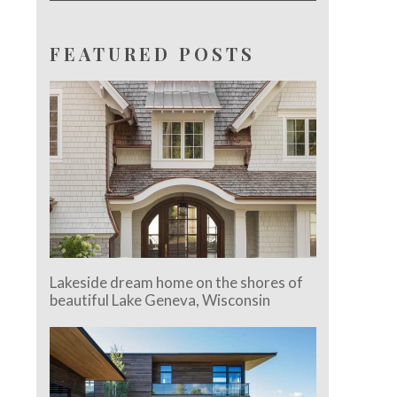
FEATURED POSTS
Lakeside dream home on the shores of
beautiful Lake Geneva, Wisconsin