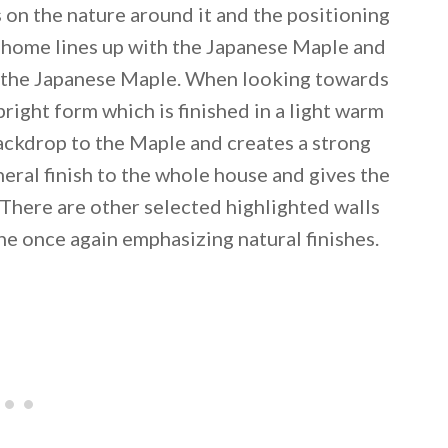
 on the nature around it and the positioning
e home lines up with the Japanese Maple and
n the Japanese Maple. When looking towards
pright form which is finished in a light warm
backdrop to the Maple and creates a strong
neral finish to the whole house and gives the
There are other selected highlighted walls
ne once again emphasizing natural finishes.