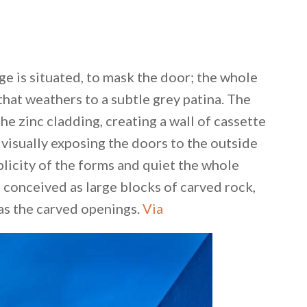
ge is situated, to mask the door; the whole
 that weathers to a subtle grey patina. The
he zinc cladding, creating a wall of cassette
 visually exposing the doors to the outside
licity of the forms and quiet the whole
 conceived as large blocks of carved rock,
s the carved openings.
Via