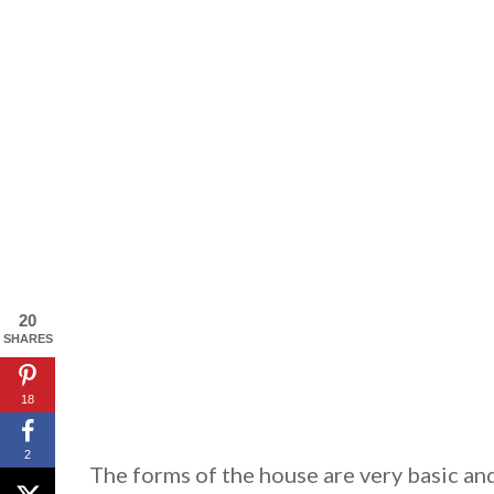
By saving, we'll
20
SHARES
18
2
The forms of the house are very basic and