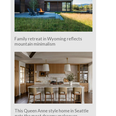
Family retreat in Wyoming reflects
mountain minimalism
This Queen Anne style home in Seattle
gets the most dreamy makeover