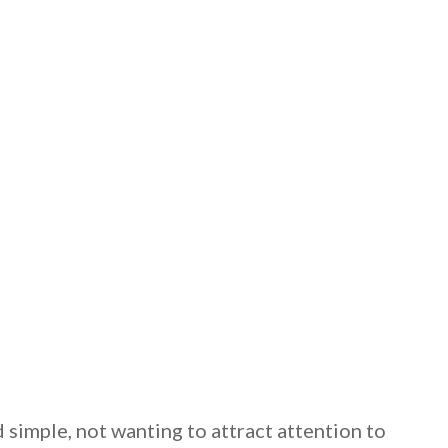
 email this post to you for later. Unsubscribe anytim
 simple, not wanting to attract attention to