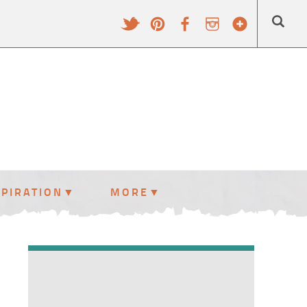
SPIRATION
MORE