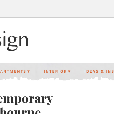
PARTMENTS
INTERIOR
IDEAS & IN
temporary
lbourne