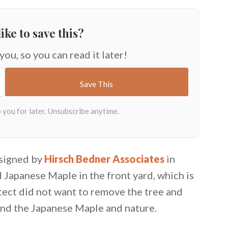
ike to save this?
 you, so you can read it later!
esigned by
Hirsch Bedner Associates
in
d Japanese Maple in the front yard, which is
itect did not want to remove the tree and
und the Japanese Maple and nature.