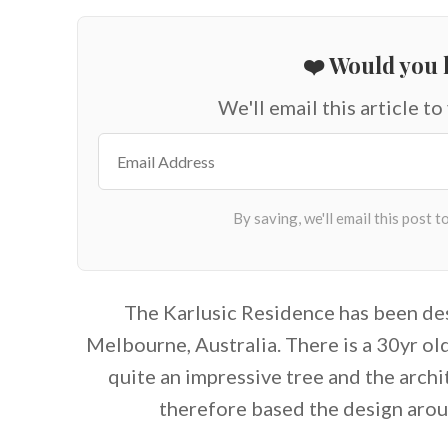
❤️ Would you l
We'll email this article to
The Karlusic Residence has been d
Melbourne, Australia. There is a 30yr ol
quite an impressive tree and the arch
therefore based the design aro