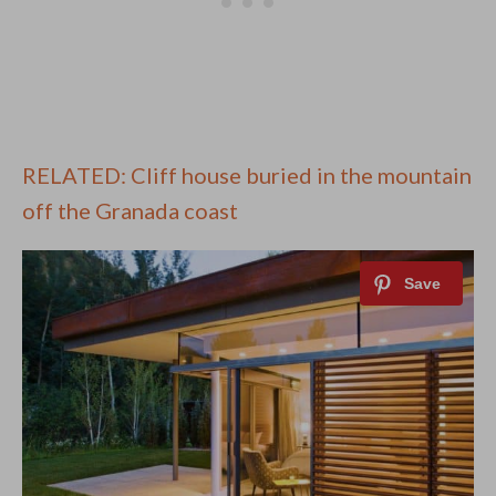
RELATED: Cliff house buried in the mountain
off the Granada coast