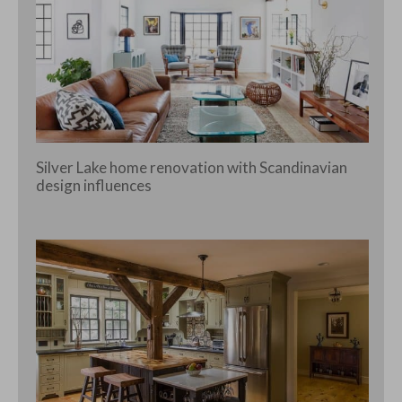
Silver Lake home renovation with Scandinavian
design influences