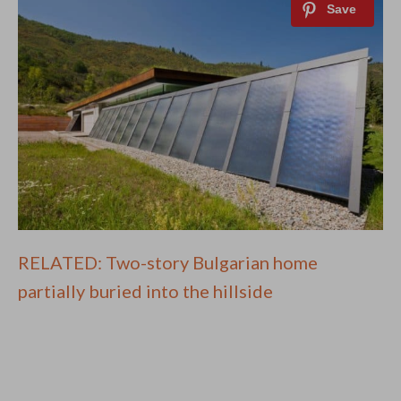
RELATED: Two-story Bulgarian home
partially buried into the hillside