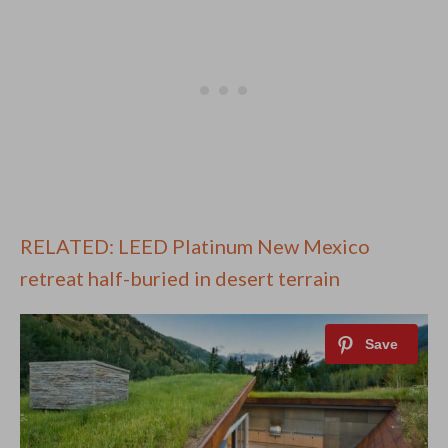
RELATED: LEED Platinum New Mexico
retreat half-buried in desert terrain