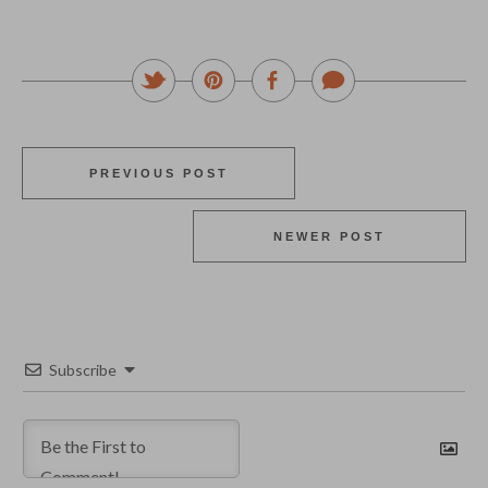
PREVIOUS POST
NEWER POST
Subscribe