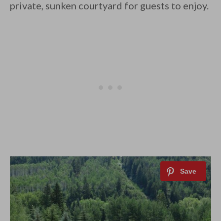
private, sunken courtyard for guests to enjoy.