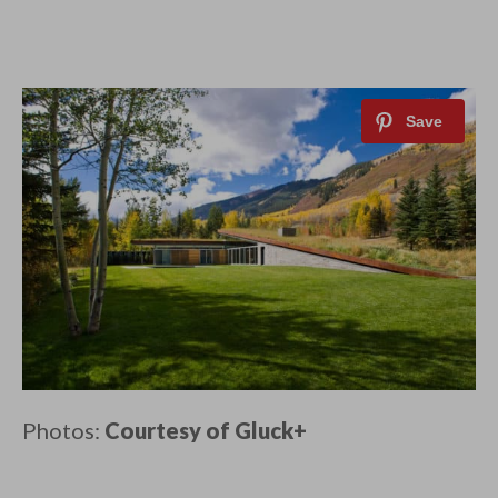
Photos:
Courtesy of Gluck+