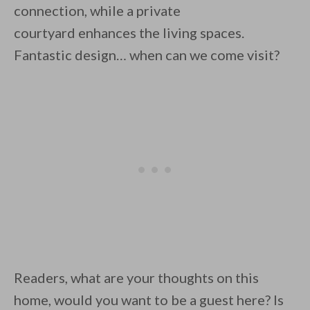
connection, while a private
courtyard enhances the living spaces.
Fantastic design… when can we come visit?
Readers, what are your thoughts on this
home, would you want to be a guest here? Is