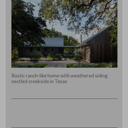
Rustic ranch-like home with weathered siding
nestled creekside in Texas