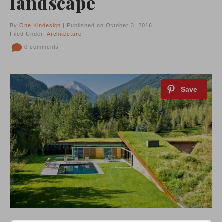
landscape
By
One Kindesign
| Published on October 3, 2016
Filed Under:
Architecture
0 comments