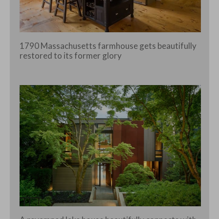
1790 Massachusetts farmhouse gets beautifully
restored to its former glory