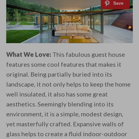
What We Love:
This fabulous guest house
features some cool features that makes it
original. Being partially buried into its
landscape, it not only helps to keep the home
well insulated, it also has some great
aesthetics. Seemingly blending into its
environment, it is a simple, modest design,
yet masterfully crafted. Expansive walls of
glass helps to create a fluid indoor-outdoor