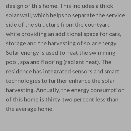
design of this home. This includes a thick
solar wall, which helps to separate the service
side of the structure from the courtyard
while providing an additional space for cars,
storage and the harvesting of solar energy.
Solar energy is used to heat the swimming
pool, spa and flooring (radiant heat). The
residence has integrated sensors and smart
technologies to further enhance the solar
harvesting. Annually, the energy consumption
of this home is thirty-two percent less than
the average home.