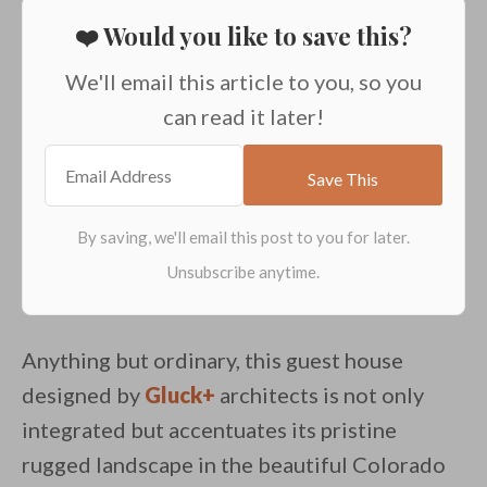
❤️ Would you like to save this?
We'll email this article to you, so you
can read it later!
Anything but ordinary, this guest house
designed by
Gluck+
architects is not only
integrated but accentuates its pristine
rugged landscape in the beautiful Colorado