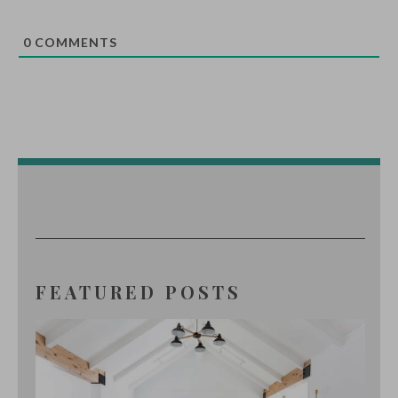
0
COMMENTS
FEATURED POSTS