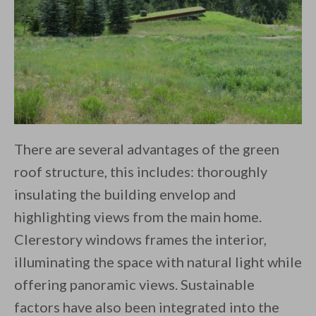
There are several advantages of the green
roof structure, this includes: thoroughly
insulating the building envelop and
highlighting views from the main home.
Clerestory windows frames the interior,
illuminating the space with natural light while
offering panoramic views. Sustainable
factors have also been integrated into the