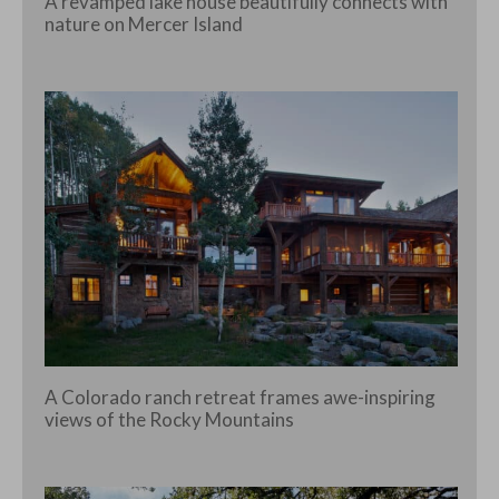
A revamped lake house beautifully connects with
nature on Mercer Island
A Colorado ranch retreat frames awe-inspiring
views of the Rocky Mountains