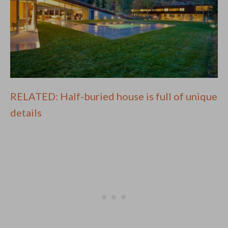
RELATED: Half-buried house is full of unique
details