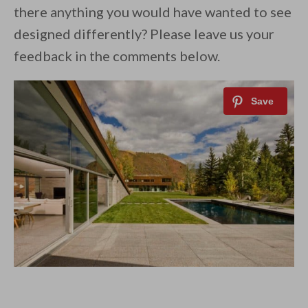
there anything you would have wanted to see
designed differently? Please leave us your
feedback in the comments below.