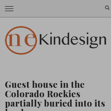
Guest house in the
Colorado Rockies
partially buried into its