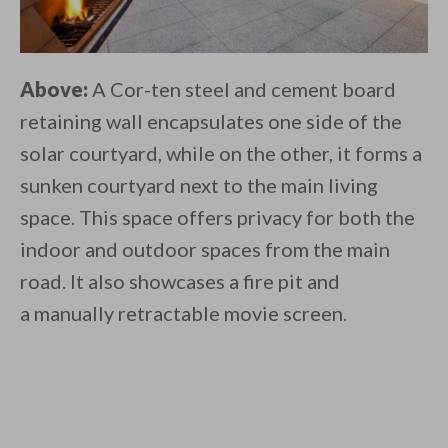
Above:
A Cor-ten steel and cement board
retaining wall encapsulates one side of the
solar courtyard, while on the other, it forms a
sunken courtyard next to the main living
space. This space offers privacy for both the
indoor and outdoor spaces from the main
road. It also showcases a fire pit and
a manually retractable movie screen.