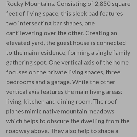
Rocky Mountains. Consisting of 2,850 square
feet of living space, this sleek pad features
two intersecting bar shapes, one
cantilevering over the other. Creating an
elevated yard, the guest house is connected
By saving, we'll email this post to you for
to the main residence, forming a single family
Unsubscribe anytime.
gathering spot. One vertical axis of the home
focuses on the private living spaces, three
bedrooms and a garage. While the other
vertical axis features the main living areas:
living, kitchen and dining room. The roof
planes mimic native mountain meadows
which helps to obscure the dwelling from the
roadway above. They also help to shape a