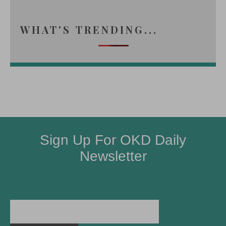
WHAT'S TRENDING...
Sign Up For OKD Daily
Newsletter