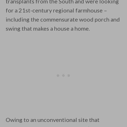
transplants from the South and were looking
for a 21st-century regional farmhouse –
including the commensurate wood porch and
swing that makes a house a home.
By saving, we'll email this post to you for
Unsubscribe anytime.
Owing to an unconventional site that