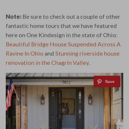
Note:
Be sure to check out a couple of other
fantastic home tours that we have featured
here on One Kindesign in the state of Ohio:
Beautiful Bridge House Suspended Across A
Ravine In Ohio
and
Stunning riverside house
renovation in the Chagrin Valley
.