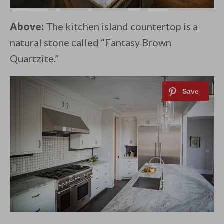
Above:
The kitchen island countertop is a
natural stone called “Fantasy Brown
Quartzite.”