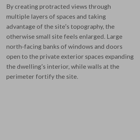
By creating protracted views through
multiple layers of spaces and taking
advantage of the site’s topography, the
otherwise small site feels enlarged. Large
north-facing banks of windows and doors
open to the private exterior spaces expanding
the dwelling’s interior, while walls at the
perimeter fortify the site.