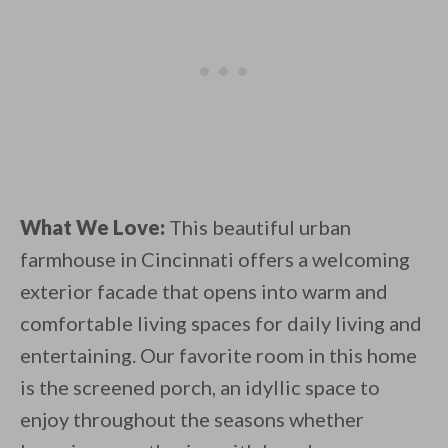
What We Love:
This beautiful urban
farmhouse in Cincinnati offers a welcoming
exterior facade that opens into warm and
comfortable living spaces for daily living and
entertaining. Our favorite room in this home
is the screened porch, an idyllic space to
enjoy throughout the seasons whether