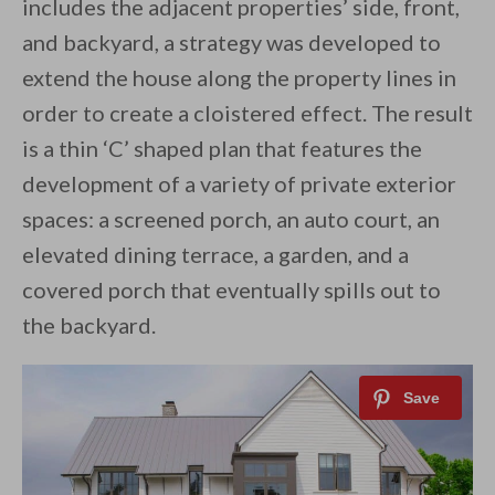
includes the adjacent properties’ side, front,
and backyard, a strategy was developed to
extend the house along the property lines in
order to create a cloistered effect. The result
is a thin ‘C’ shaped plan that features the
development of a variety of private exterior
spaces: a screened porch, an auto court, an
elevated dining terrace, a garden, and a
covered porch that eventually spills out to
the backyard.