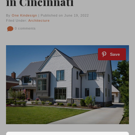
in Cincinnati
By
One Kindesign
| Published on June 19, 2022
Filed Under:
Architecture
0 comments