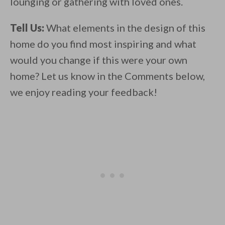
lounging or gathering with loved ones.
Tell Us:
What elements in the design of this
home do you find most inspiring and what
would you change if this were your own
home? Let us know in the Comments below,
we enjoy reading your feedback!