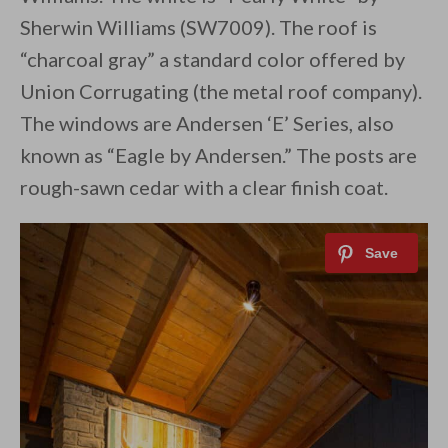
Sherwin Williams (SW7009). The roof is
“charcoal gray” a standard color offered by
Union Corrugating (the metal roof company).
The windows are Andersen ‘E’ Series, also
known as “Eagle by Andersen.” The posts are
rough-sawn cedar with a clear finish coat.