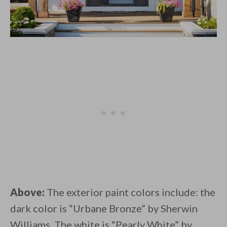
Above:
The exterior paint colors include: the
dark color is “Urbane Bronze” by Sherwin
Williams. The white is “Pearly White” by