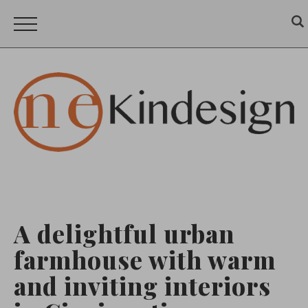
A delightful urban
farmhouse with warm
and inviting interiors