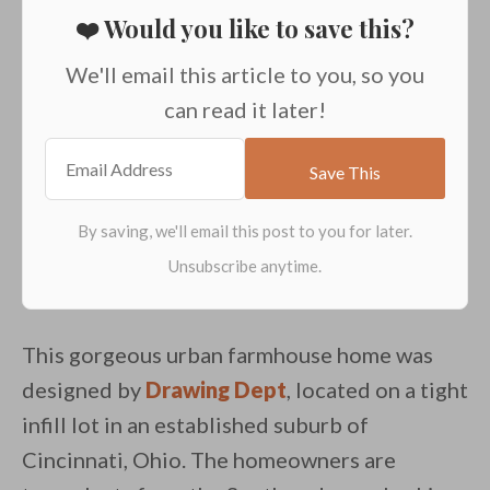
❤️ Would you like to save this?
We'll email this article to you, so you
can read it later!
This gorgeous urban farmhouse home was
designed by
Drawing Dept
, located on a tight
infill lot in an established suburb of
Cincinnati, Ohio. The homeowners are