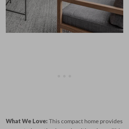
What We Love:
This compact home provides