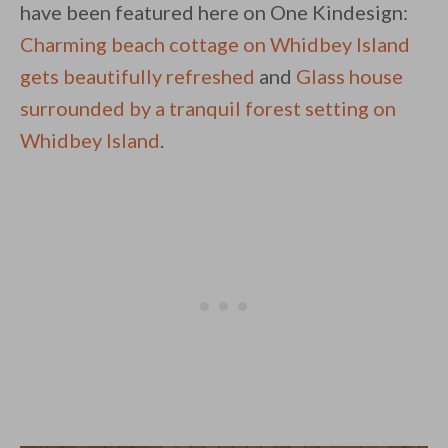
have been featured here on One Kindesign:
Charming beach cottage on Whidbey Island
gets beautifully refreshed
and
Glass house
surrounded by a tranquil forest setting on
Whidbey Island
.