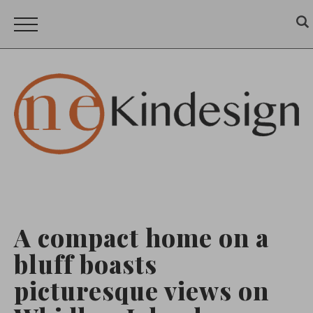
A compact home on a
bluff boasts
picturesque views on