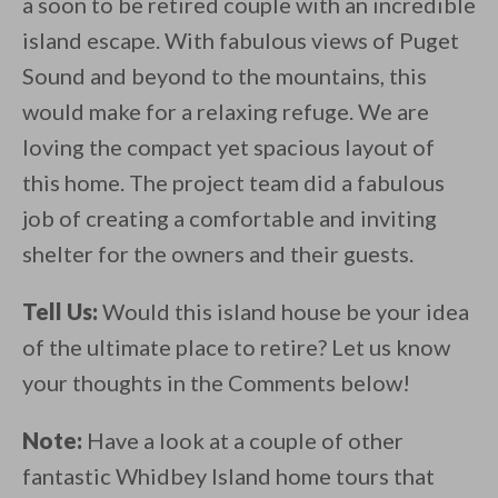
a soon to be retired couple with an incredible
island escape. With fabulous views of Puget
Sound and beyond to the mountains, this
would make for a relaxing refuge. We are
loving the compact yet spacious layout of
this home. The project team did a fabulous
job of creating a comfortable and inviting
shelter for the owners and their guests.
Tell Us:
Would this island house be your idea
of the ultimate place to retire? Let us know
your thoughts in the Comments below!
Note:
Have a look at a couple of other
fantastic Whidbey Island home tours that