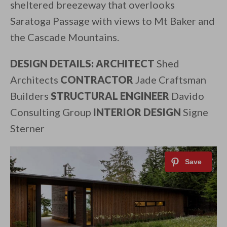
sheltered breezeway that overlooks
Saratoga Passage with views to Mt Baker and
the Cascade Mountains.
DESIGN DETAILS: ARCHITECT
Shed
Architects
CONTRACTOR
Jade Craftsman
Builders
STRUCTURAL ENGINEER
Davido
Consulting Group
INTERIOR DESIGN
Signe
Sterner