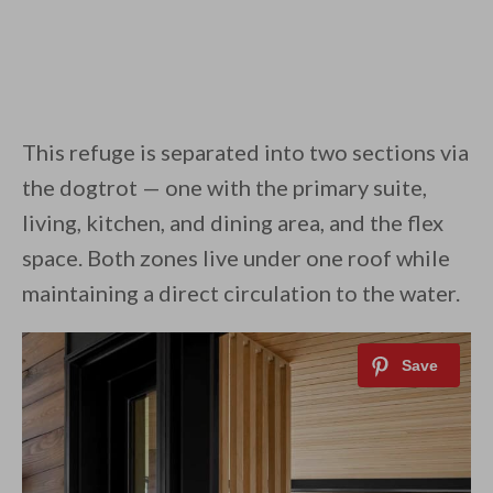
This refuge is separated into two sections via
the dogtrot — one with the primary suite,
living, kitchen, and dining area, and the flex
space. Both zones live under one roof while
maintaining a direct circulation to the water.