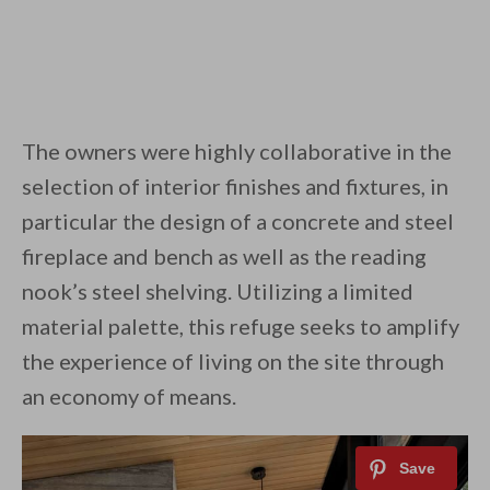
The owners were highly collaborative in the
selection of interior finishes and fixtures, in
particular the design of a concrete and steel
fireplace and bench as well as the reading
nook’s steel shelving. Utilizing a limited
material palette, this refuge seeks to amplify
the experience of living on the site through
an economy of means.