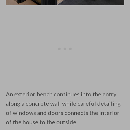
An exterior bench continues into the entry
along a concrete wall while careful detailing
of windows and doors connects the interior
of the house to the outside.