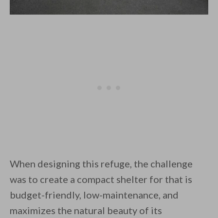
When designing this refuge, the challenge
was to create a compact shelter for that is
budget-friendly, low-maintenance, and
maximizes the natural beauty of its