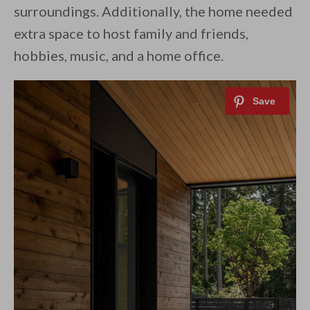
surroundings. Additionally, the home needed
extra space to host family and friends,
hobbies, music, and a home office.