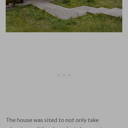
The house was sited to not only take