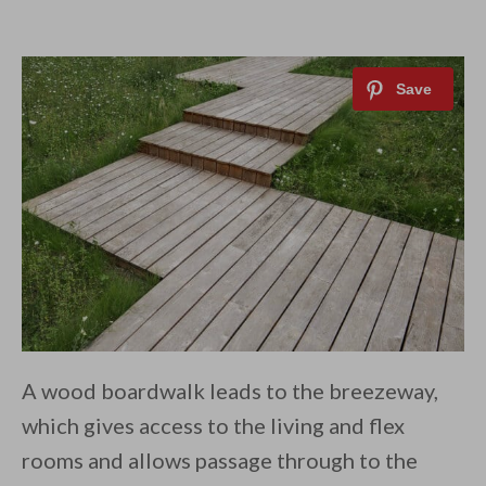
A wood boardwalk leads to the breezeway,
which gives access to the living and flex
rooms and allows passage through to the