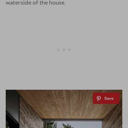
waterside of the house.