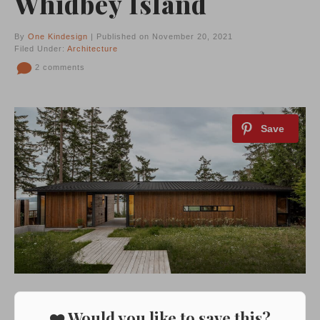
Whidbey Island
By
One Kindesign
| Published on November 20, 2021
Filed Under:
Architecture
2 comments
❤️ Would you like to save this?