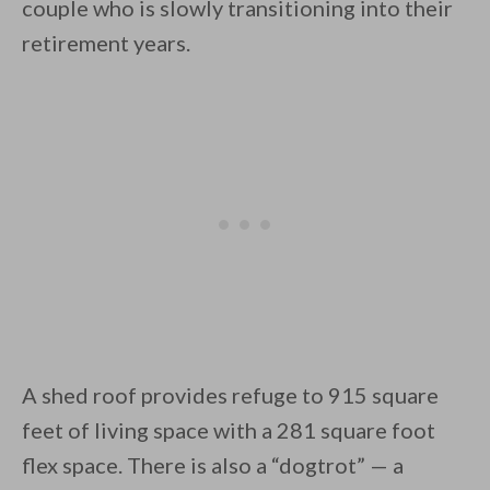
couple who is slowly transitioning into their
retirement years.
By saving, we'll email this post to you for
Unsubscribe anytime.
A shed roof provides refuge to 915 square
feet of living space with a 281 square foot
flex space. There is also a “dogtrot” — a