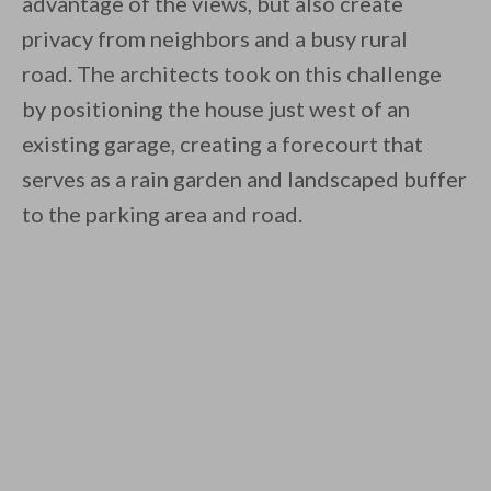
advantage of the views, but also create
privacy from neighbors and a busy rural
road. The architects took on this challenge
by positioning the house just west of an
existing garage, creating a forecourt that
serves as a rain garden and landscaped buffer
to the parking area and road.