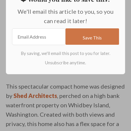
We'll email this article to you, so you
can read it later!
This spectacular compact home was designed
by
Shed Architects
, perched on a high bank
waterfront property on Whidbey Island,
Washington. Created with both views and
privacy, this home also has a flex space for a