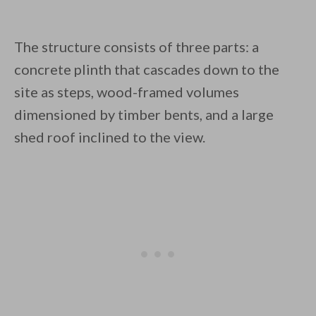
The structure consists of three parts: a
concrete plinth that cascades down to the
site as steps, wood-framed volumes
dimensioned by timber bents, and a large
shed roof inclined to the view.