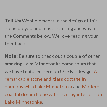
Tell Us:
What elements in the design of this
home do you find most inspiring and why in
the Comments below. We love reading your
feedback!
Note:
Be sure to check out a couple of other
amazing Lake Minnetonka home tours that
we have featured here on One Kindesign:
A
remarkable stone and glass cottage in
harmony with Lake Minnetonka
and
Modern
coastal dream home with inviting interiors on
Lake Minnetonka
.