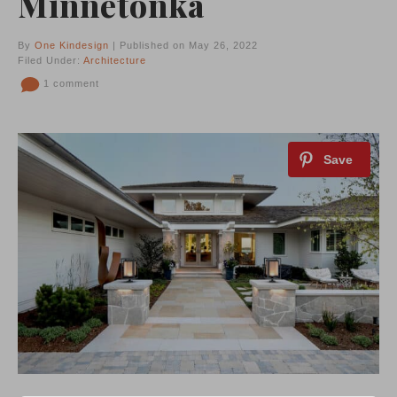
Minnetonka
By
One Kindesign
| Published on May 26, 2022
Filed Under:
Architecture
1 comment