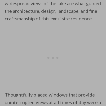
widespread views of the lake are what guided
the architecture, design, landscape, and fine
craftsmanship of this exquisite residence.
By saving, we'll email this post to you for
Unsubscribe anytime.
Thoughtfully placed windows that provide
uninterrupted views at all times of day were a