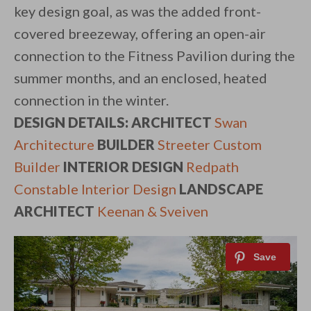
key design goal, as was the added front-
covered breezeway, offering an open-air
connection to the Fitness Pavilion during the
summer months, and an enclosed, heated
connection in the winter.
DESIGN DETAILS: ARCHITECT
Swan
Architecture
BUILDER
Streeter Custom
Builder
INTERIOR DESIGN
Redpath
Constable Interior Design
LANDSCAPE
ARCHITECT
Keenan & Sveiven