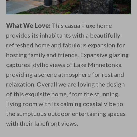
What We Love:
This casual-luxe home
provides its inhabitants with a beautifully
refreshed home and fabulous expansion for
hosting family and friends. Expansive glazing
captures idyllic views of Lake Minnetonka,
providing a serene atmosphere for rest and
relaxation. Overall we are loving the design
of this exquisite home, from the stunning
living room with its calming coastal vibe to
the sumptuous outdoor entertaining spaces
with their lakefront views.