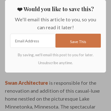
❤️ Would you like to save this?
We'll email this article to you, so you
can read it later!
Swan Architecture
is responsible for the
renovation and addition of this casual-luxe
home nestled on the picturesque Lake
Minnetonka, Minnesota. The spectacular