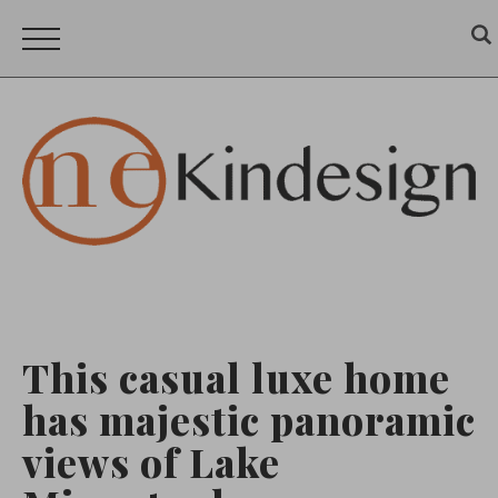
This casual luxe home
has majestic panoramic
views of Lake