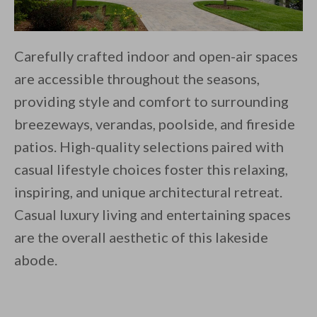
Carefully crafted indoor and open-air spaces
are accessible throughout the seasons,
providing style and comfort to surrounding
breezeways, verandas, poolside, and fireside
patios. High-quality selections paired with
casual lifestyle choices foster this relaxing,
inspiring, and unique architectural retreat.
Casual luxury living and entertaining spaces
are the overall aesthetic of this lakeside
abode.