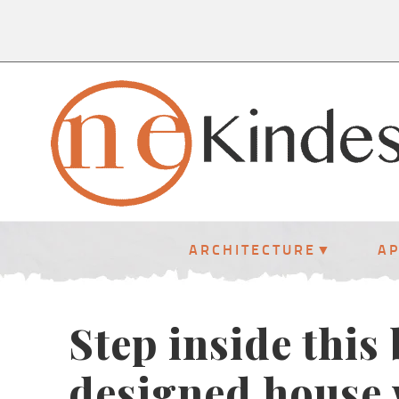
ARCHITECTURE
A
Step inside this 
designed house 