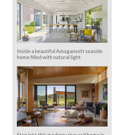
Inside a beautiful Amagansett seaside
home filled with natural light
Step into this modern vineyard home in