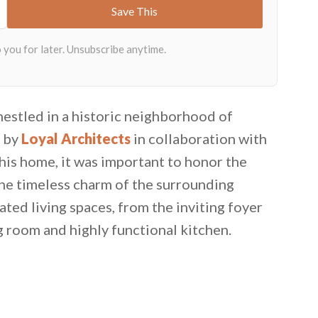
nestled in a historic neighborhood of
d by
Loyal Architects
in collaboration with
his home, it was important to honor the
the timeless charm of the surrounding
ated living spaces, from the inviting foyer
g room and highly functional kitchen.