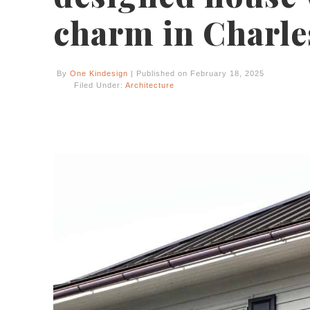
charm in Charle
By
One Kindesign
| Published on February 18, 2025
Filed Under:
Architecture