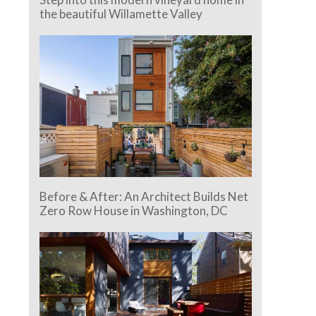
the beautiful Willamette Valley
Before & After: An Architect Builds Net
Zero Row House in Washington, DC