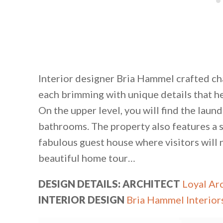
Interior designer Bria Hammel crafted c
each brimming with unique details that he
On the upper level, you will find the lau
bathrooms. The property also features a 
fabulous guest house where visitors will 
beautiful home tour…
DESIGN DETAILS: ARCHITECT
Loyal Ar
INTERIOR DESIGN
Bria Hammel Interior