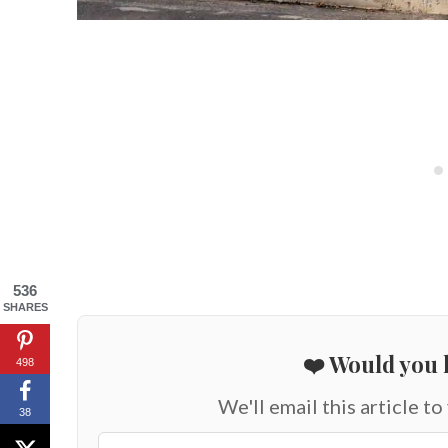
536
SHARES
❤️ Would you l
498
We'll email this article to
38