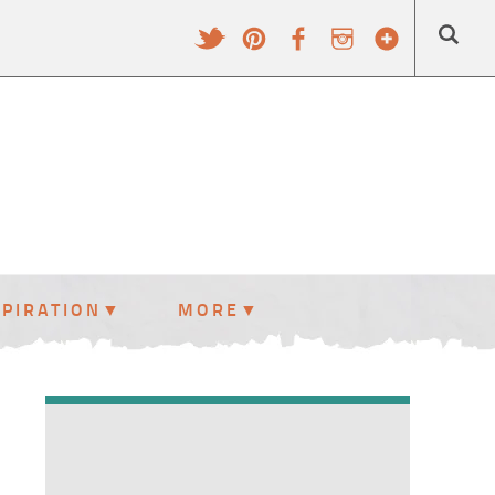
SPIRATION
MORE