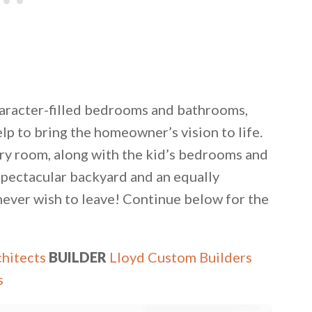
haracter-filled bedrooms and bathrooms,
lp to bring the homeowner’s vision to life.
ndry room, along with the kid’s bedrooms and
spectacular backyard and an equally
never wish to leave! Continue below for the
chitects
BUILDER
Lloyd Custom Builders
s