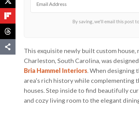
This exquisite newly built custom house, 
Charleston, South Carolina, was designe
Bria Hammel Interiors
. When designing t
area’s rich history while complementing 
houses. Step inside to find beautifully cur
and cozy living room to the elegant dinin