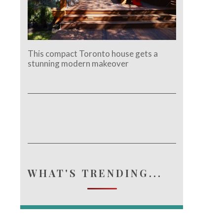
This compact Toronto house gets a
stunning modern makeover
WHAT'S TRENDING...