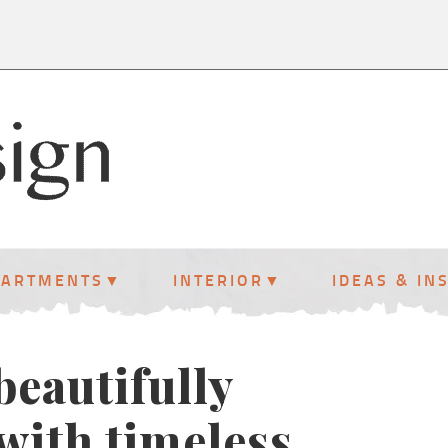
PARTMENTS
INTERIOR
IDEAS & IN
beautifully
with timeless