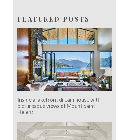
FEATURED POSTS
Inside a lakefront dream house with
picturesque views of Mount Saint
Helens