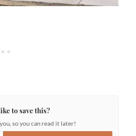
ike to save this?
 you, so you can read it later!