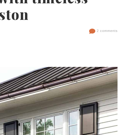
ston
2 comments