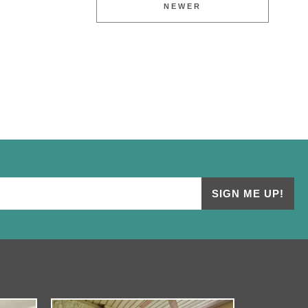
NEWER