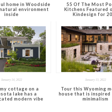
ful home in Woodside
55 Of The Most Po
s natural environment
Kitchens Featured 
inside
Kindesign for 2
January 14, 2022
January 13, 2022
my cottage on a
Tour this Wyoming m
sota lake has a
house that is inspired
cated modern vibe
minimalism