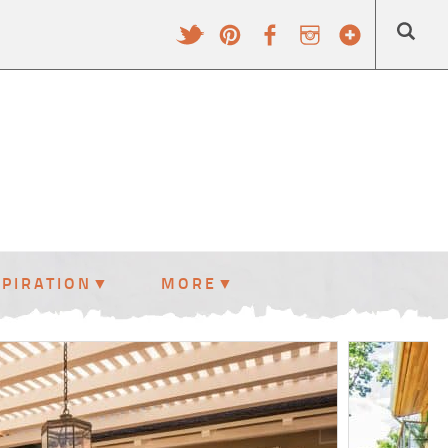
SPIRATION
MORE