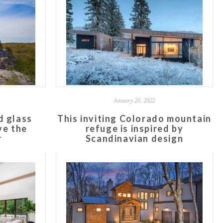
January 20, 2022
d glass
This inviting Colorado mountain
ve the
refuge is inspired by
r
Scandinavian design