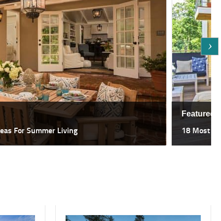
Featured
deas For Summer Living
18 Most Sp