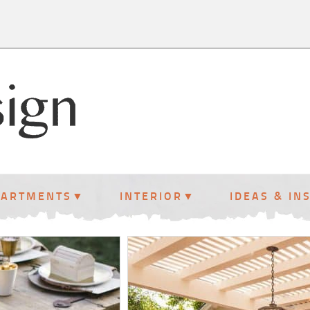
PARTMENTS
INTERIOR
IDEAS & IN