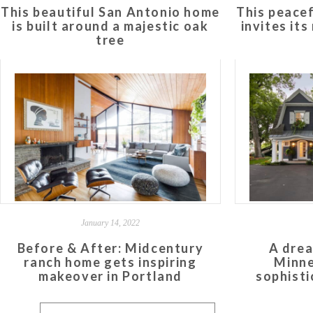
This beautiful San Antonio home
This peace
is built around a majestic oak
invites it
tree
January 14, 2022
Before & After: Midcentury
A drea
ranch home gets inspiring
Minne
makeover in Portland
sophisti