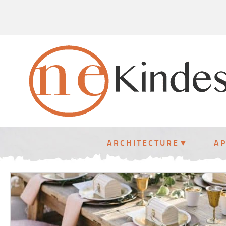
ARCHITECTURE
A