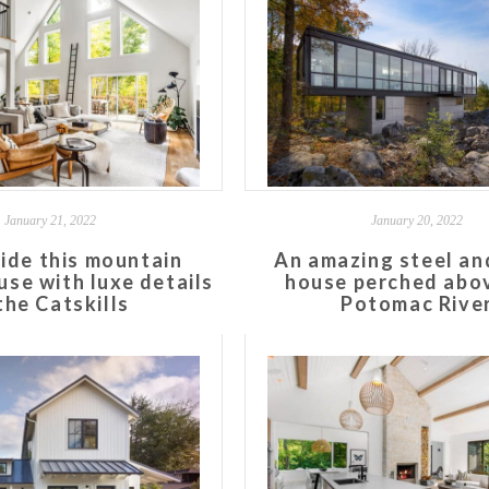
January 21, 2022
January 20, 2022
side this mountain
An amazing steel an
se with luxe details
house perched abo
 the Catskills
Potomac Rive