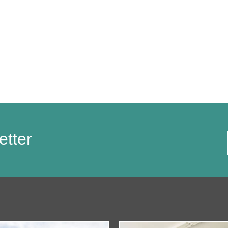
etter