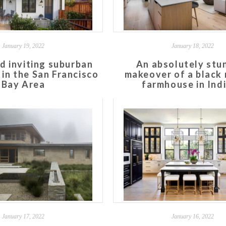
January 19, 2022
January 18, 2022
d inviting suburban
An absolutely stu
in the San Francisco
makeover of a black
Bay Area
farmhouse in Ind
January 17, 2022
January 16, 2022