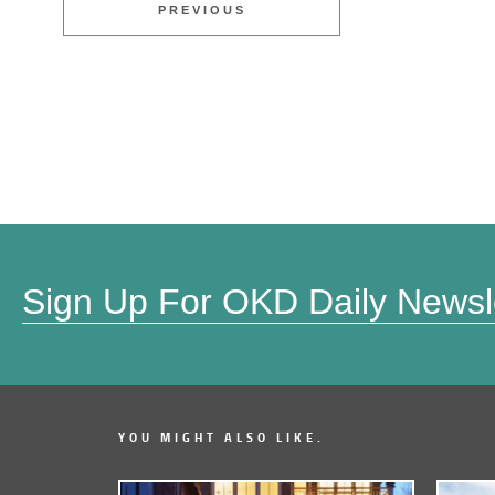
PREVIOUS
Sign Up For OKD Daily Newsl
YOU MIGHT ALSO LIKE.