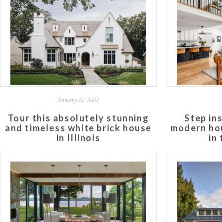
January 21, 2022
Tour this absolutely stunning
Step in
and timeless white brick house
modern hou
in Illinois
in