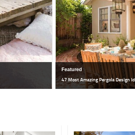
Featured
47 Most Amazing Pergola Design I