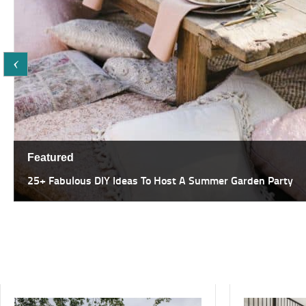
Featured
25+ Fabulous DIY Ideas To Host A Summer Garden Party