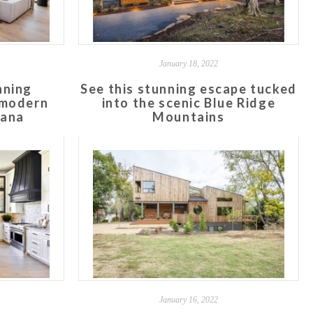
January 18, 2022
nning
See this stunning escape tucked
 modern
into the scenic Blue Ridge
iana
Mountains
January 16, 2022