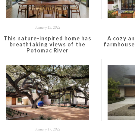
January 19, 2022
This nature-inspired home has
A cozy an
breathtaking views of the
farmhouse 
Potomac River
January 17, 2022