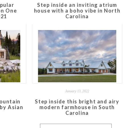
pular
Step inside an inviting atrium
on One
house with a boho vibe in North
021
Carolina
January 13, 2022
ountain
Step inside this bright and airy
 by Asian
modern farmhouse in South
Carolina