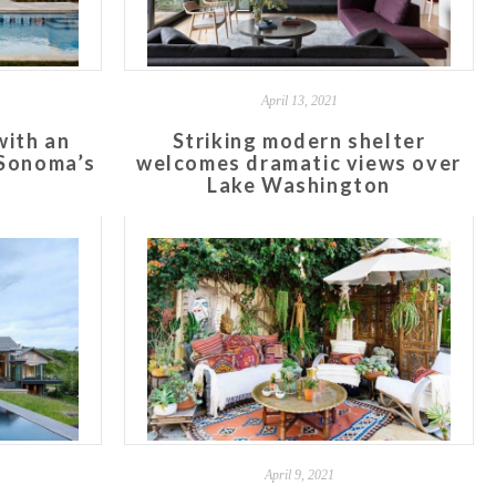
April 13, 2021
with an
Striking modern shelter
 Sonoma’s
welcomes dramatic views over
y
Lake Washington
April 9, 2021