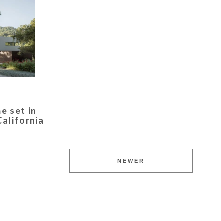
e set in
alifornia
NEWER