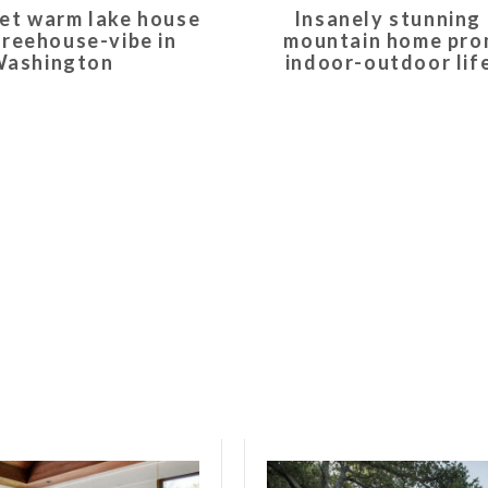
et warm lake house
Insanely stunning
treehouse-vibe in
mountain home pr
ashington
indoor-outdoor lif