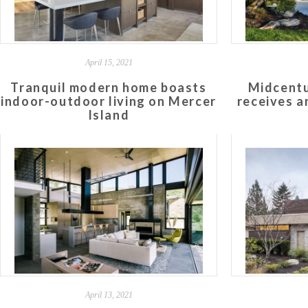
April 15, 2021
Tranquil modern home boasts
Midcentu
indoor-outdoor living on Mercer
receives an
Island
April 13, 2021