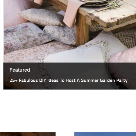
Featured
47 Most Amazing Pergola Design I