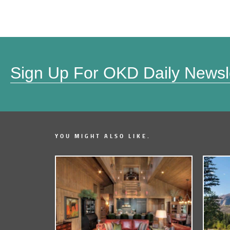
Sign Up For OKD Daily Newsl
YOU MIGHT ALSO LIKE.