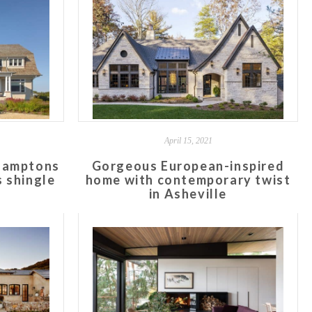
April 15, 2021
Hamptons
Gorgeous European-inspired
 shingle
home with contemporary twist
in Asheville