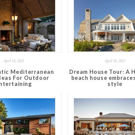
April 16, 2021
April 16, 2021
tic Mediterranean
Dream House Tour: A 
deas For Outdoor
beach house embraces
ntertaining
style