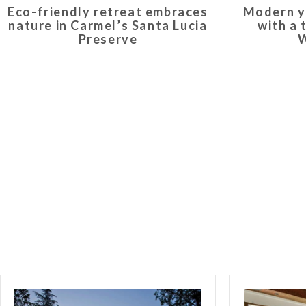
Eco-friendly retreat embraces
Modern y
nature in Carmel’s Santa Lucia
with a 
Preserve
W