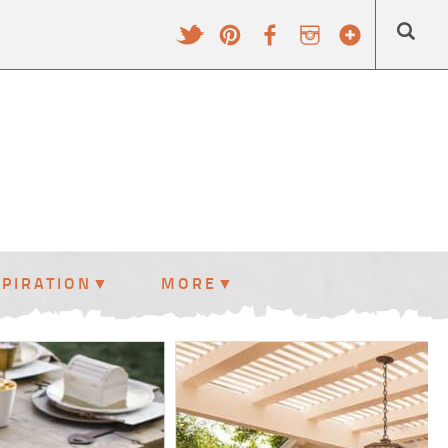
SPIRATION
MORE