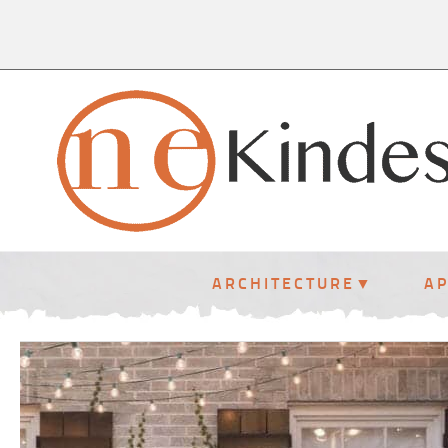
ARCHITECTURE
A