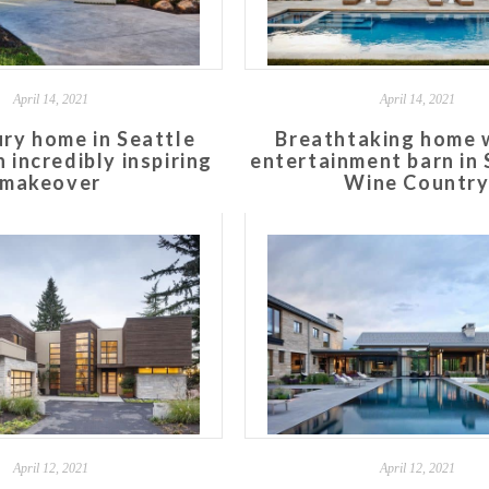
April 14, 2021
April 14, 2021
ry home in Seattle
Breathtaking home 
 incredibly inspiring
entertainment barn in
makeover
Wine Countr
April 12, 2021
April 12, 2021