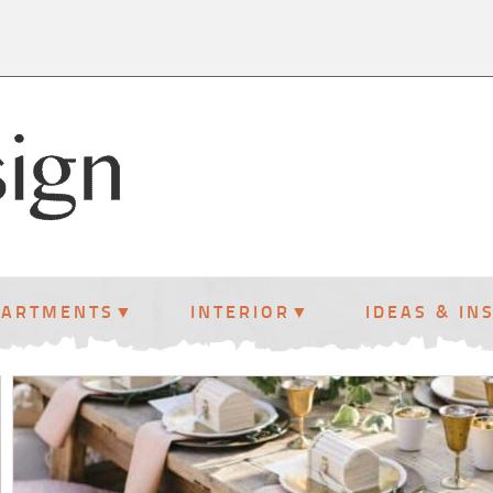
PARTMENTS
INTERIOR
IDEAS & IN