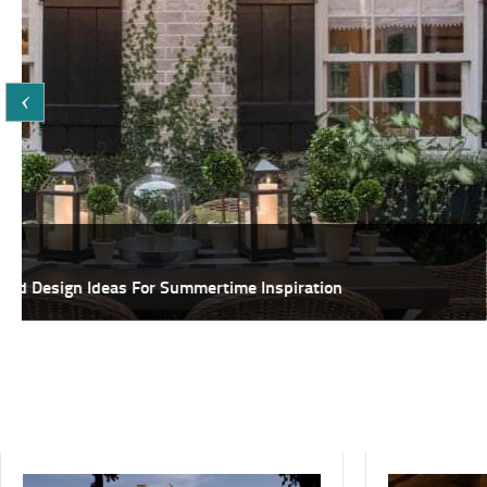
Featured
25+ Fabulous DIY Ideas To Host A Summer Garden Party