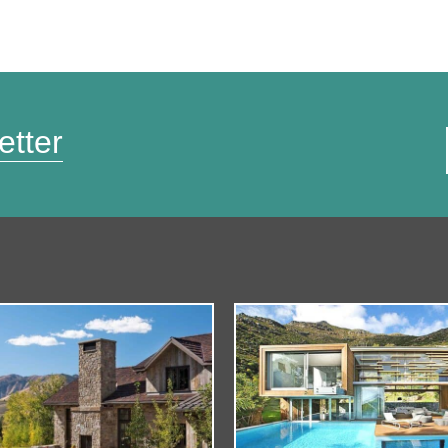
etter