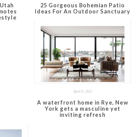
 Utah
25 Gorgeous Bohemian Patio
omotes
Ideas For An Outdoor Sanctuary
estyle
April 9, 2021
A waterfront home in Rye, New
York gets a masculine yet
inviting refresh