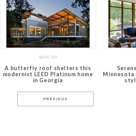
April 8, 2021
A butterfly roof shelters this
Serene
modernist LEED Platinum home
Minnesota 
in Georgia
sty
PREVIOUS