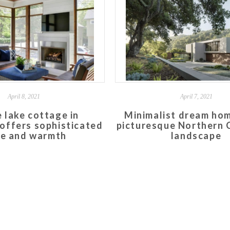
April 8, 2021
April 7, 2021
 lake cottage in
Minimalist dream hom
offers sophisticated
picturesque Northern C
le and warmth
landscape