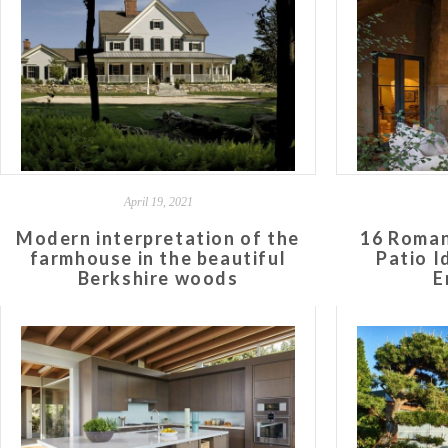
April 19, 2021
Modern interpretation of the
16 Roman
farmhouse in the beautiful
Patio I
Berkshire woods
E