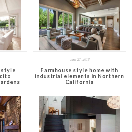
June 27, 2018
 style
Farmhouse style home with
cito
industrial elements in Northern
gardens
California