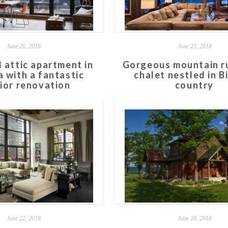
June 26, 2018
June 25, 2018
l attic apartment in
Gorgeous mountain ru
a with a fantastic
chalet nestled in B
rior renovation
country
June 22, 2018
June 20, 2018