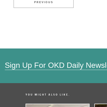
PREVIOUS
Sign Up For OKD Daily Newsl
YOU MIGHT ALSO LIKE.