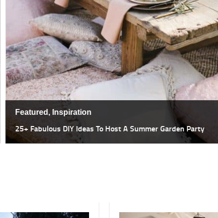
Featured,
Inspiration
47 Most Amazing Pergola Design I