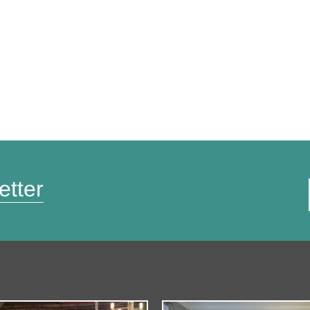
etter