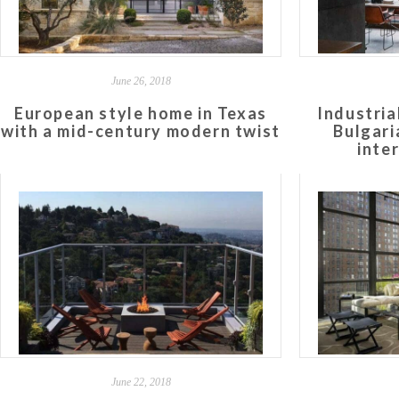
June 26, 2018
European style home in Texas
Industria
with a mid-century modern twist
Bulgari
inte
June 22, 2018