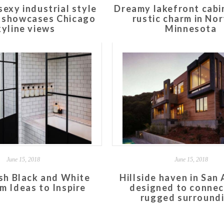
sexy industrial style
Dreamy lakefront cabi
t showcases Chicago
rustic charm in No
kyline views
Minnesota
June 15, 2018
June 15, 2018
ish Black and White
Hillside haven in San
m Ideas to Inspire
designed to connec
rugged surround