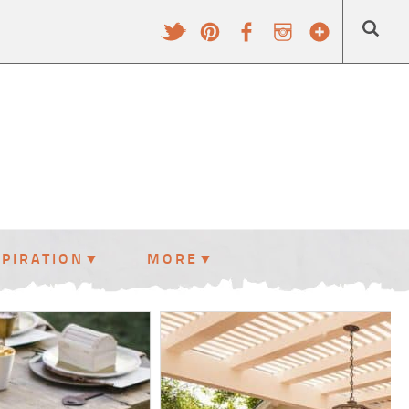
SPIRATION
MORE