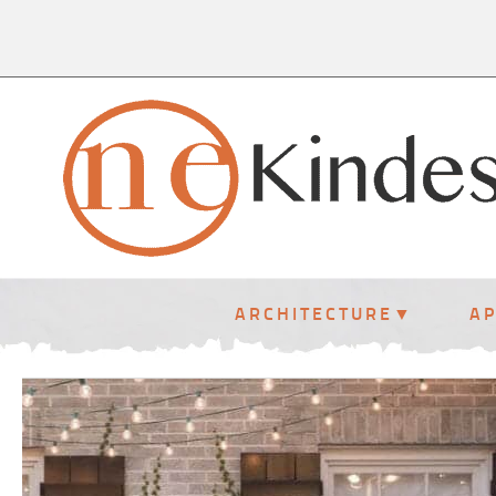
ARCHITECTURE
A