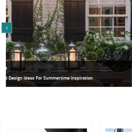
Featured,
Inspiration
25+ Fabulous DIY Ideas To Host A Summer Garden Party