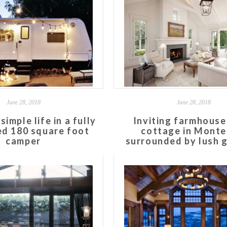
June 28, 2018
June 28, 2018
simple life in a fully
Inviting farmhouse
d 180 square foot
cottage in Monte
camper
surrounded by lush 