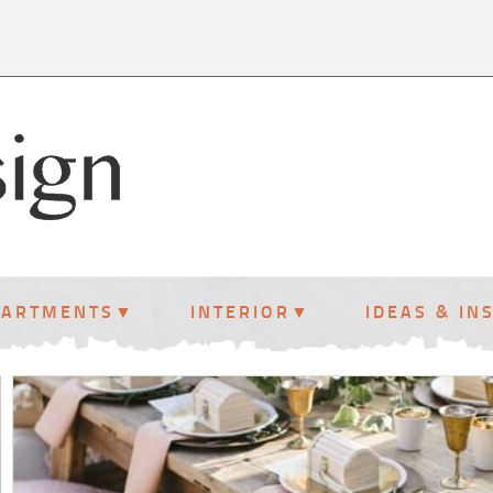
PARTMENTS
INTERIOR
IDEAS & IN