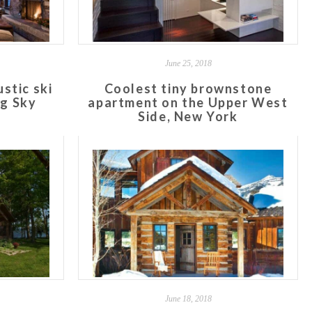
June 25, 2018
stic ski
Coolest tiny brownstone
ig Sky
apartment on the Upper West
Side, New York
June 18, 2018