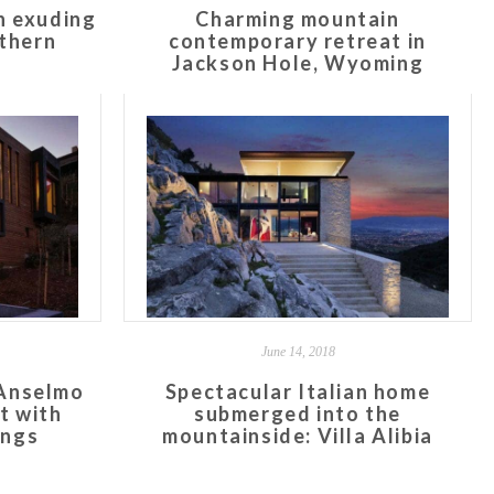
n exuding
Charming mountain
rthern
contemporary retreat in
Jackson Hole, Wyoming
June 14, 2018
 Anselmo
Spectacular Italian home
t with
submerged into the
ings
mountainside: Villa Alibia