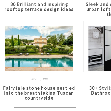
30 Brilliant and inspiring
Sleek and 
rooftop terrace design ideas
urban lof
s
June 18, 2018
Fairytale stone house nestled
30+ Styl
into the breathtaking Tuscan
Bathroo
countryside