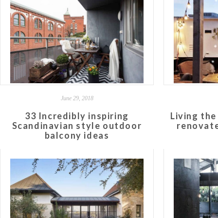
June 29, 2018
33 Incredibly inspiring
Living the 
Scandinavian style outdoor
renovate
balcony ideas