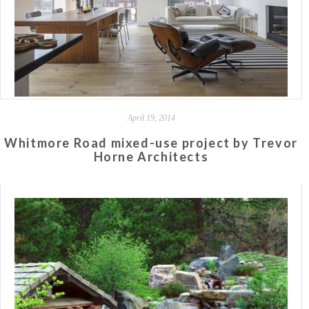
April 19, 2014
Whitmore Road mixed-use project by Trevor
Horne Architects