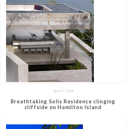
April 17, 2014
Breathtaking Solis Residence clinging
cliffside on Hamilton Island