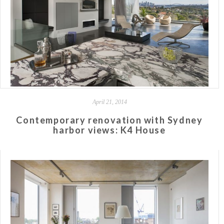
April 21, 2014
Contemporary renovation with Sydney
harbor views: K4 House