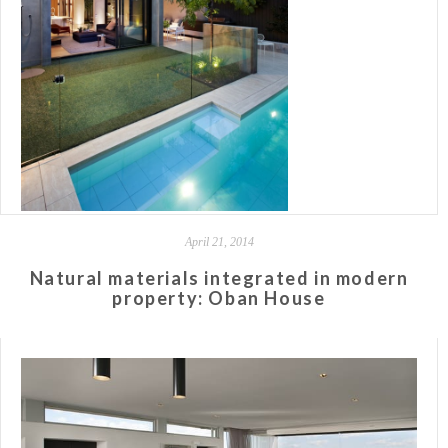
April 21, 2014
Natural materials integrated in modern
property: Oban House