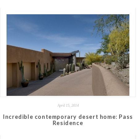
April 15, 2014
Incredible contemporary desert home: Pass
Residence