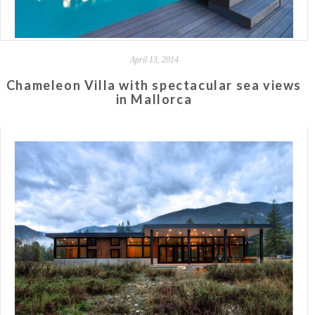
April 13, 2014
Chameleon Villa with spectacular sea views
in Mallorca