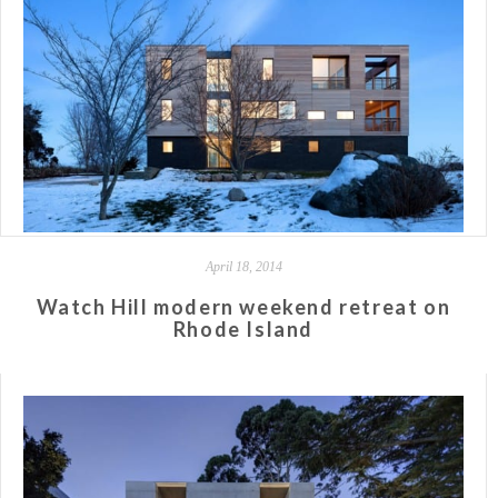
April 18, 2014
Watch Hill modern weekend retreat on
Rhode Island