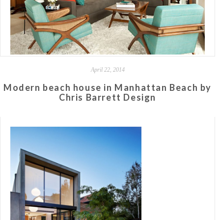
April 22, 2014
Modern beach house in Manhattan Beach by
Chris Barrett Design