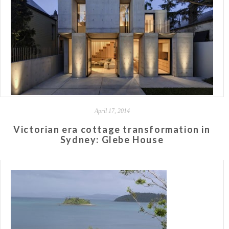
April 17, 2014
Victorian era cottage transformation in
Sydney: Glebe House