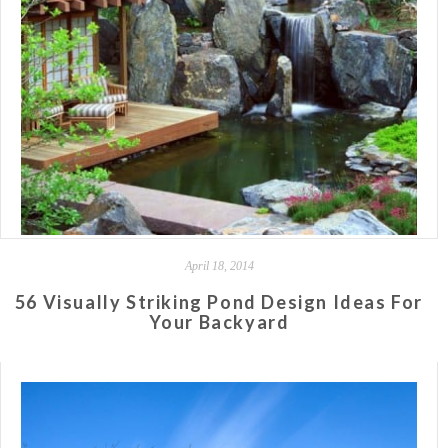
April 18, 2014
56 Visually Striking Pond Design Ideas For
Your Backyard