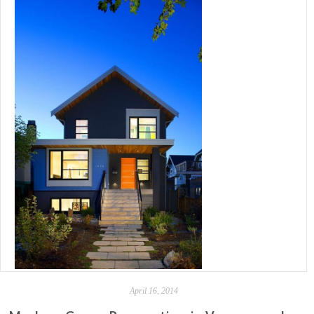
April 16, 2014