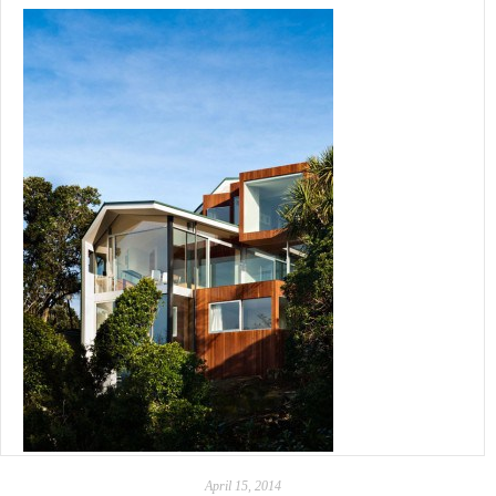
April 15, 2014