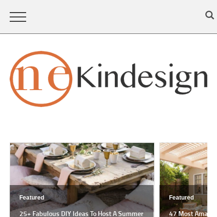
Featured
Featured
25+ Fabulous DIY Ideas To Host A Summer
47 Most Amazing