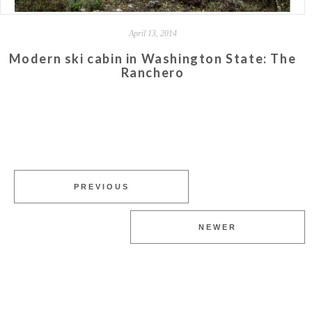
April 13, 2014
Modern ski cabin in Washington State: The
Ranchero
PREVIOUS
NEWER