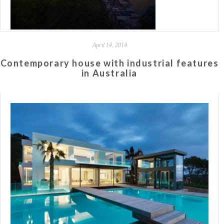
April 14, 2014
Contemporary house with industrial features
in Australia