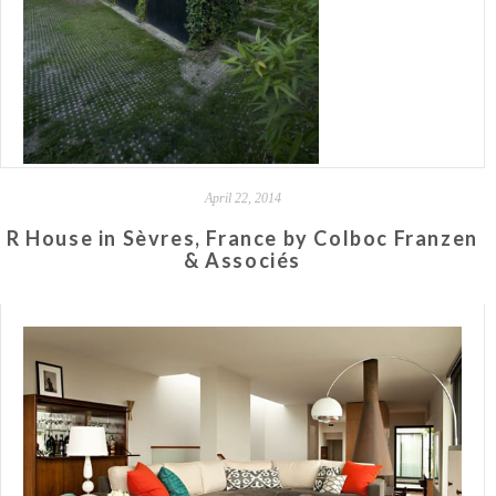
April 22, 2014
R House in Sèvres, France by Colboc Franzen
& Associés