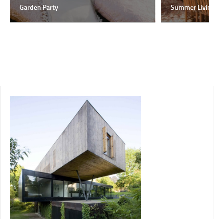
Garden Party
Summer Living