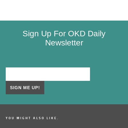
Sign Up For OKD Daily
Newsletter
YOU MIGHT ALSO LIKE.