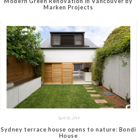
Modern Green Renovation in Vancouver by
Marken Projects
April 16, 2014
Sydney terrace house opens to nature: Bondi
House