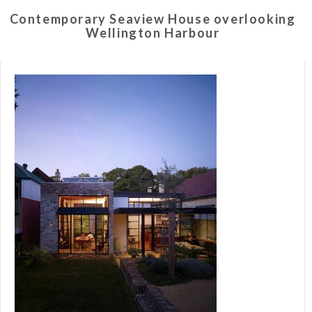
Contemporary Seaview House overlooking
Wellington Harbour