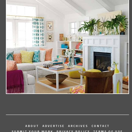
ABOUT
ADVERTISE
ARCHIVES
CONTACT
SUBMIT YOUR WORK
PRIVACY POLICY
TERMS OF USE