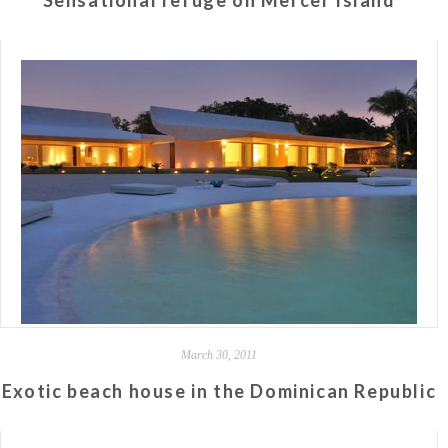
Sensational refuge on Mercer Island
March 30, 2011
Exotic beach house in the Dominican Republic