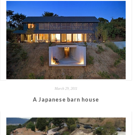
March 29, 2011
A Japanese barn house