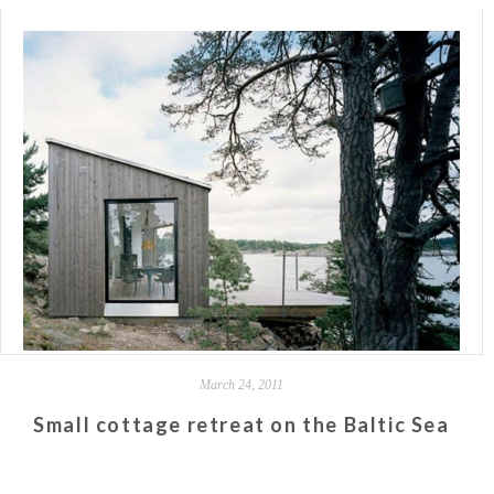
March 24, 2011
Small cottage retreat on the Baltic Sea