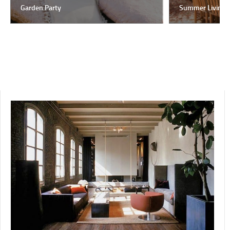
Garden Party
Summer Living