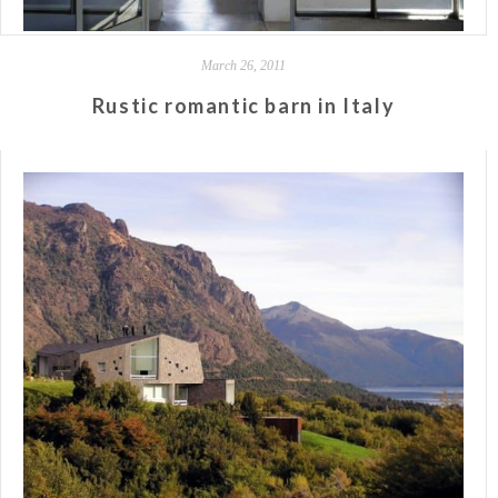
March 26, 2011
Rustic romantic barn in Italy