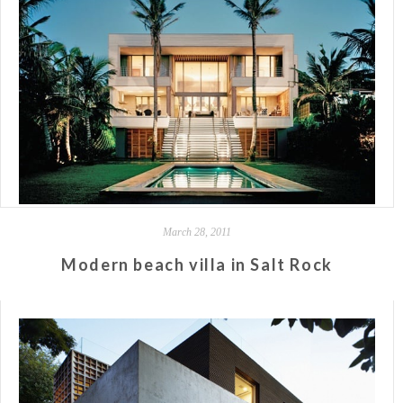
March 28, 2011
Modern beach villa in Salt Rock