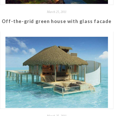
March 25, 2011
Off-the-grid green house with glass facade
March 25, 2011