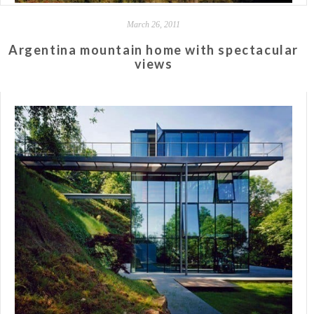
March 26, 2011
Argentina mountain home with spectacular
views