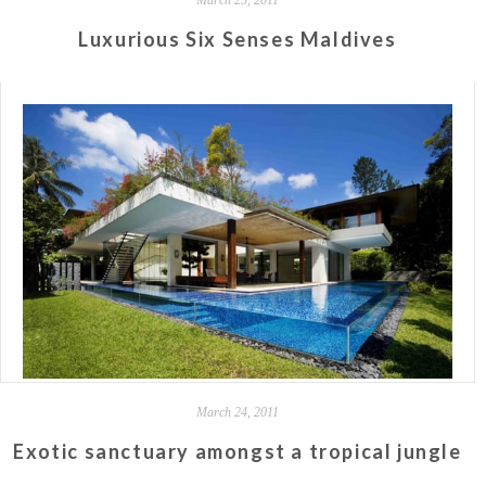
Luxurious Six Senses Maldives
March 24, 2011
Exotic sanctuary amongst a tropical jungle