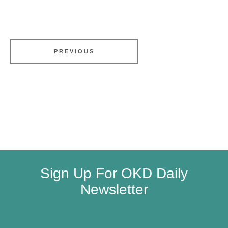
PREVIOUS
Sign Up For OKD Daily
Newsletter