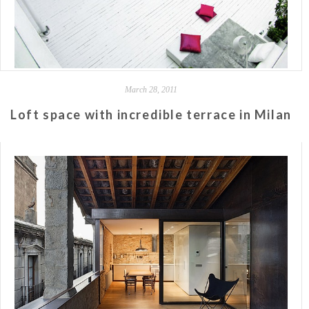
March 28, 2011
Loft space with incredible terrace in Milan