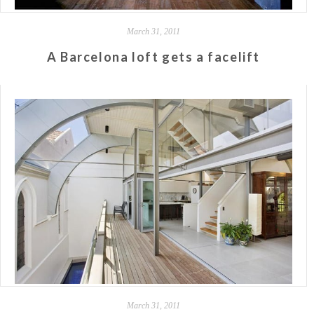
March 31, 2011
A Barcelona loft gets a facelift
March 31, 2011