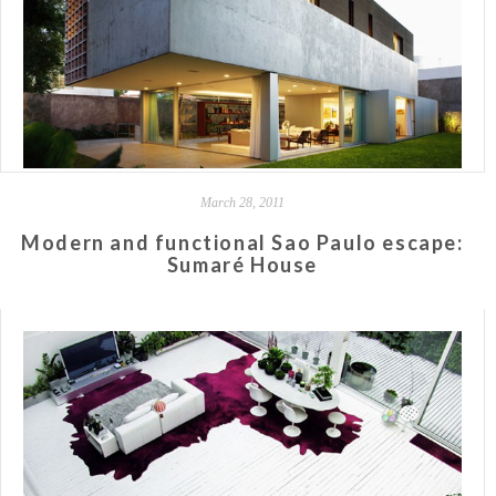
March 28, 2011
Modern and functional Sao Paulo escape:
Sumaré House