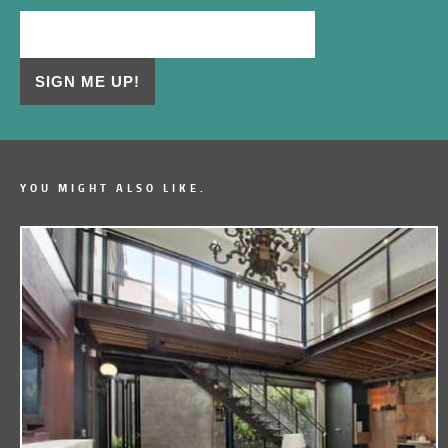
YOU MIGHT ALSO LIKE.