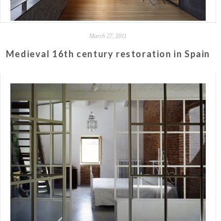
March 27, 2011
Medieval 16th century restoration in Spain