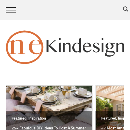
Featured,
Inspiration
Featured,
Inspira
25+ Fabulous DIY Ideas To Host A Summer
47 Most Amazing