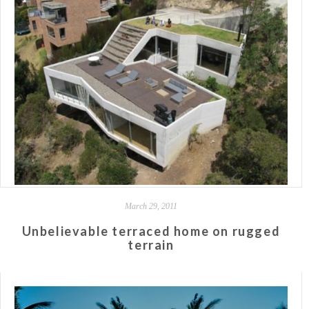
March 29, 2011
Unbelievable terraced home on rugged
terrain