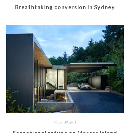
Breathtaking conversion in Sydney
March 30, 2011