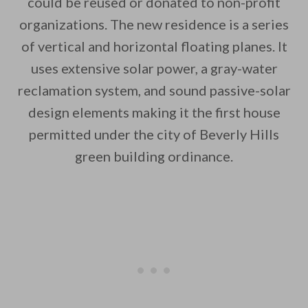
could be reused or donated to non-profit
organizations. The new residence is a series
of vertical and horizontal floating planes. It
uses extensive solar power, a gray-water
reclamation system, and sound passive-solar
design elements making it the first house
permitted under the city of Beverly Hills
green building ordinance.