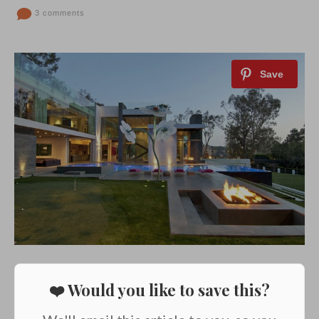
3 comments
❤️ Would you like to save this?