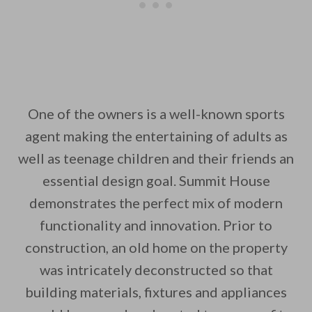
One of the owners is a well-known sports
agent making the entertaining of adults as
well as teenage children and their friends an
essential design goal. Summit House
demonstrates the perfect mix of modern
functionality and innovation. Prior to
construction, an old home on the property
was intricately deconstructed so that
building materials, fixtures and appliances