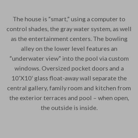
The house is “smart,” using a computer to
control shades, the gray water system, as well
as the entertainment centers. The bowling
alley on the lower level features an
“underwater view” into the pool via custom
windows. Oversized pocket doors and a
10’X10′ glass float-away wall separate the
central gallery, family room and kitchen from
the exterior terraces and pool – when open,
the outside is inside.