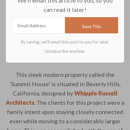
We'll email this article to you, so you
can read it later!
This sleek modern property called the
‘Summit House’ is situated in Beverly Hills,
California, designed by
Whipple Russell
Architects
. The clients for this project were a
family intent upon staying closely connected
even while moving to a considerably larger