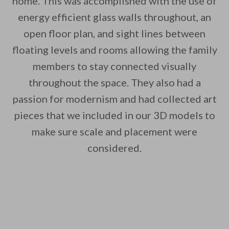
home. This was accomplished with the use of
energy efficient glass walls throughout, an
By saving, we'll email this post to you for
open floor plan, and sight lines between
Unsubscribe anytime.
floating levels and rooms allowing the family
members to stay connected visually
throughout the space. They also had a
passion for modernism and had collected art
pieces that we included in our 3D models to
make sure scale and placement were
considered.