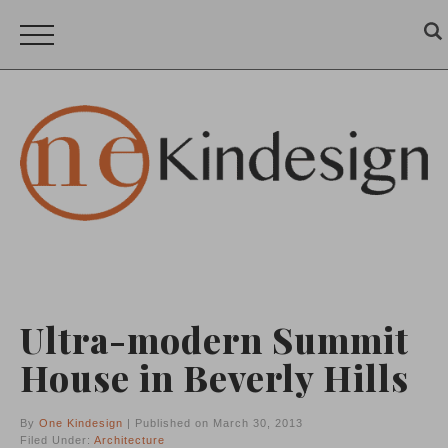
Ultra-modern Summit
House in Beverly Hills
By
One Kindesign
| Published on March 30, 2013
Filed Under:
Architecture