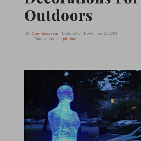
Outdoors
By
One Kindesign
| Updated on November 3, 2024
Filed Under:
Inspiration