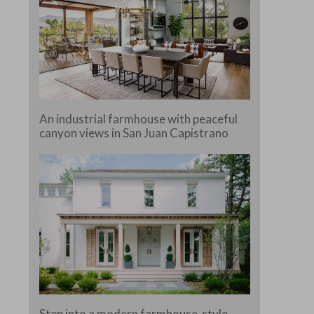
An industrial farmhouse with peaceful
canyon views in San Juan Capistrano
Step into a modern farmhouse-style