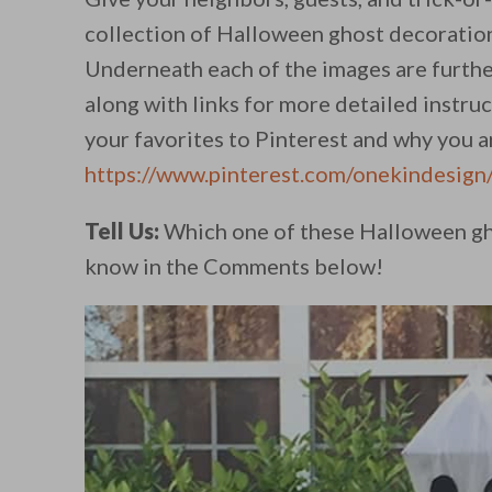
collection of Halloween ghost decoration
Underneath each of the images are furthe
along with links for more detailed instru
your favorites to Pinterest and why you ar
https://www.pinterest.com/onekindesign
Tell Us:
Which one of these Halloween gho
know in the Comments below!