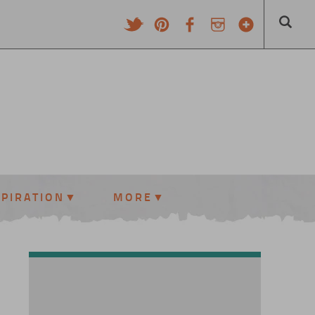
SPIRATION
MORE