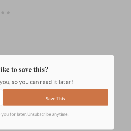
ike to save this?
 you, so you can read it later!