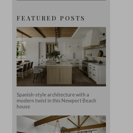
FEATURED POSTS
Spanish-style architecture with a
modern twist in this Newport Beach
house