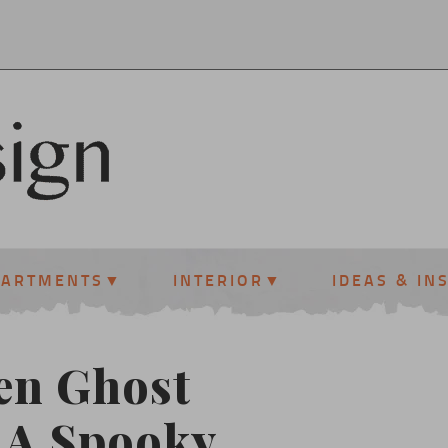
PARTMENTS
INTERIOR
IDEAS & IN
en Ghost
 A Spooky