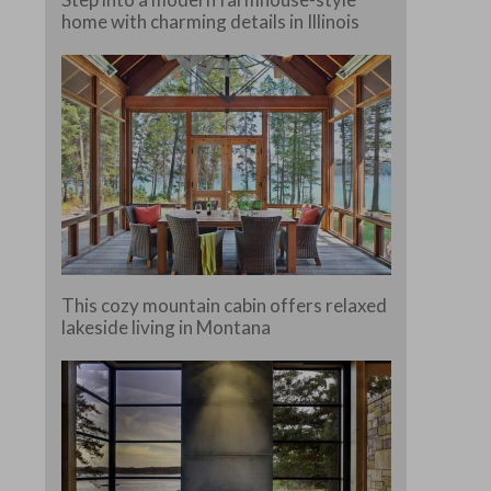
home with charming details in Illinois
This cozy mountain cabin offers relaxed
lakeside living in Montana