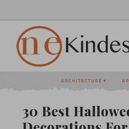
ARCHITECTURE
A
30 Best Hallowe
Decorations For