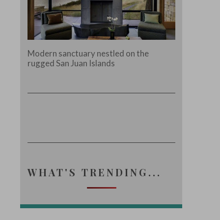
Modern sanctuary nestled on the
rugged San Juan Islands
WHAT'S TRENDING...