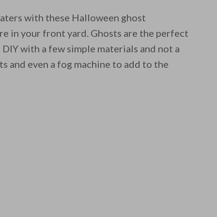
aters with these Halloween ghost
 in your front yard. Ghosts are the perfect
 DIY with a few simple materials and not a
ts and even a fog machine to add to the