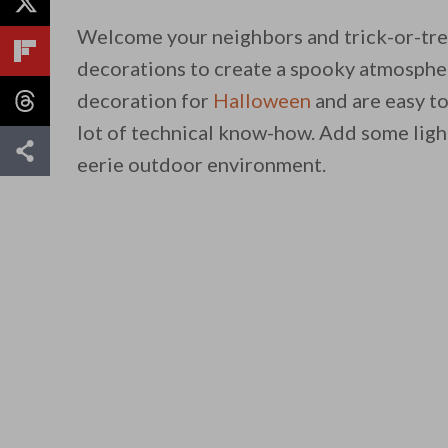
Welcome your neighbors and trick-or-tre
decorations to create a spooky atmosphere
decoration for
Halloween
and are easy to
lot of technical know-how. Add some ligh
eerie outdoor environment.