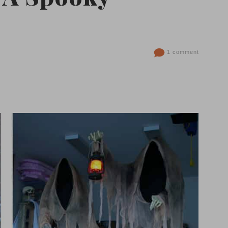
1 comment