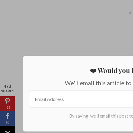
❤️ Would you l
We'll email this article to
473
SHARES
463
10