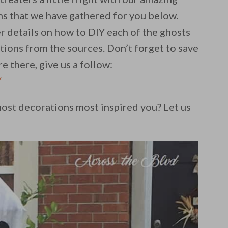
s that we have gathered for you below.
r details on how to DIY each of the ghosts
ctions from the sources. Don’t forget to save
e there, give us a follow:
/
st decorations most inspired you? Let us