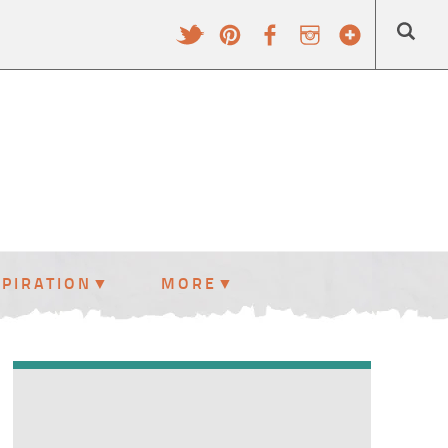
SPIRATION
MORE