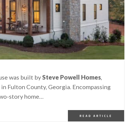
se was built by
Steve Powell Homes
,
ty in Fulton County, Georgia. Encompassing
s two-story home…
READ ARTICLE