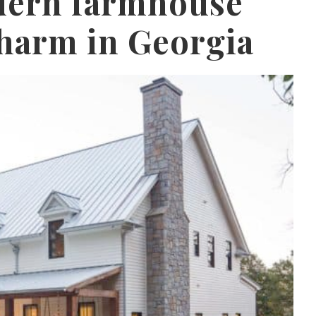
dern farmhouse
harm in Georgia