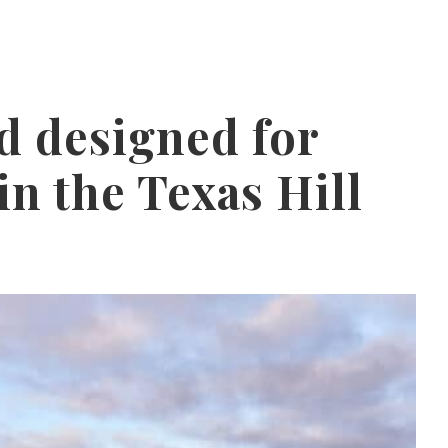
 designed for
in the Texas Hill