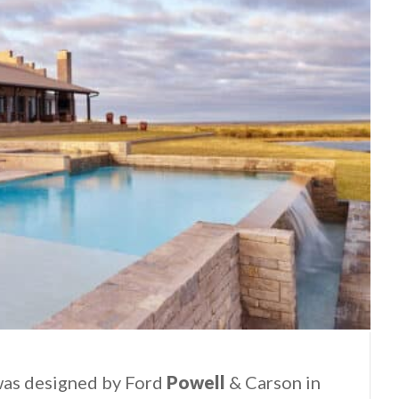
was designed by Ford
Powell
& Carson in