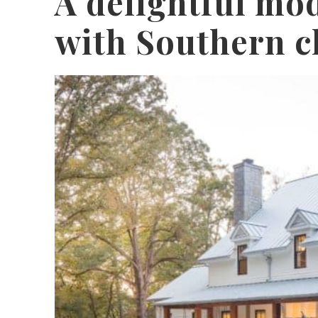
A delightful mo
with Southern c