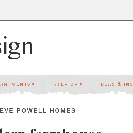
PARTMENTS
INTERIOR
IDEAS & IN
TEVE POWELL HOMES