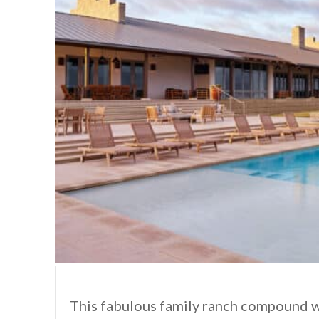
This fabulous family ranch compound 