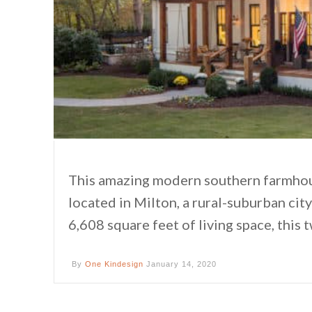
This amazing modern southern farmhou
located in Milton, a rural-suburban ci
6,608 square feet of living space, thi
By
One Kindesign
January 14, 2020