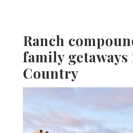
Ranch compound
family getaways 
Country