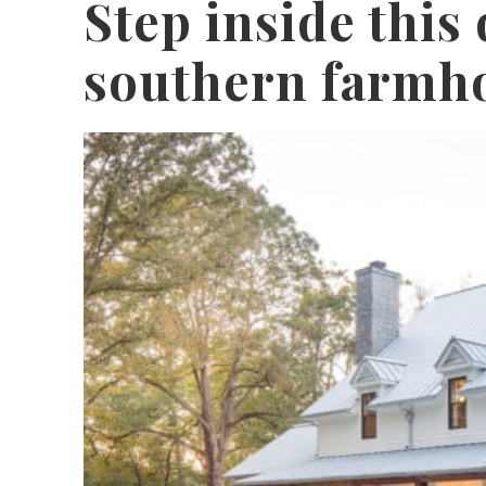
Step inside thi
southern farmho