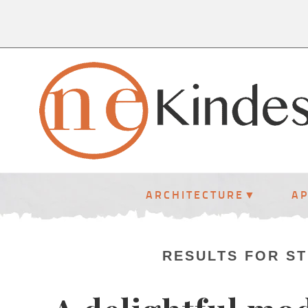
ARCHITECTURE
A
RESULTS FOR S