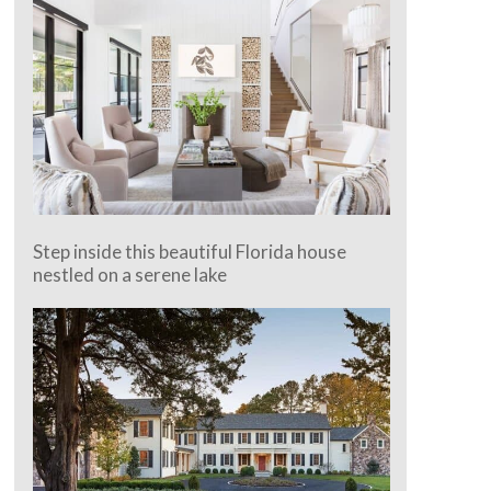
Step inside this beautiful Florida house
nestled on a serene lake