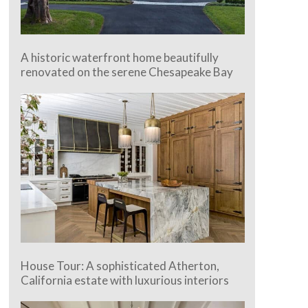
A historic waterfront home beautifully
renovated on the serene Chesapeake Bay
House Tour: A sophisticated Atherton,
California estate with luxurious interiors