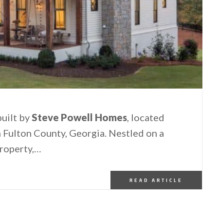
uilt by
Steve Powell Homes
, located
rn Fulton County, Georgia. Nestled on a
property,…
READ ARTICLE