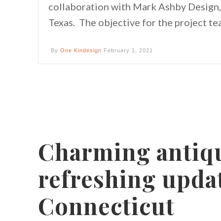
collaboration with Mark Ashby Design, 
Texas. The objective for the project t
By
One Kindesign
February 1, 2021
Charming antiq
refreshing updat
Connecticut