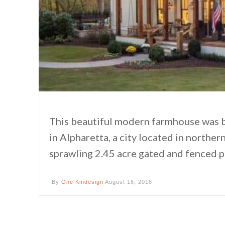
This beautiful modern farmhouse was b
in Alpharetta, a city located in northe
sprawling 2.45 acre gated and fenced 
By
One Kindesign
August 16, 2018