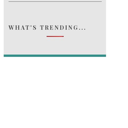
WHAT'S TRENDING...