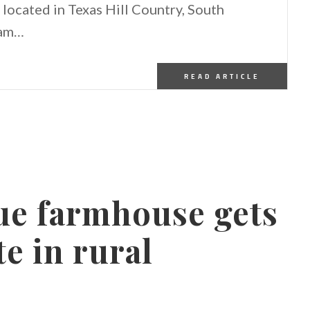
located in Texas Hill Country, South
eam…
READ ARTICLE
ue farmhouse gets
e in rural