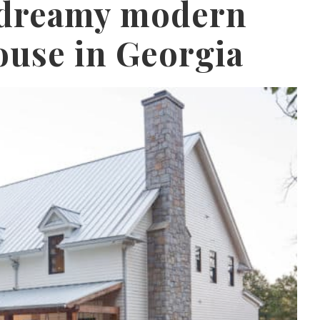
s dreamy modern
use in Georgia