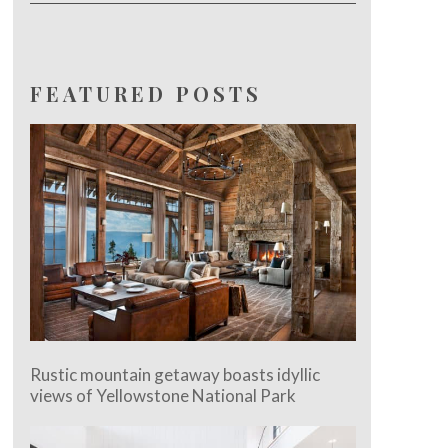
FEATURED POSTS
Rustic mountain getaway boasts idyllic
views of Yellowstone National Park