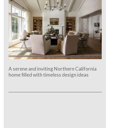
A serene and inviting Northern California
home filled with timeless design ideas