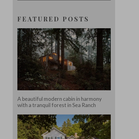
FEATURED POSTS
A beautiful modern cabin in harmony
with a tranquil forest in Sea Ranch