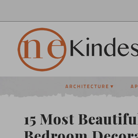
ARCHITECTURE
A
15 Most Beautifu
Bedroom Decora