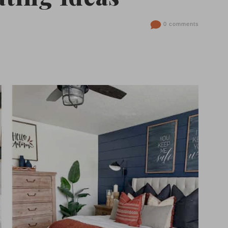
0 comments