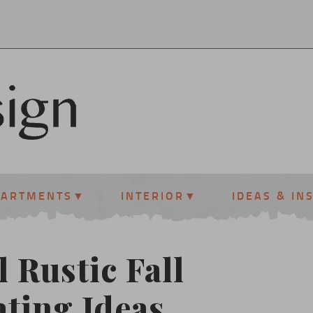
PARTMENTS
INTERIOR
IDEAS & IN
l Rustic Fall
ting Ideas