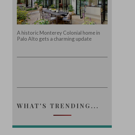
A historic Monterey Colonial home in
Palo Alto gets a charming update
WHAT'S TRENDING...