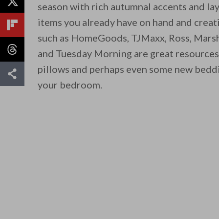
season with rich autumnal accents and la
items you already have on hand and creativ
such as HomeGoods, TJMaxx, Ross, Marsha
and Tuesday Morning are great resources
pillows and perhaps even some new beddi
your bedroom.