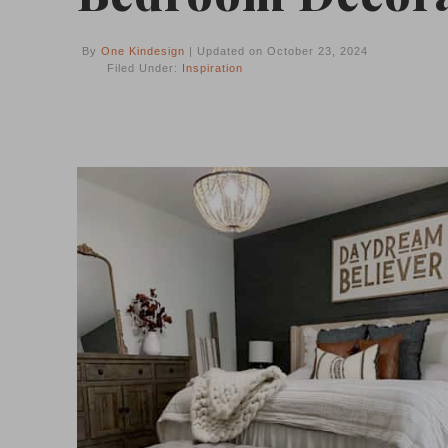
By
One Kindesign
| Updated on October 23, 2024
Filed Under:
Inspiration