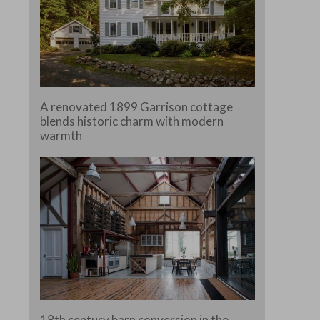
A renovated 1899 Garrison cottage
blends historic charm with modern
warmth
18th century barn conversion in the