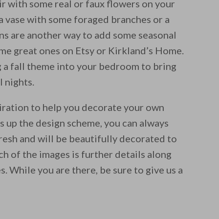
ir with some real or faux flowers on your
l a vase with some foraged branches or a
gns are another way to add some seasonal
me great ones on Etsy or Kirkland’s Home.
 a fall theme into your bedroom to bring
l nights.
iration to help you decorate your own
ss up the design scheme, you can always
resh and will be beautifully decorated to
h of the images is further details along
s. While you are there, be sure to give us a