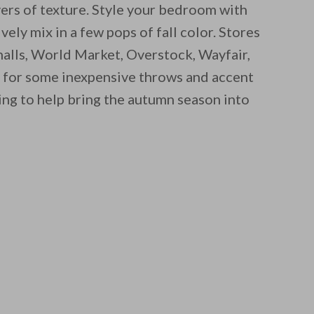
yers of texture. Style your bedroom with
ely mix in a few pops of fall color. Stores
lls, World Market, Overstock, Wayfair,
 for some inexpensive throws and accent
ng to help bring the autumn season into