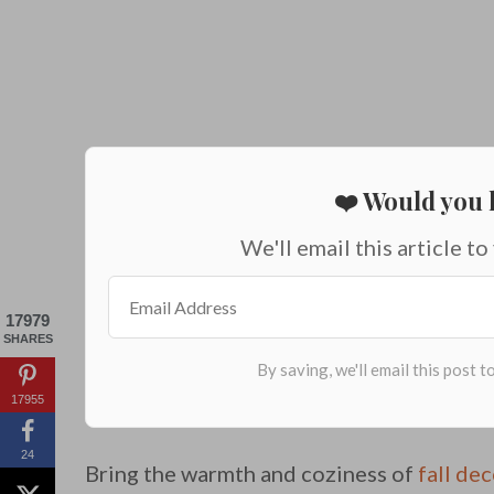
❤️ Would you l
We'll email this article to
17979
SHARES
17955
24
Bring the warmth and coziness of
fall de