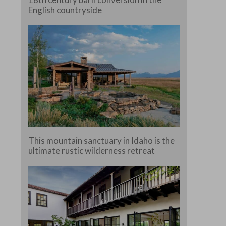
English countryside
This mountain sanctuary in Idaho is the
ultimate rustic wilderness retreat