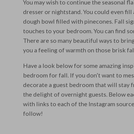
You may wish to continue the seasonal fla
dresser or nightstand. You could even fil
dough bowl filled with pinecones. Fall si
touches to your bedroom. You can find so
There are so many beautiful ways to bring
you a feeling of warmth on those brisk fal
Have a look below for some amazing insp
bedroom for fall. If you don’t want to me
decorate a guest bedroom that will stay f
the delight of overnight guests. Below eac
with links to each of the Instagram source
follow!