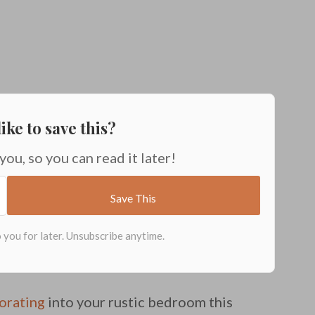
ike to save this?
 you, so you can read it later!
corating
into your rustic bedroom this