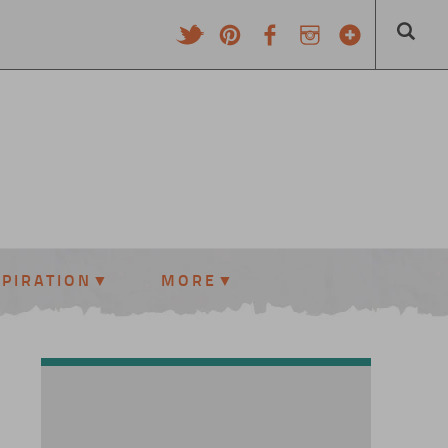
SPIRATION
MORE