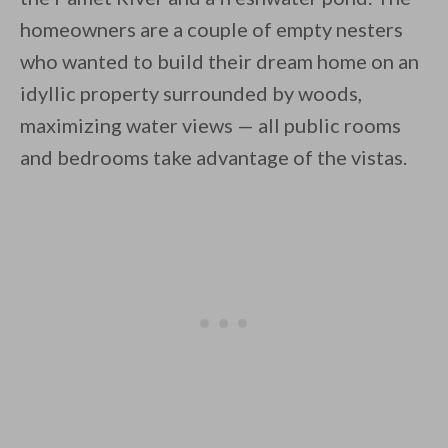
homeowners are a couple of empty nesters
who wanted to build their dream home on an
idyllic property surrounded by woods,
By saving, we'll email this post to you for
maximizing water views — all public rooms
and bedrooms take advantage of the vistas.
Unsubscribe anytime.