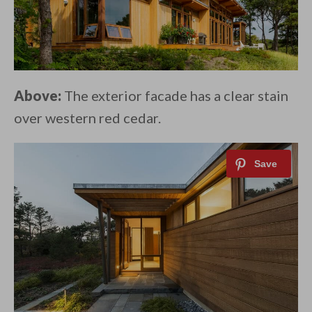
Above:
The exterior facade has a clear stain
over western red cedar.