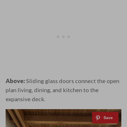
Above:
Sliding glass doors connect the open
plan living, dining, and kitchen to the
expansive deck.