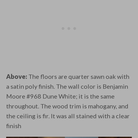
Above:
The floors are quarter sawn oak with
a satin poly finish. The wall color is Benjamin
Moore #968 Dune White; it is the same
throughout. The wood trim is mahogany, and
the ceiling is fir. It was all stained with a clear
finish