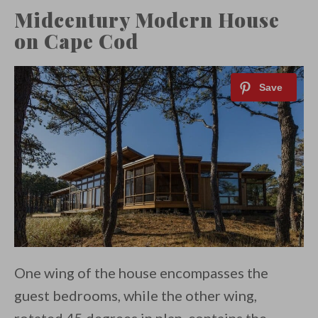
Midcentury Modern House
on Cape Cod
One wing of the house encompasses the
guest bedrooms, while the other wing,