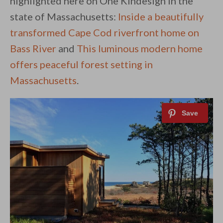
highlighted here on One Kindesign in the
state of Massachusetts:
Inside a beautifully
transformed Cape Cod riverfront home on
Bass River
and
This luminous modern home
offers peaceful forest setting in
Massachusetts
.