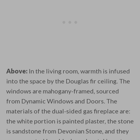
Above:
In the living room, warmth is infused
into the space by the Douglas fir ceiling. The
windows are mahogany-framed, sourced
from Dynamic Windows and Doors. The
materials of the dual-sided gas fireplace are:
the white portion is painted plaster, the stone
is sandstone from Devonian Stone, and they