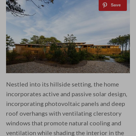
Nestled into its hillside setting, the home
incorporates active and passive solar design,
incorporating photovoltaic panels and deep
roof overhangs with ventilating clerestory
windows that promote natural cooling and
ventilation while shading the interior in the