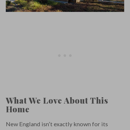
What We Love About This
Home
New England isn’t exactly known for its