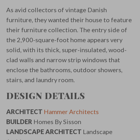
As avid collectors of vintage Danish
furniture, they wanted their house to feature
their furniture collection. The entry side of
the 2,900-square-foot home appears very
solid, with its thick, super-insulated, wood-
clad walls and narrow strip windows that
enclose the bathrooms, outdoor showers,
stairs, and laundry room.
DESIGN DETAILS
ARCHITECT
Hammer Architects
BUILDER
Homes By Sisson
LANDSCAPE ARCHITECT
Landscape