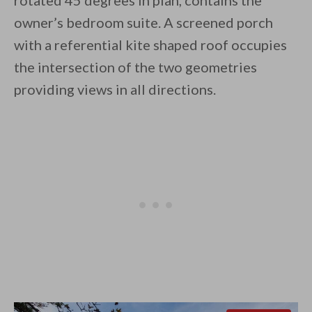
rotated 45 degrees in plan, contains the
owner’s bedroom suite. A screened porch
with a referential kite shaped roof occupies
the intersection of the two geometries
providing views in all directions.