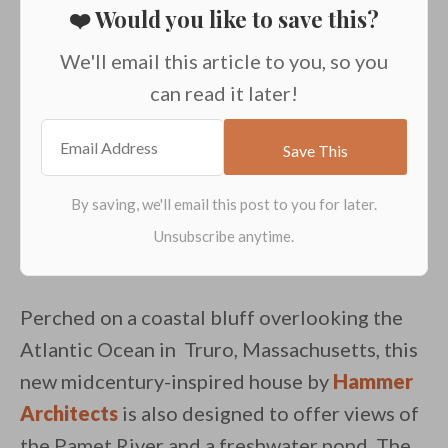
❤️ Would you like to save this?
We'll email this article to you, so you
can read it later!
Perched on a coastal bluff overlooking the
Atlantic Ocean in Truro, Massachusetts, this
new midcentury-inspired house by
Hammer
Architects
is also designed to offer views of
the Pamet River and a freshwater pond. The