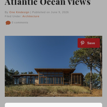
Atlantic Ocean views
By
One Kindesign
| Published on June 9, 2026
Filed Under:
Architecture
0 comments