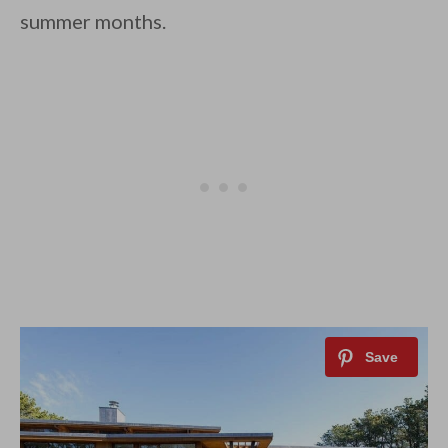
summer months.