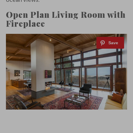
Open Plan Living Room with
Fireplace