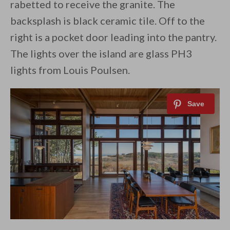
rabetted to receive the granite. The
backsplash is black ceramic tile. Off to the
right is a pocket door leading into the pantry.
The lights over the island are glass PH3
lights from Louis Poulsen.