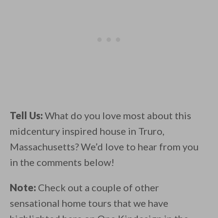
Tell Us:
What do you love most about this
midcentury inspired house in Truro,
Massachusetts? We’d love to hear from you
in the comments below!
Note:
Check out a couple of other
sensational home tours that we have