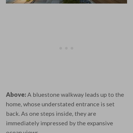
Above:
A bluestone walkway leads up to the
home, whose understated entrance is set
back. As one steps inside, they are
immediately impressed by the expansive
ocean views.