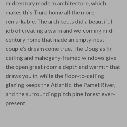
midcentury modern architecture, which
makes this Truro home all the more
remarkable. The architects did a beautiful
job of creating a warm and welcoming mid-
century home that made an empty-nest
couple’s dream come true. The Douglas fir
ceiling and mahogany-framed windows give
the open great room a depth and warmth that
draws you in, while the floor-to-ceiling
glazing keeps the Atlantic, the Pamet River,
and the surrounding pitch pine forest ever-
present.