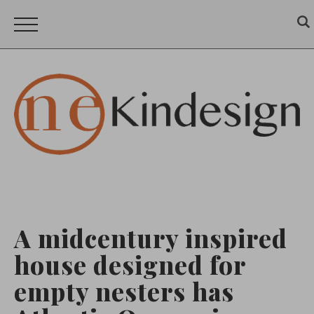
A midcentury inspired
house designed for
empty nesters has