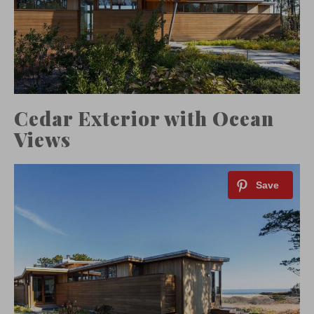
Cedar Exterior with Ocean
Views