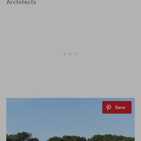
Architects