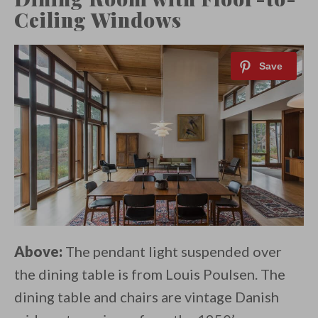
Ceiling Windows
Above:
The pendant light suspended over
the dining table is from Louis Poulsen. The
dining table and chairs are vintage Danish