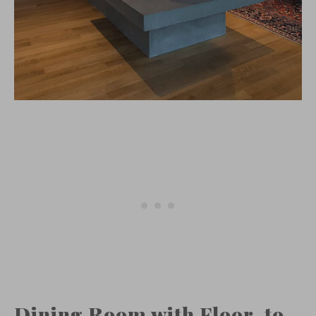
Dining Room with Floor-to-