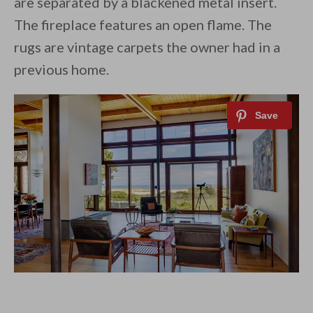
are separated by a blackened metal insert.
The fireplace features an open flame. The
rugs are vintage carpets the owner had in a
previous home.