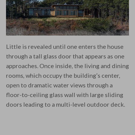
Little is revealed until one enters the house
through a tall glass door that appears as one
approaches. Once inside, the living and dining
rooms, which occupy the building’s center,
open to dramatic water views through a
floor-to-ceiling glass wall with large sliding
doors leading to a multi-level outdoor deck.