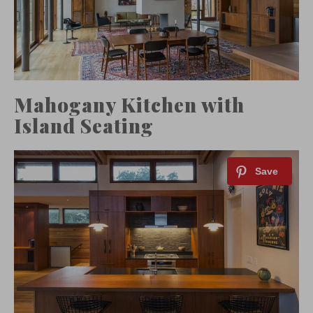
Mahogany Kitchen with
Island Seating