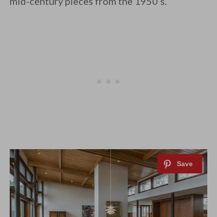
mid-century pieces from the 1950’s.