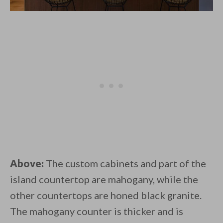
Above:
The custom cabinets and part of the
island countertop are mahogany, while the
other countertops are honed black granite.
The mahogany counter is thicker and is