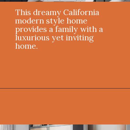
This dreamy California
modern style home
provides a family with a
luxurious yet inviting
home.
Opening
https://onekindesign.com/california-modern-style-home-boca-raton-florida/?utm_source=discover&utm_medium=organic&utm_campaign=web_story