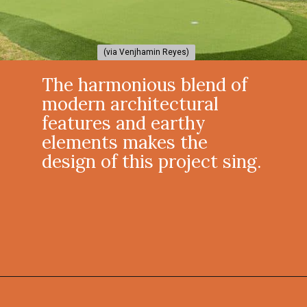
(via Venjhamin Reyes)
(via Venjhamin Reyes)
The harmonious blend of
modern architectural
features and earthy
elements makes the
design of this project sing.
Opening
https://onekindesign.com/california-modern-style-home-boca-raton-florida/?utm_source=discover&utm_medium=organic&utm_campaign=web_story