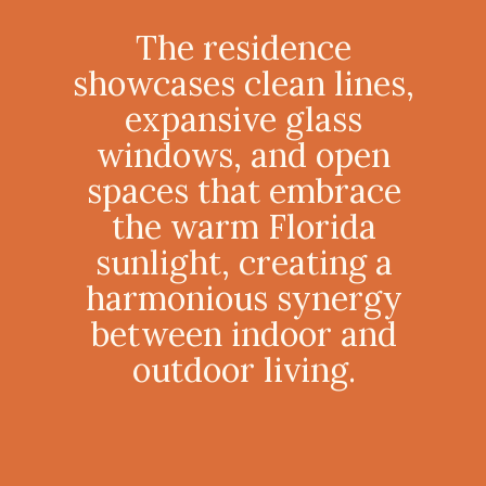
The residence
showcases clean lines,
expansive glass
windows, and open
spaces that embrace
the warm Florida
sunlight, creating a
harmonious synergy
between indoor and
outdoor living.