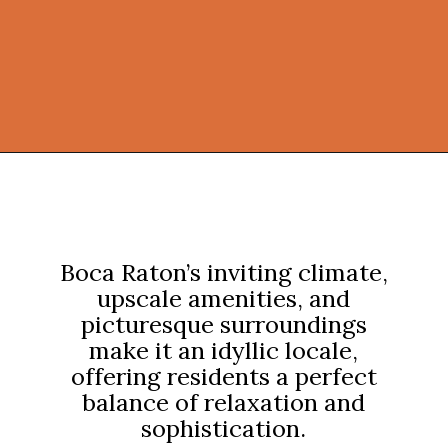
Opening
https://onekindesign.com/california-modern-style-home-boca-raton-florida/?utm_source=discover&utm_medium=organic&utm_campaign=web_story
Boca Raton’s inviting climate,
upscale amenities, and
picturesque surroundings
make it an idyllic locale,
offering residents a perfect
balance of relaxation and
sophistication.