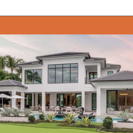
Opening
https://onekindesign.com/california-modern-style-home-boca-raton-florida/?utm_source=discover&utm_medium=organic&utm_campaign=web_story