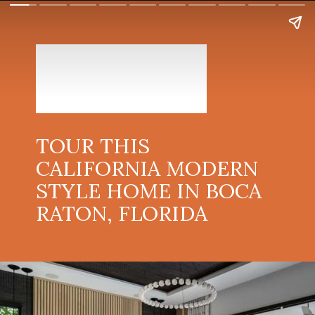
TOUR THIS
CALIFORNIA MODERN
STYLE HOME IN BOCA
RATON, FLORIDA