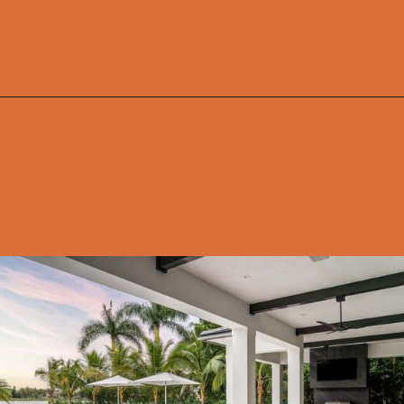
Opening
https://onekindesign.com/california-modern-style-home-boca-raton-florida/?utm_source=discover&utm_medium=organic&utm_campaign=web_story