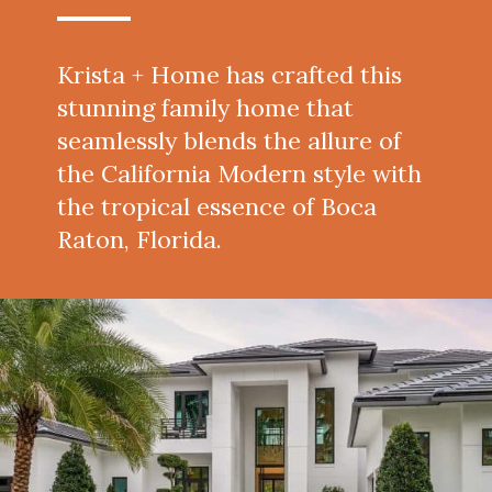
Krista + Home has crafted this
stunning family home that
seamlessly blends the allure of
the California Modern style with
the tropical essence of Boca
Raton, Florida.