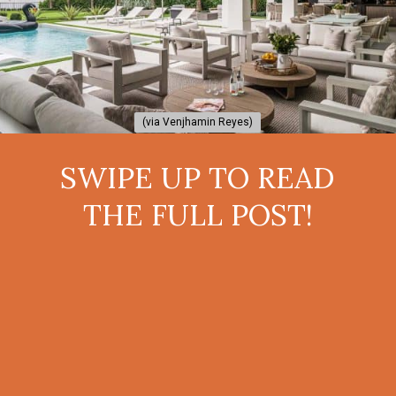
(via Venjhamin Reyes)
(via Venjhamin Reyes)
SWIPE UP TO READ
THE FULL POST!