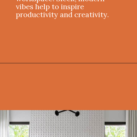
vibes help to inspire
productivity and creativity.
Opening
https://onekindesign.com/california-modern-style-home-boca-raton-florida/?utm_source=discover&utm_medium=organic&utm_campaign=web_story