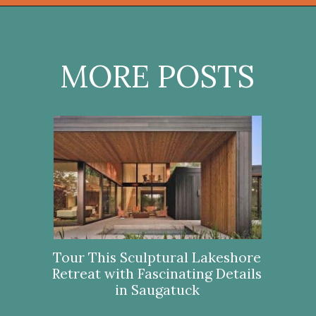
Opening
https://onekindesign.com/california-modern-style-home-boca-raton-florida/?utm_source=discover&utm_medium=organic&utm_campaign=web_story
MORE POSTS
Tour This Sculptural Lakeshore
Retreat with Fascinating Details
in Saugatuck