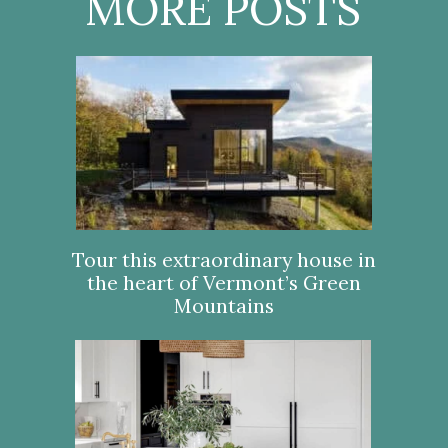
MORE POSTS
Tour this extraordinary house in
the heart of Vermont’s Green
Mountains