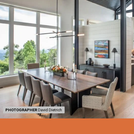
PHOTOGRAPHER
PHOTOGRAPHER
David Dietrich
David Dietrich