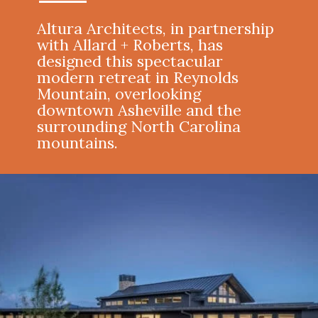
Altura Architects, in partnership
with Allard + Roberts, has
designed this spectacular
modern retreat in Reynolds
Mountain, overlooking
downtown Asheville and the
surrounding North Carolina
mountains.