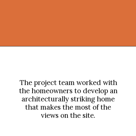
Opening
https://onekindesign.com/peaceful-retreat-north-carolina-blue-ridge-mountains/?utm_source=discover&utm_medium=organic&utm_campaign=web_story
The project team worked with
the homeowners to develop an
architecturally striking home
that makes the most of the
views on the site.