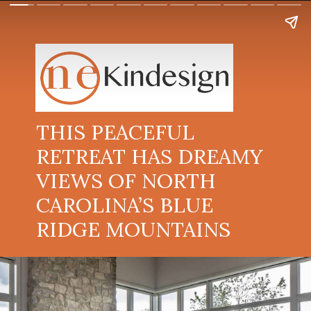
THIS PEACEFUL
RETREAT HAS DREAMY
VIEWS OF NORTH
CAROLINA’S BLUE
RIDGE MOUNTAINS