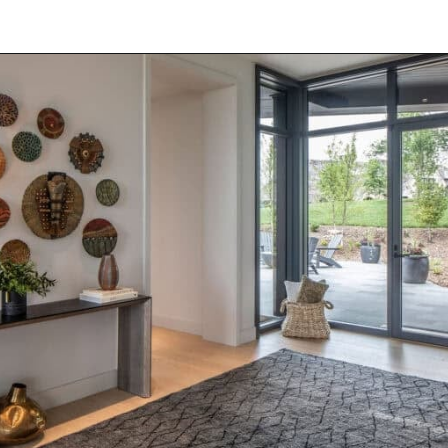
Opening
https://onekindesign.com/peaceful-retreat-north-carolina-blue-ridge-mountains/?utm_source=discover&utm_medium=organic&utm_campaign=web_story