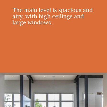
The main level is spacious and
airy, with high ceilings and
large windows.
Opening
https://onekindesign.com/peaceful-retreat-north-carolina-blue-ridge-mountains/?utm_source=discover&utm_medium=organic&utm_campaign=web_story