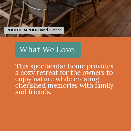
PHOTOGRAPHER
PHOTOGRAPHER
David Dietrich
David Dietrich
What We Love
This spectacular home provides
a cozy retreat for the owners to
enjoy nature while creating
cherished memories with family
and friends.