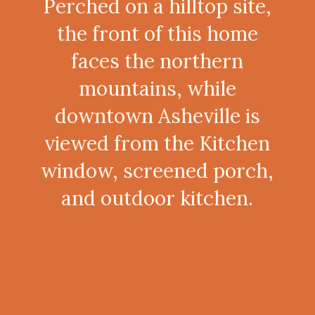
Perched on a hilltop site,
the front of this home
faces the northern
mountains, while
downtown Asheville is
viewed from the Kitchen
window, screened porch,
and outdoor kitchen.