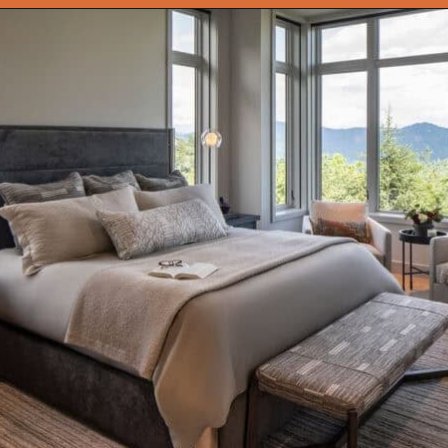
Opening
https://onekindesign.com/peaceful-retreat-north-carolina-blue-ridge-mountains/?utm_source=discover&utm_medium=organic&utm_campaign=web_story