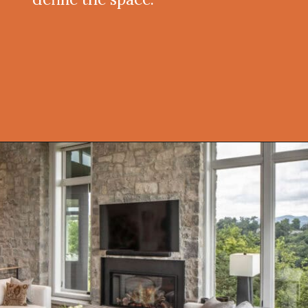
Opening
https://onekindesign.com/peaceful-retreat-north-carolina-blue-ridge-mountains/?utm_source=discover&utm_medium=organic&utm_campaign=web_story