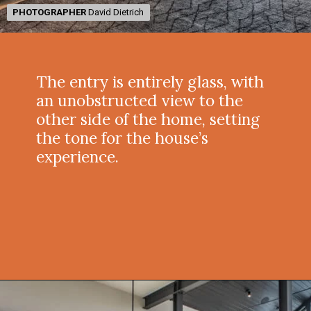
PHOTOGRAPHER
PHOTOGRAPHER
David Dietrich
David Dietrich
The entry is entirely glass, with
an unobstructed view to the
other side of the home, setting
the tone for the house’s
experience.
Opening
https://onekindesign.com/peaceful-retreat-north-carolina-blue-ridge-mountains/?utm_source=discover&utm_medium=organic&utm_campaign=web_story