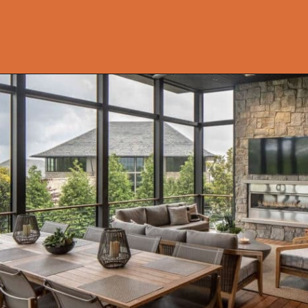
Opening
https://onekindesign.com/peaceful-retreat-north-carolina-blue-ridge-mountains/?utm_source=discover&utm_medium=organic&utm_campaign=web_story