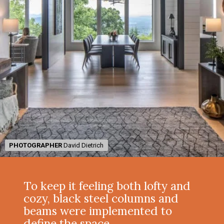
PHOTOGRAPHER
PHOTOGRAPHER
David Dietrich
David Dietrich
To keep it feeling both lofty and
cozy, black steel columns and
beams were implemented to
define the space.