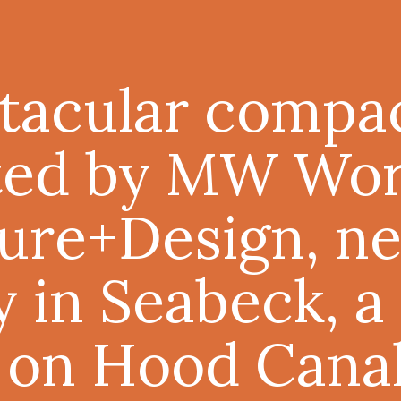
tacular compa
ted by MW Wo
ure+Design, ne
y in Seabeck, a
 on Hood Canal