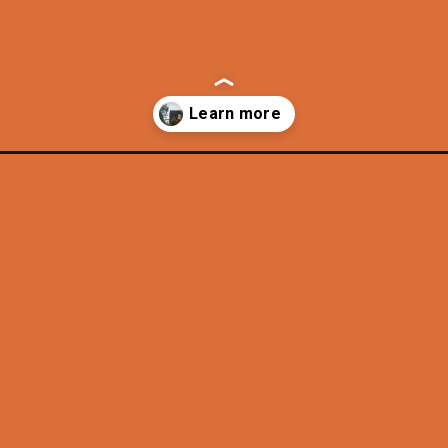
gton/?utm_source=discover&utm_medium=organic&utm_campaign=web