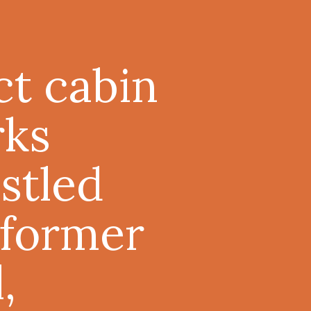
ct cabin
rks
stled
 former
,