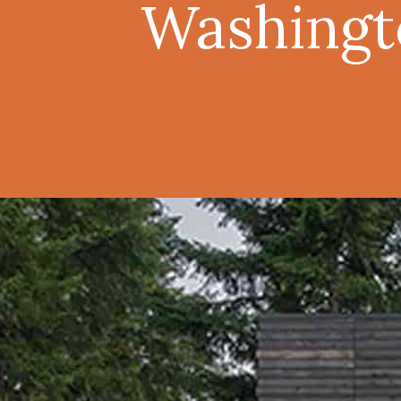
Washingt