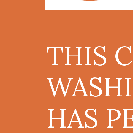
THIS 
WASHI
HAS P