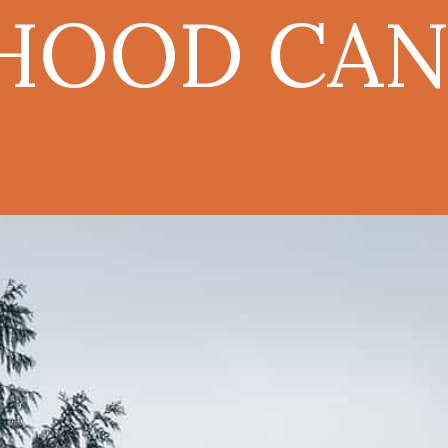
HOOD CAN