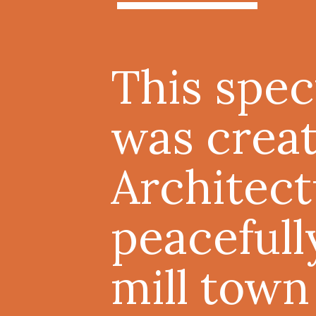
This spec
was crea
Architect
peacefull
mill town