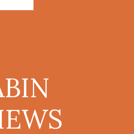
BIN
IEWS