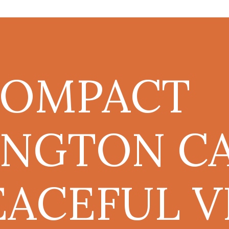
COMPACT
NGTON CA
EACEFUL V