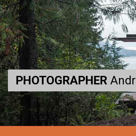
PHOTOGRAPHER
PHOTOGRAPHER
Andr
Andr