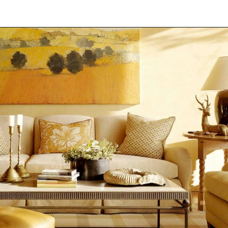
Opening
https://onekindesign.com/mediterranean-style-retreat-carmel-valley/?utm_source=discover&utm_medium=organic&utm_campaign=web_story