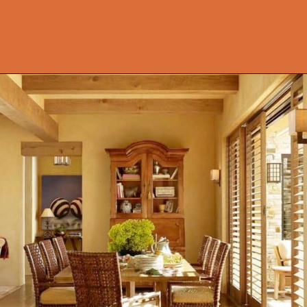
Opening
https://onekindesign.com/mediterranean-style-retreat-carmel-valley/?utm_source=discover&utm_medium=organic&utm_campaign=web_story