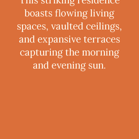
boasts flowing living
spaces, vaulted ceilings,
and expansive terraces
capturing the morning
and evening sun.