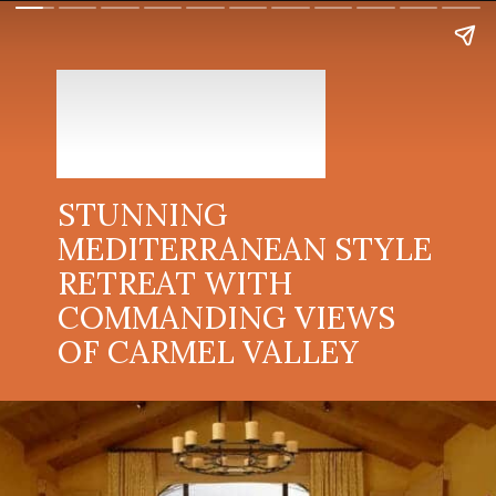
STUNNING
MEDITERRANEAN STYLE
RETREAT WITH
COMMANDING VIEWS
OF CARMEL VALLEY