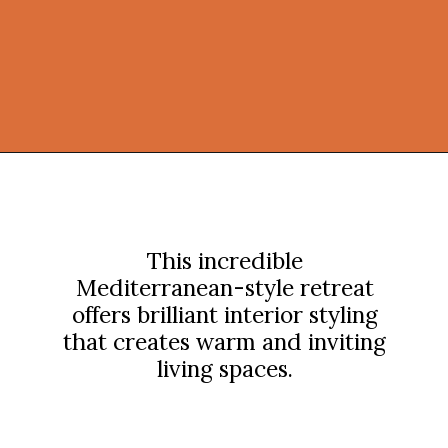
Opening
https://onekindesign.com/mediterranean-style-retreat-carmel-valley/?utm_source=discover&utm_medium=organic&utm_campaign=web_story
This incredible
Mediterranean-style retreat
offers brilliant interior styling
that creates warm and inviting
living spaces.