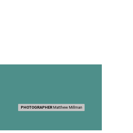
PHOTOGRAPHER
PHOTOGRAPHER
Matthew Millman
Matthew Millman