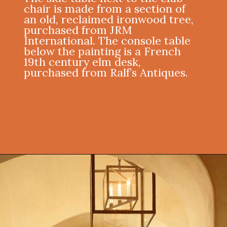
chair is made from a section of
an old, reclaimed ironwood tree,
purchased from JRM
International. The console table
below the painting is a French
19th century elm desk,
purchased from Ralf’s Antiques.
Opening
https://onekindesign.com/mediterranean-style-retreat-carmel-valley/?utm_source=discover&utm_medium=organic&utm_campaign=web_story