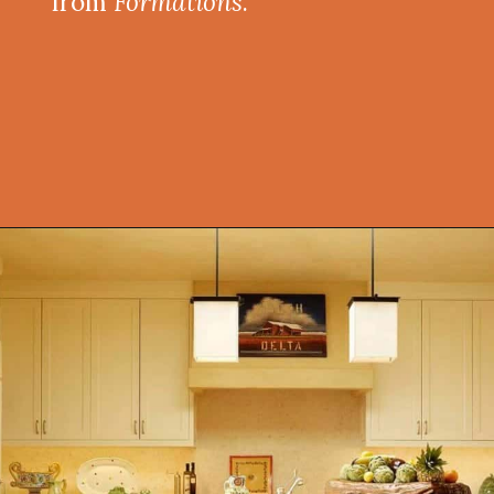
from
Formations
.
Opening
https://onekindesign.com/mediterranean-style-retreat-carmel-valley/?utm_source=discover&utm_medium=organic&utm_campaign=web_story