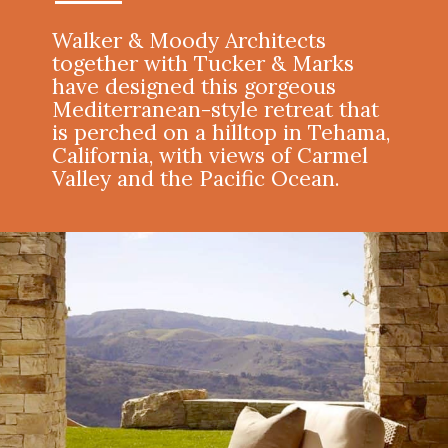
Walker & Moody Architects
together with
Tucker & Marks
have designed this gorgeous
Mediterranean-style retreat that
is perched on a hilltop in Tehama,
California, with views of Carmel
Valley and the Pacific Ocean.