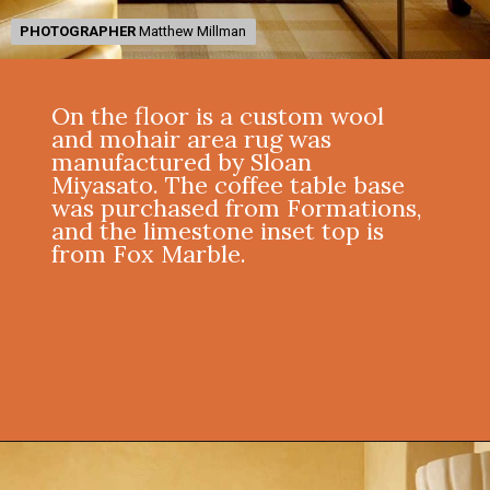
PHOTOGRAPHER
PHOTOGRAPHER
Matthew Millman
Matthew Millman
On the floor is a custom wool
and mohair area rug was
manufactured by Sloan
Miyasato. The coffee table base
was purchased from Formations,
and the limestone inset top is
from Fox Marble.
Opening
https://onekindesign.com/mediterranean-style-retreat-carmel-valley/?utm_source=discover&utm_medium=organic&utm_campaign=web_story