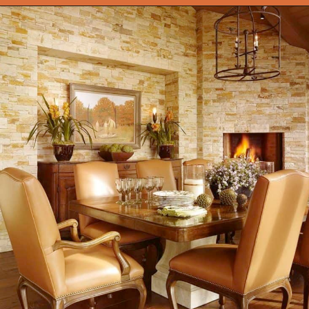
Opening
https://onekindesign.com/mediterranean-style-retreat-carmel-valley/?utm_source=discover&utm_medium=organic&utm_campaign=web_story