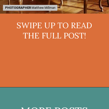
PHOTOGRAPHER
PHOTOGRAPHER
Matthew Millman
Matthew Millman
SWIPE UP TO READ
THE FULL POST!
Opening
https://onekindesign.com/mediterranean-style-retreat-carmel-valley/?utm_source=discover&utm_medium=organic&utm_campaign=web_story