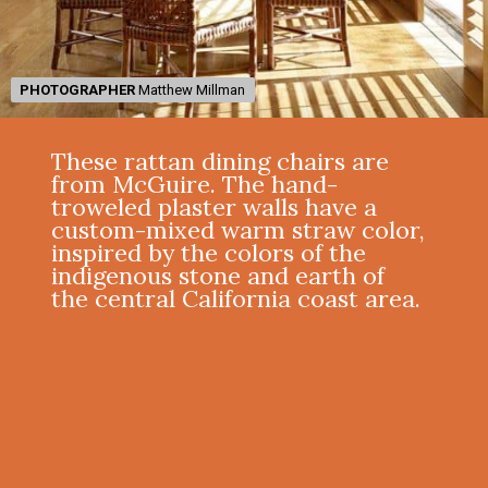
PHOTOGRAPHER
PHOTOGRAPHER
Matthew Millman
Matthew Millman
These rattan dining chairs are
from McGuire. The hand-
troweled plaster walls have a
custom-mixed warm straw color,
inspired by the colors of the
indigenous stone and earth of
the central California coast area.