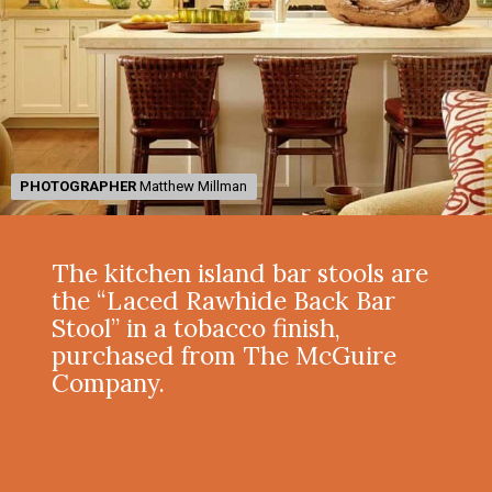
PHOTOGRAPHER
PHOTOGRAPHER
Matthew Millman
Matthew Millman
The kitchen island bar stools are
the “Laced Rawhide Back Bar
Stool” in a tobacco finish,
purchased from The McGuire
Company.