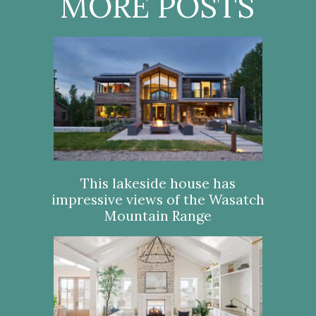
MORE POSTS
This lakeside house has
impressive views of the Wasatch
Mountain Range