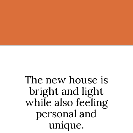
Opening
https://onekindesign.com/connecticut-farmhouse-contemporary-edge/?utm_source=discover&utm_medium=organic&utm_campaign=web_story
The new house is
bright and light
while also feeling
personal and
unique.