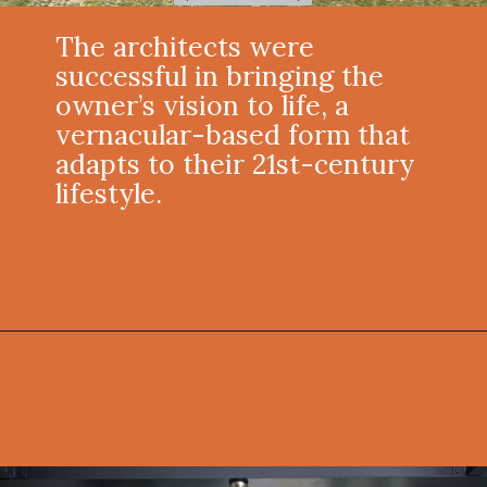
The architects were
successful in bringing the
owner’s vision to life, a
vernacular-based form that
adapts to their 21st-century
lifestyle.
Opening
https://onekindesign.com/connecticut-farmhouse-contemporary-edge/?utm_source=discover&utm_medium=organic&utm_campaign=web_story