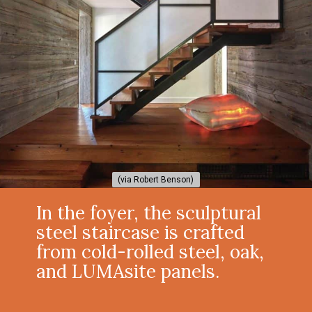
(via Robert Benson)
(via Robert Benson)
In the foyer, the sculptural
steel staircase is crafted
from cold-rolled steel, oak,
and LUMAsite panels.