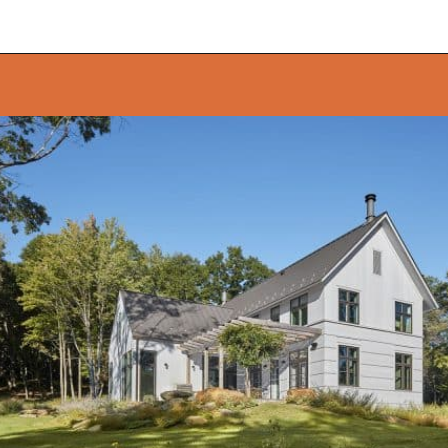
Opening
https://onekindesign.com/connecticut-farmhouse-contemporary-edge/?utm_source=discover&utm_medium=organic&utm_campaign=web_story