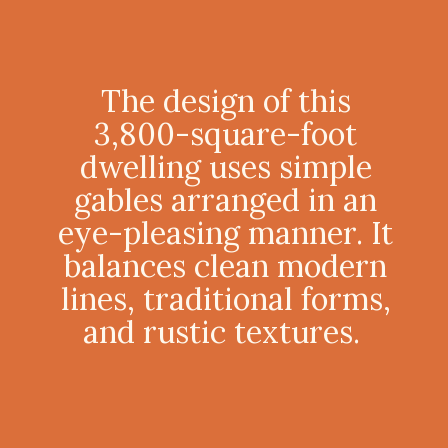
The design of this
3,800-square-foot
dwelling uses simple
gables arranged in an
eye-pleasing manner. It
balances clean modern
lines, traditional forms,
and rustic textures.