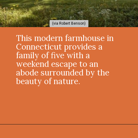
(via Robert Benson)
(via Robert Benson)
This modern farmhouse in
Connecticut provides a
family of five with a
weekend escape to an
abode surrounded by the
beauty of nature.
Opening
https://onekindesign.com/connecticut-farmhouse-contemporary-edge/?utm_source=discover&utm_medium=organic&utm_campaign=web_story