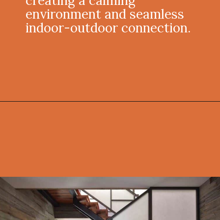
creating a calming
environment and seamless
indoor-outdoor connection.
Opening
https://onekindesign.com/connecticut-farmhouse-contemporary-edge/?utm_source=discover&utm_medium=organic&utm_campaign=web_story