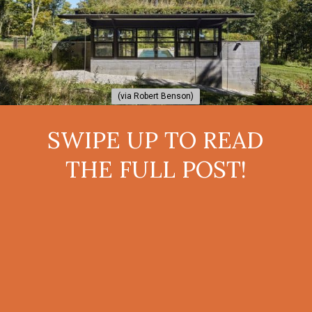
(via Robert Benson)
(via Robert Benson)
SWIPE UP TO READ
THE FULL POST!