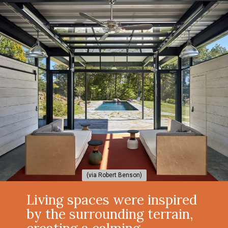
(via Robert Benson)
(via Robert Benson)
Living spaces were inspired
by the surrounding terrain,