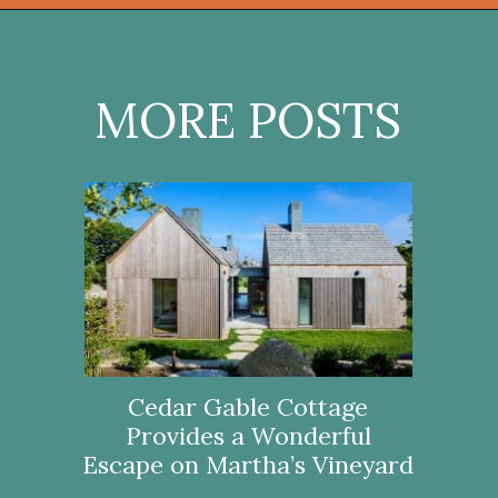
Opening
https://onekindesign.com/connecticut-farmhouse-contemporary-edge/?utm_source=discover&utm_medium=organic&utm_campaign=web_story
MORE POSTS
Cedar Gable Cottage
Provides a Wonderful
Escape on Martha’s Vineyard