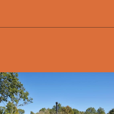
Opening
https://onekindesign.com/connecticut-farmhouse-contemporary-edge/?utm_source=discover&utm_medium=organic&utm_campaign=web_story