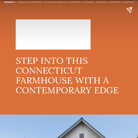
STEP INTO THIS
CONNECTICUT
FARMHOUSE WITH A
CONTEMPORARY EDGE