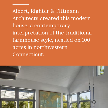
Albert, Righter & Tittmann
Architects created this modern
house, a contemporary
interpretation of the traditional
farmhouse style, nestled on 100
acres in northwestern
Connecticut.