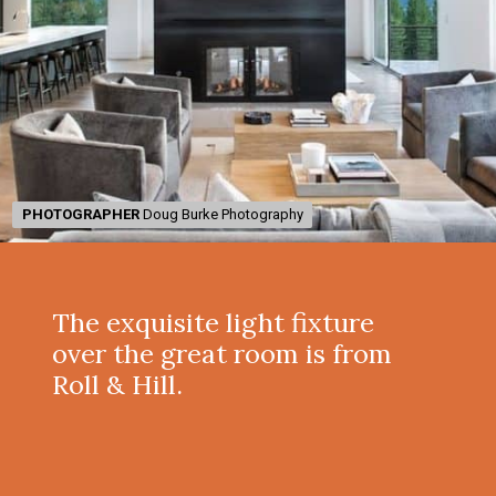
PHOTOGRAPHER
PHOTOGRAPHER
Doug Burke Photography
Doug Burke Photography
The exquisite light fixture
over the great room is from
Roll & Hill.