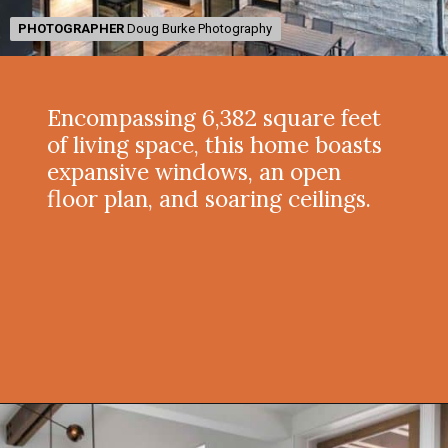
PHOTOGRAPHER
PHOTOGRAPHER
Doug Burke Photography
Doug Burke Photography
Encompassing 6,382 square feet
of living space, this home boasts
expansive windows, an open
floor plan, and soaring ceilings.
Opening
https://onekindesign.com/spectacular-house-tour-rocky-mountains/?utm_source=discover&utm_medium=organic&utm_campaign=web_story