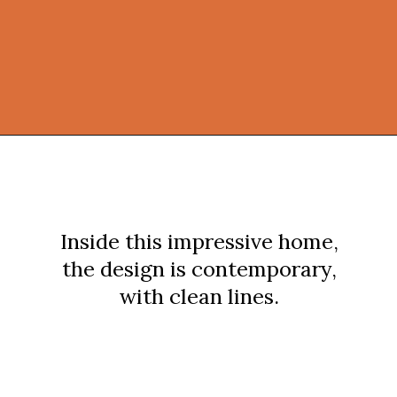
Opening
https://onekindesign.com/spectacular-house-tour-rocky-mountains/?utm_source=discover&utm_medium=organic&utm_campaign=web_story
Inside this impressive home,
the design is contemporary,
with clean lines.