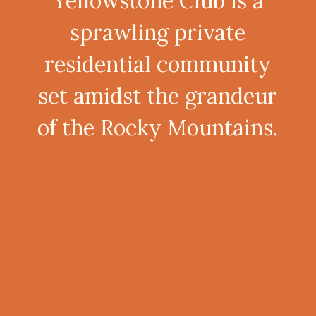
Yellowstone Club is a
sprawling private
residential community
set amidst the grandeur
of the Rocky Mountains.