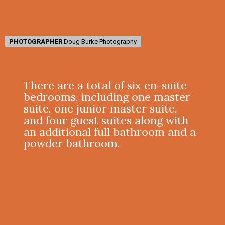
PHOTOGRAPHER
PHOTOGRAPHER
Doug Burke Photography
Doug Burke Photography
There are a total of six en-suite
bedrooms, including one master
suite, one junior master suite,
and four guest suites along with
an additional full bathroom and a
powder bathroom.