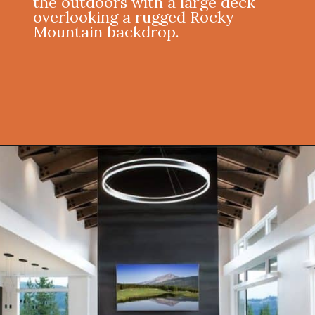
the outdoors with a large deck
overlooking a rugged Rocky
Mountain backdrop.
Opening
https://onekindesign.com/spectacular-house-tour-rocky-mountains/?utm_source=discover&utm_medium=organic&utm_campaign=web_story