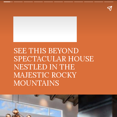
SEE THIS BEYOND
SPECTACULAR HOUSE
NESTLED IN THE
MAJESTIC ROCKY
MOUNTAINS