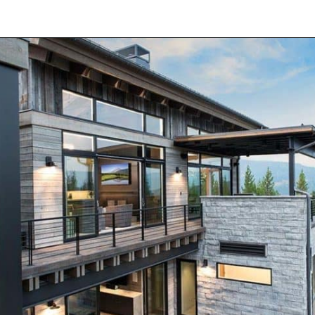
Opening
https://onekindesign.com/spectacular-house-tour-rocky-mountains/?utm_source=discover&utm_medium=organic&utm_campaign=web_story