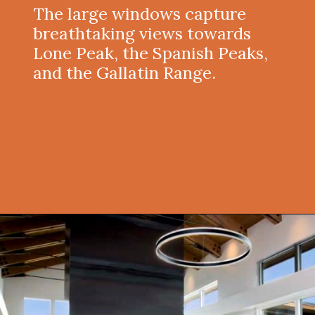
The large windows capture
breathtaking views towards
Lone Peak, the Spanish Peaks,
and the Gallatin Range.
Opening
https://onekindesign.com/spectacular-house-tour-rocky-mountains/?utm_source=discover&utm_medium=organic&utm_campaign=web_story