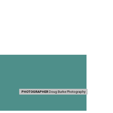
PHOTOGRAPHER
PHOTOGRAPHER
Doug Burke Photography
Doug Burke Photography