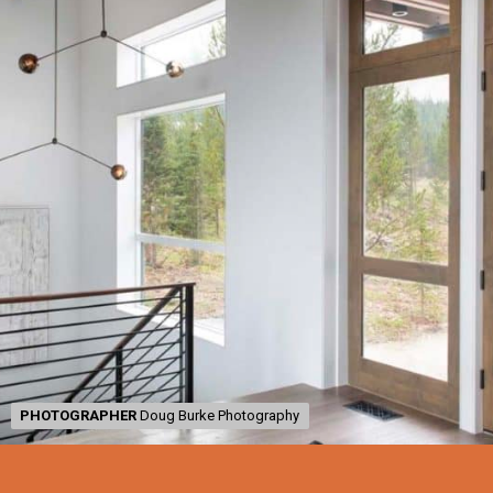
PHOTOGRAPHER
PHOTOGRAPHER
Doug Burke Photography
Doug Burke Photography