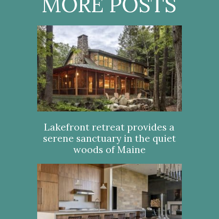
MORE POSTS
Lakefront retreat provides a
serene sanctuary in the quiet
woods of Maine