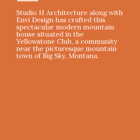
Studio H Architecture
along with
Envi Design
has crafted this
spectacular modern mountain
house situated in the
Yellowstone Club, a community
near the picturesque mountain
town of Big Sky, Montana.