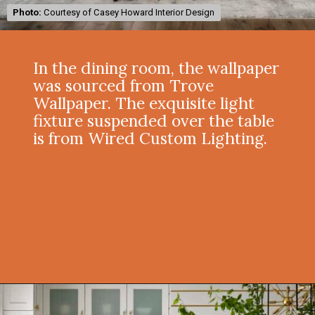
Photo:
Photo:
Courtesy of Casey Howard Interior Design
Courtesy of Casey Howard Interior Design
In the dining room, the wallpaper
was sourced from Trove
Wallpaper. The exquisite light
fixture suspended over the table
is from Wired Custom Lighting.
Opening
https://onekindesign.com/moody-modern-mediterranean-home-northern-california/?utm_source=discover&utm_medium=organic&utm_campaign=web_story