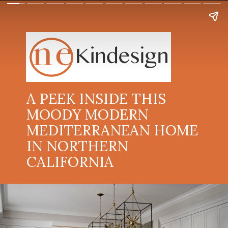
A PEEK INSIDE THIS
MOODY MODERN
MEDITERRANEAN HOME
IN NORTHERN
CALIFORNIA