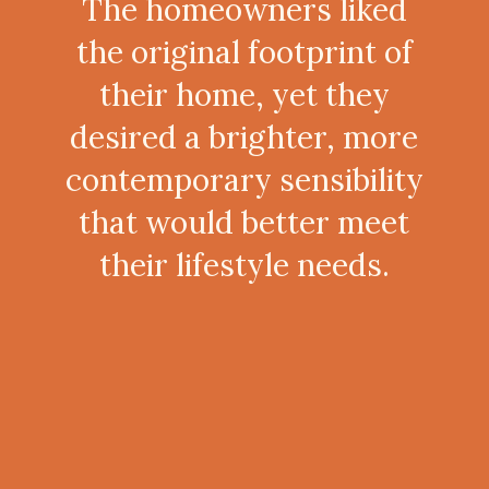
The homeowners liked
the original footprint of
their home, yet they
desired a brighter, more
contemporary sensibility
that would better meet
their lifestyle needs.