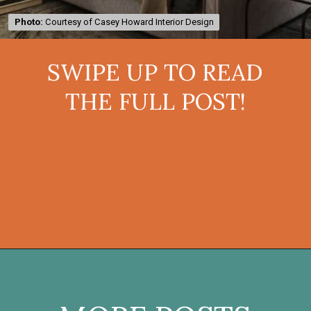
Photo:
Photo:
Courtesy of Casey Howard Interior Design
Courtesy of Casey Howard Interior Design
SWIPE UP TO READ
THE FULL POST!
Opening
https://onekindesign.com/moody-modern-mediterranean-home-northern-california/?utm_source=discover&utm_medium=organic&utm_campaign=web_story