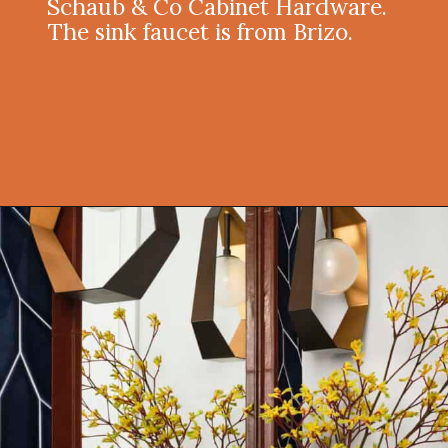
Schaub & Co Cabinet Hardware.
The sink faucet is from Brizo.
Opening
https://onekindesign.com/moody-modern-mediterranean-home-northern-california/?utm_source=discover&utm_medium=organic&utm_campaign=web_story