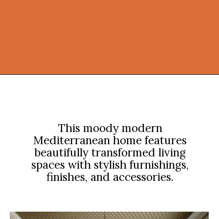
Opening
https://onekindesign.com/moody-modern-mediterranean-home-northern-california/?utm_source=discover&utm_medium=organic&utm_campaign=web_story
This moody modern
Mediterranean home features
beautifully transformed living
spaces with stylish furnishings,
finishes, and accessories.