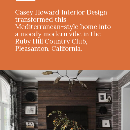
Casey Howard Interior Design
transformed this
Mediterranean-style home into
a moody modern vibe in the
Ruby Hill Country Club,
Pleasanton, California.