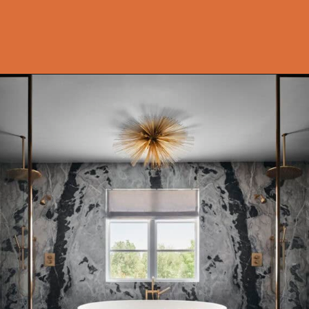
Opening
https://onekindesign.com/moody-modern-mediterranean-home-northern-california/?utm_source=discover&utm_medium=organic&utm_campaign=web_story