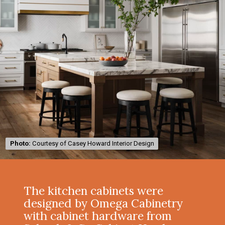
Photo:
Photo:
Courtesy of Casey Howard Interior Design
Courtesy of Casey Howard Interior Design
The kitchen cabinets were
designed by Omega Cabinetry
with cabinet hardware from