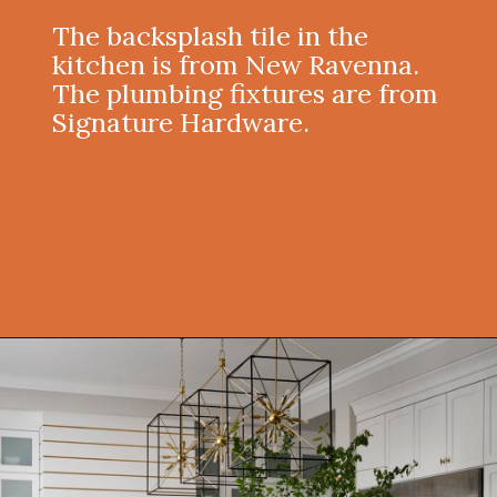
The backsplash tile in the
kitchen is from New Ravenna.
The plumbing fixtures are from
Signature Hardware.
Opening
https://onekindesign.com/moody-modern-mediterranean-home-northern-california/?utm_source=discover&utm_medium=organic&utm_campaign=web_story