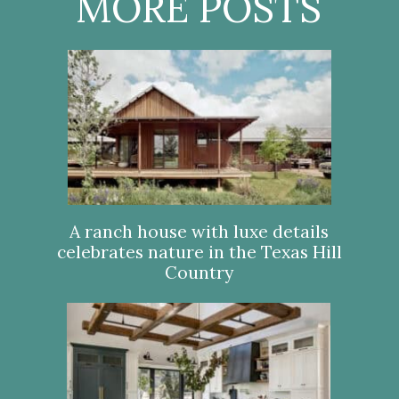
MORE POSTS
A ranch house with luxe details
celebrates nature in the Texas Hill
Country