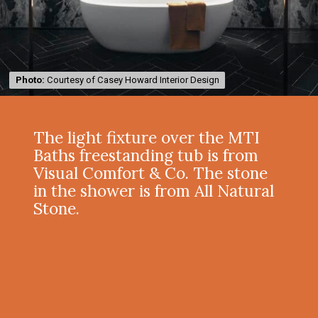
Photo:
Photo:
Courtesy of Casey Howard Interior Design
Courtesy of Casey Howard Interior Design
The light fixture over the MTI
Baths freestanding tub is from
Visual Comfort & Co. The stone
in the shower is from All Natural
Stone.