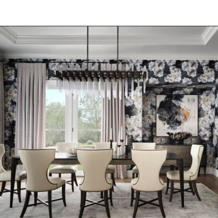
Opening
https://onekindesign.com/moody-modern-mediterranean-home-northern-california/?utm_source=discover&utm_medium=organic&utm_campaign=web_story