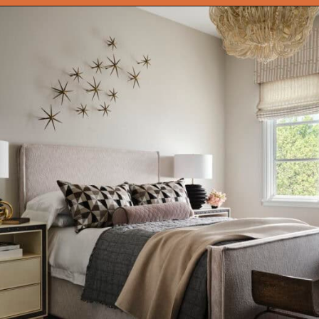
Opening
https://onekindesign.com/moody-modern-mediterranean-home-northern-california/?utm_source=discover&utm_medium=organic&utm_campaign=web_story