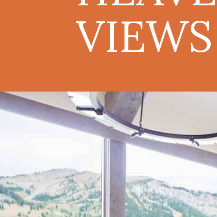
VIEWS