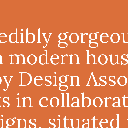
redibly gorgeo
n modern hous
by
Design Asso
ts
in collabora
igns
, situated 