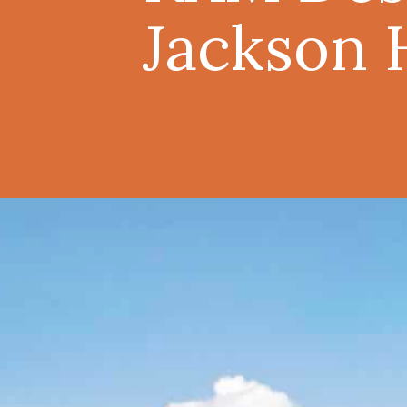
Jackson 