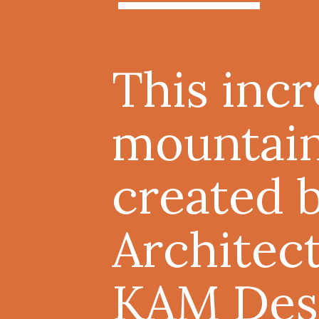
This inc
mountai
created 
Architec
KAM Des