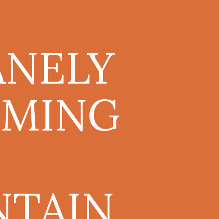
ANELY
MING
NTAIN