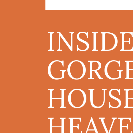
INSID
GORG
HOUSE
HEAVE