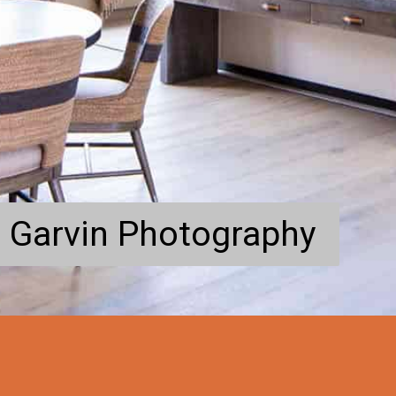
 Garvin Photography
 Garvin Photography