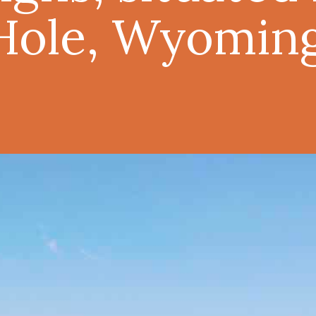
Hole, Wyoming