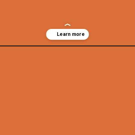
ly-mountain-views/?utm_source=discover&utm_medium=organic&utm