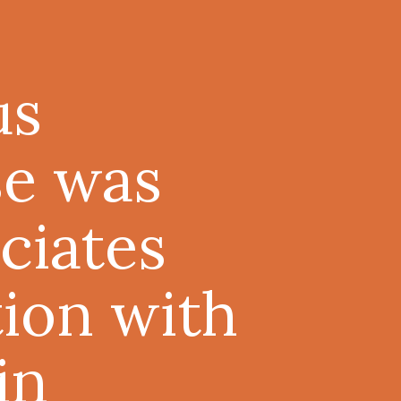
us
e was
ciates
tion with
in