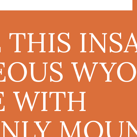
E THIS INS
EOUS WYO
 WITH
NLY MOU