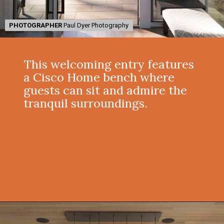
PHOTOGRAPHER
PHOTOGRAPHER
Paul Dyer Photography
Paul Dyer Photography
This welcoming entry features
a Cisco Home bench where
guests can sit and admire the
tranquil surroundings.
Opening
https://onekindesign.com/enchanting-mountain-retreat/?utm_source=discover&utm_medium=organic&utm_campaign=web_story