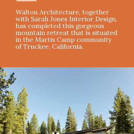
Walton Architecture, together
with Sarah Jones Interior Design,
has completed this gorgeous
mountain retreat that is situated
in the Martis Camp community
of Truckee, California.