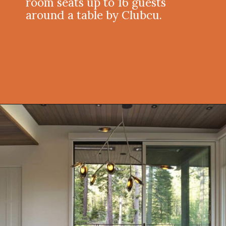
room seats up to 16 guests
around a table by Clubcu.
Opening
https://onekindesign.com/enchanting-mountain-retreat/?utm_source=discover&utm_medium=organic&utm_campaign=web_story