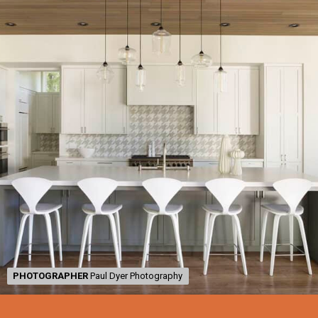
PHOTOGRAPHER
PHOTOGRAPHER
Paul Dyer Photography
Paul Dyer Photography