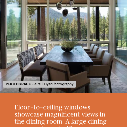
PHOTOGRAPHER
PHOTOGRAPHER
Paul Dyer Photography
Paul Dyer Photography
Floor-to-ceiling windows
showcase magnificent views in
the dining room. A large dining