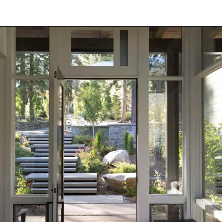
Opening
https://onekindesign.com/enchanting-mountain-retreat/?utm_source=discover&utm_medium=organic&utm_campaign=web_story