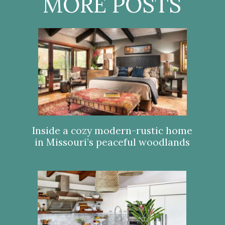
MORE POSTS
Inside a cozy modern-rustic home
in Missouri’s peaceful woodlands