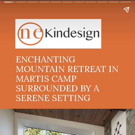
ENCHANTING
MOUNTAIN RETREAT IN
MARTIS CAMP
SURROUNDED BY A
SERENE SETTING