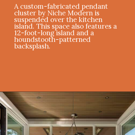
A custom-fabricated pendant
cluster by Niche Modern is
suspended over the kitchen
island. This space also features a
12-foot-long island and a
houndstooth-patterned
backsplash.
Opening
https://onekindesign.com/enchanting-mountain-retreat/?utm_source=discover&utm_medium=organic&utm_campaign=web_story