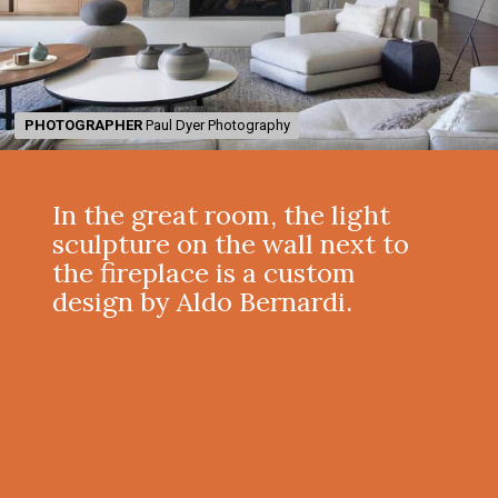
PHOTOGRAPHER
PHOTOGRAPHER
Paul Dyer Photography
Paul Dyer Photography
In the great room, the light
sculpture on the wall next to
the fireplace is a custom
design by Aldo Bernardi.