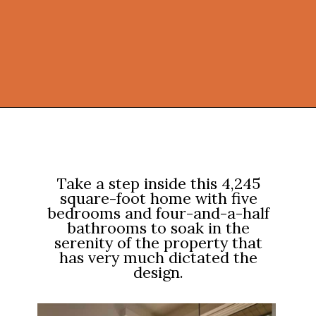
Opening
https://onekindesign.com/enchanting-mountain-retreat/?utm_source=discover&utm_medium=organic&utm_campaign=web_story
Take a step inside this 4,245
square-foot home with five
bedrooms and four-and-a-half
bathrooms to soak in the
serenity of the property that
has very much dictated the
design.