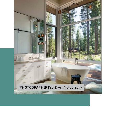
PHOTOGRAPHER
PHOTOGRAPHER
Paul Dyer Photography
Paul Dyer Photography