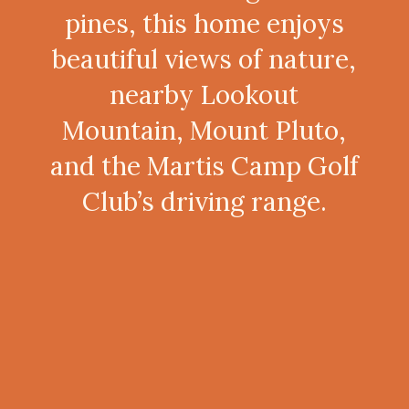
pines, this home enjoys
beautiful views of nature,
nearby Lookout
Mountain, Mount Pluto,
and the Martis Camp Golf
Club’s driving range.