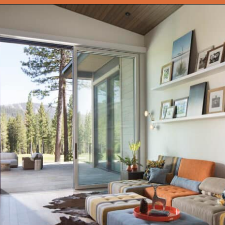
Opening
https://onekindesign.com/enchanting-mountain-retreat/?utm_source=discover&utm_medium=organic&utm_campaign=web_story