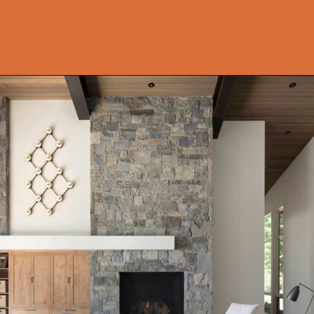
Opening
https://onekindesign.com/enchanting-mountain-retreat/?utm_source=discover&utm_medium=organic&utm_campaign=web_story