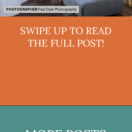
PHOTOGRAPHER
PHOTOGRAPHER
Paul Dyer Photography
Paul Dyer Photography
SWIPE UP TO READ
THE FULL POST!
Opening
https://onekindesign.com/enchanting-mountain-retreat/?utm_source=discover&utm_medium=organic&utm_campaign=web_story