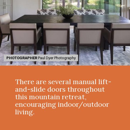
PHOTOGRAPHER
PHOTOGRAPHER
Paul Dyer Photography
Paul Dyer Photography
There are several manual lift-
and-slide doors throughout
this mountain retreat,
encouraging indoor/outdoor
living.