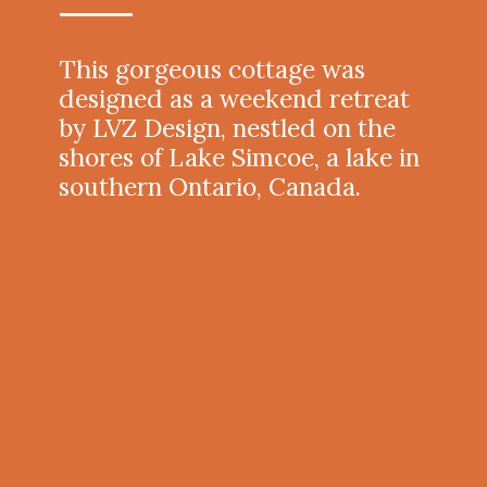
This gorgeous cottage was
designed as a weekend retreat
by LVZ Design, nestled on the
shores of Lake Simcoe, a lake in
southern Ontario, Canada.