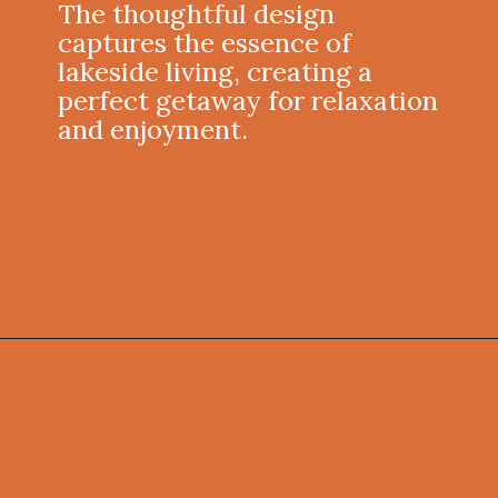
The thoughtful design
captures the essence of
lakeside living, creating a
perfect getaway for relaxation
and enjoyment.
Opening
https://onekindesign.com/weekend-retreat-lake-simcoe-ontario/?utm_source=discover&utm_medium=organic&utm_campaign=web_story