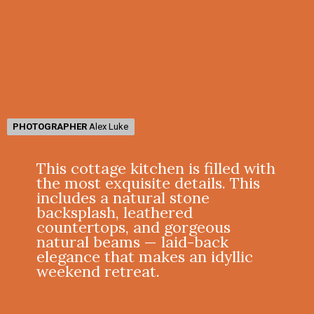
PHOTOGRAPHER
PHOTOGRAPHER
Alex Luke
Alex Luke
This cottage kitchen is filled with
the most exquisite details. This
includes a natural stone
backsplash, leathered
countertops, and gorgeous
natural beams — laid-back
elegance that makes an idyllic
weekend retreat.