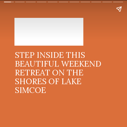
STEP INSIDE THIS
BEAUTIFUL WEEKEND
RETREAT ON THE
SHORES OF LAKE
SIMCOE