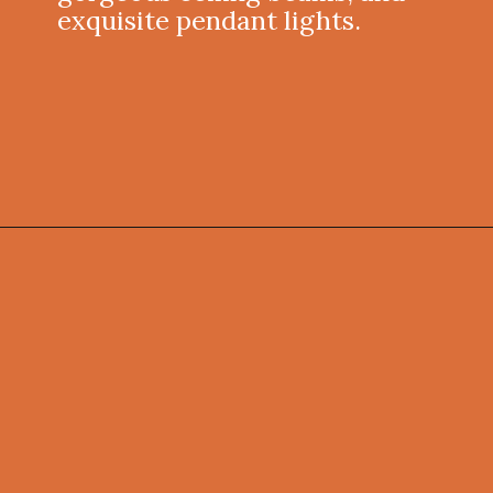
exquisite pendant lights.
Opening
https://onekindesign.com/weekend-retreat-lake-simcoe-ontario/?utm_source=discover&utm_medium=organic&utm_campaign=web_story