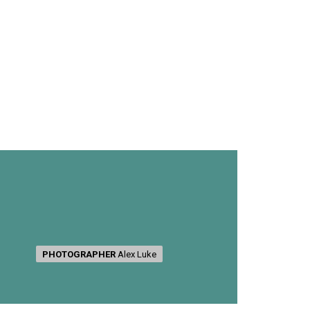
PHOTOGRAPHER
PHOTOGRAPHER
Alex Luke
Alex Luke