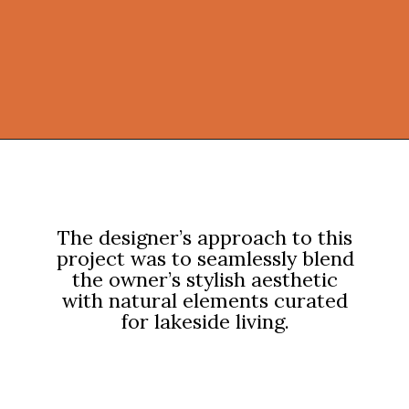
Opening
https://onekindesign.com/weekend-retreat-lake-simcoe-ontario/?utm_source=discover&utm_medium=organic&utm_campaign=web_story
The designer’s approach to this
project was to seamlessly blend
the owner’s stylish aesthetic
with natural elements curated
for lakeside living.