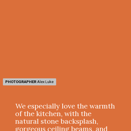
PHOTOGRAPHER
PHOTOGRAPHER
Alex Luke
Alex Luke
We especially love the warmth
of the kitchen, with the
natural stone backsplash,
gorgeous ceiling beams, and