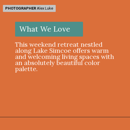
PHOTOGRAPHER
PHOTOGRAPHER
Alex Luke
Alex Luke
What We Love
This weekend retreat nestled
along Lake Simcoe offers warm
and welcoming living spaces with
an absolutely beautiful color
palette.
Opening
https://onekindesign.com/weekend-retreat-lake-simcoe-ontario/?utm_source=discover&utm_medium=organic&utm_campaign=web_story