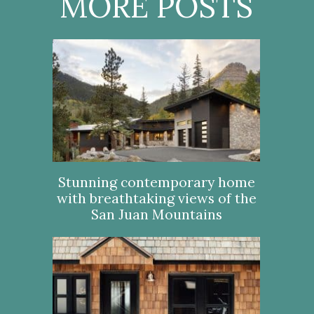
MORE POSTS
Stunning contemporary home
with breathtaking views of the
San Juan Mountains