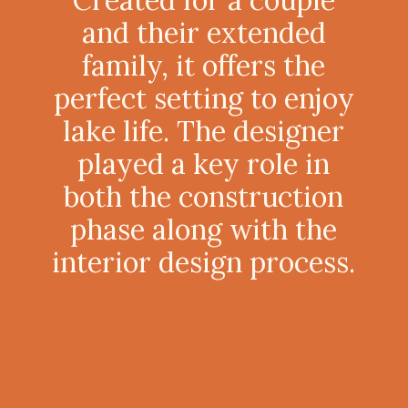
and their extended
family, it offers the
perfect setting to enjoy
lake life. The designer
played a key role in
both the construction
phase along with the
interior design process.