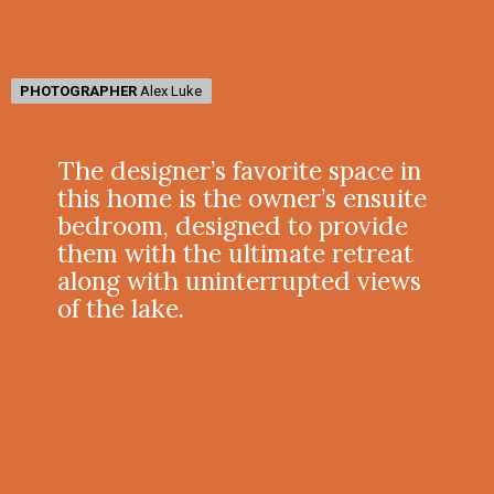
PHOTOGRAPHER
PHOTOGRAPHER
Alex Luke
Alex Luke
The designer’s favorite space in
this home is the owner’s ensuite
bedroom, designed to provide
them with the ultimate retreat
along with uninterrupted views
of the lake.