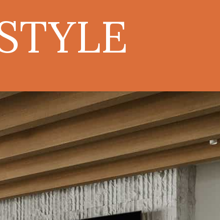
ESTYLE