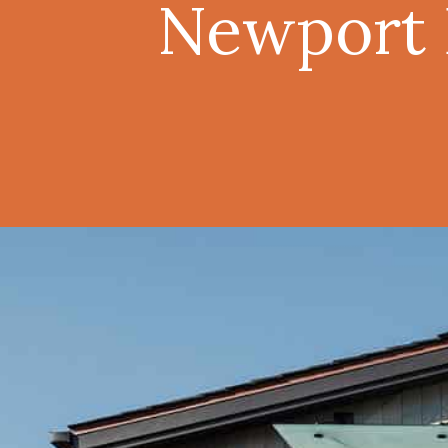
Newport B