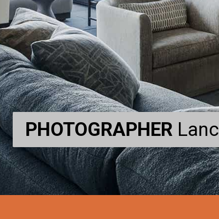
PHOTOGRAPHER
PHOTOGRAPHER
Lanc
Lanc