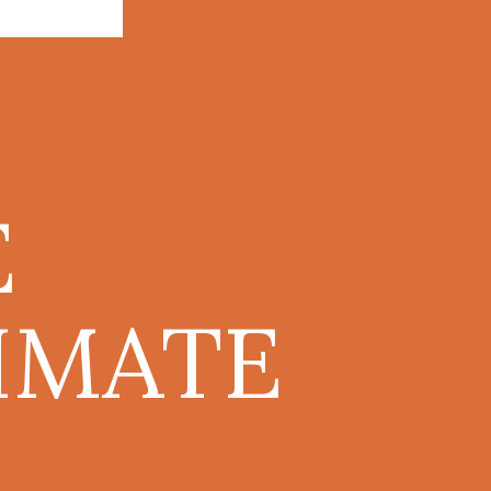
E
IMATE