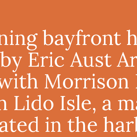
nning bayfront
by Eric Aust A
with Morrison I
n Lido Isle, a
cated in the har