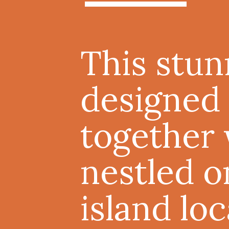
This stu
designed 
together 
nestled o
island lo