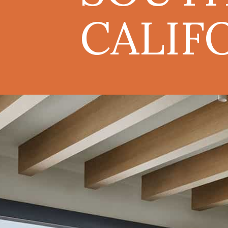
CALIF