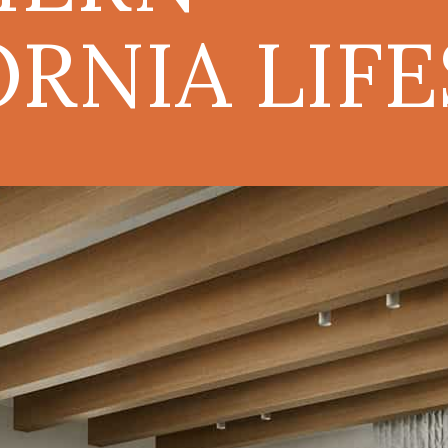
ORNIA LIF