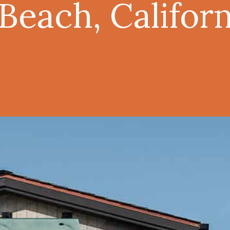
each, Californ