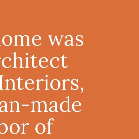
 home was
rchitect
nteriors,
 man-made
bor of