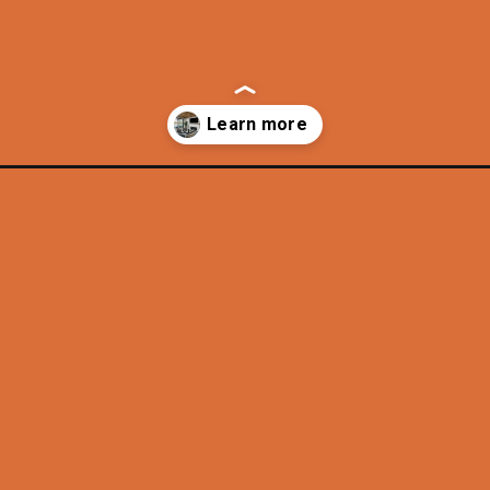
-california-lifestyle/?utm_source=discover&utm_medium=organic&u