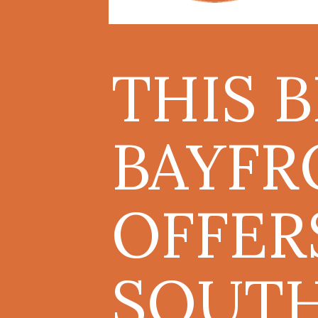
THIS 
BAYFR
OFFER
SOUT