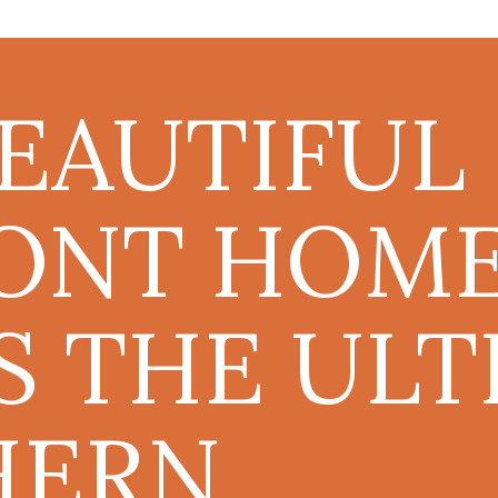
BEAUTIFUL
ONT HOM
S THE ULT
HERN