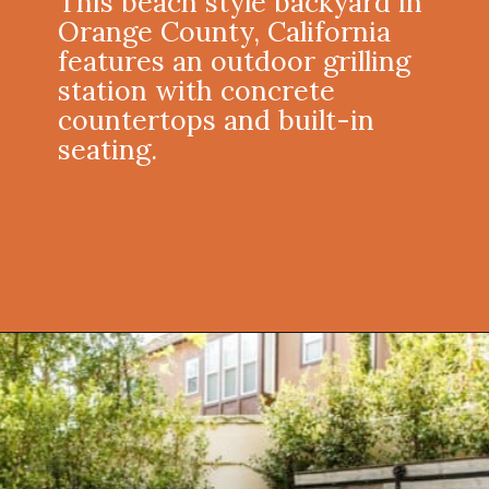
This beach style backyard in
Orange County, California
features an outdoor grilling
station with concrete
countertops and built-in
seating.
Opening
https://onekindesign.com/fantastic-outdoor-kitchen-ideas/?utm_source=discover&utm_medium=organic&utm_campaign=web_story