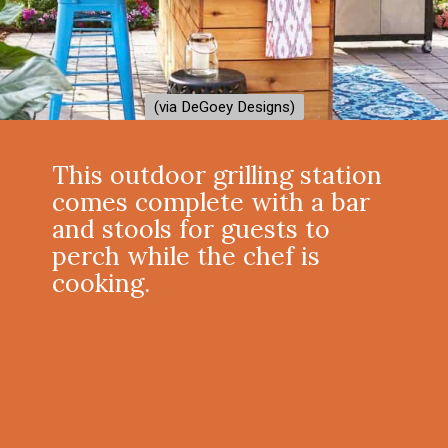
(via DeGoey Designs)
(via DeGoey Designs)
This outdoor grilling station
comes complete with a bar
and stools for guests to
perch while the chef is
cooking.