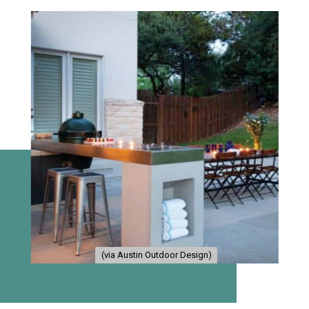
(via Austin Outdoor Design)
(via Austin Outdoor Design)