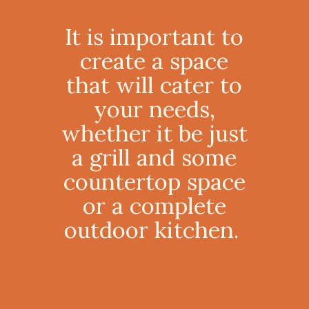
It is important to
create a space
that will cater to
your needs,
whether it be just
a grill and some
countertop space
or a complete
outdoor kitchen.