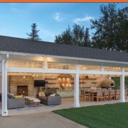
Opening
https://onekindesign.com/fantastic-outdoor-kitchen-ideas/?utm_source=discover&utm_medium=organic&utm_campaign=web_story