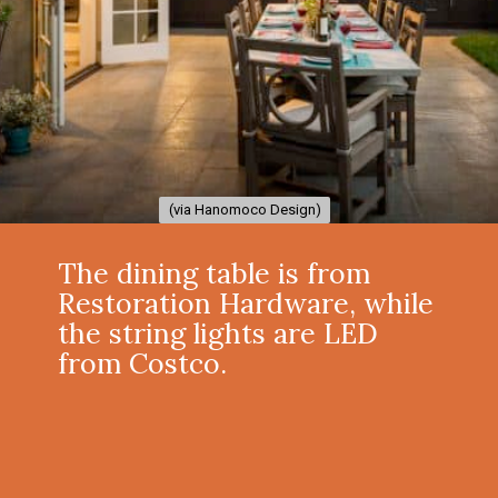
(via Hanomoco Design)
(via Hanomoco Design)
The dining table is from
Restoration Hardware, while
the string lights are LED
from Costco.