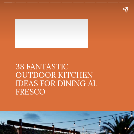
38 FANTASTIC
OUTDOOR KITCHEN
IDEAS FOR DINING AL
FRESCO