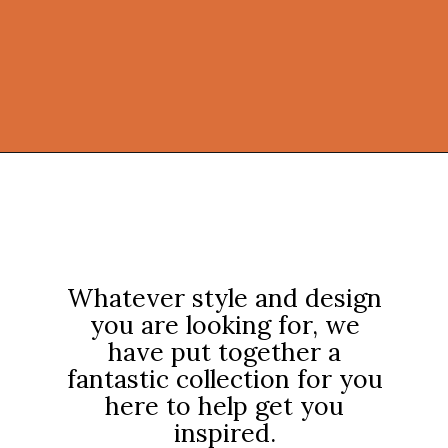
Opening
https://onekindesign.com/fantastic-outdoor-kitchen-ideas/?utm_source=discover&utm_medium=organic&utm_campaign=web_story
Whatever style and design
you are looking for, we
have put together a
fantastic collection for you
here to help get you
inspired.