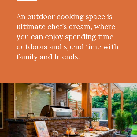
An outdoor cooking space is
ultimate chef’s dream, where
you can enjoy spending time
outdoors and spend time with
family and friends.