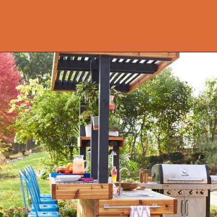
Opening
https://onekindesign.com/fantastic-outdoor-kitchen-ideas/?utm_source=discover&utm_medium=organic&utm_campaign=web_story