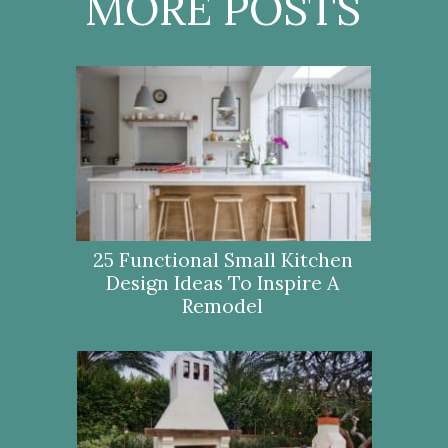
MORE POSTS
25 Functional Small Kitchen
Design Ideas To Inspire A
Remodel