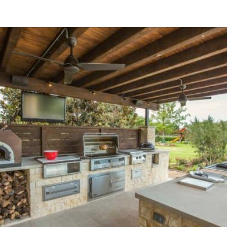
Opening
https://onekindesign.com/fantastic-outdoor-kitchen-ideas/?utm_source=discover&utm_medium=organic&utm_campaign=web_story