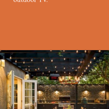
Opening
https://onekindesign.com/fantastic-outdoor-kitchen-ideas/?utm_source=discover&utm_medium=organic&utm_campaign=web_story