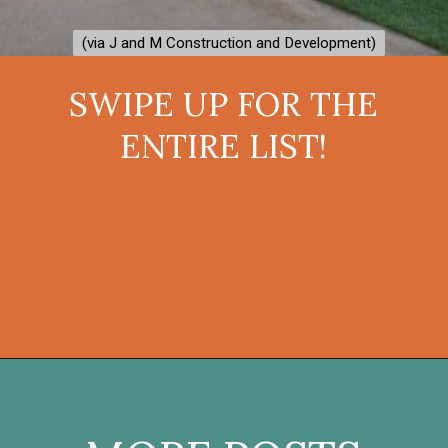
(via J and M Construction and Development)
(via J and M Construction and Development)
SWIPE UP FOR THE
ENTIRE LIST!
Opening
https://onekindesign.com/fantastic-outdoor-kitchen-ideas/?utm_source=discover&utm_medium=organic&utm_campaign=web_story