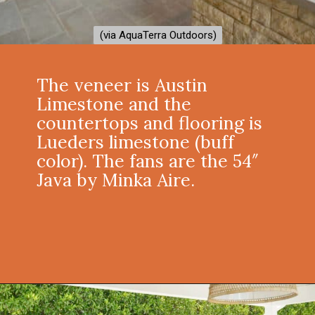
(via AquaTerra Outdoors)
(via AquaTerra Outdoors)
The veneer is Austin
Limestone and the
countertops and flooring is
Lueders limestone (buff
color). The fans are the 54″
Java by Minka Aire.
Opening
https://onekindesign.com/fantastic-outdoor-kitchen-ideas/?utm_source=discover&utm_medium=organic&utm_campaign=web_story