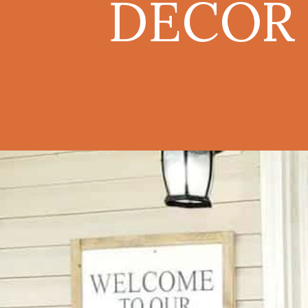
DECOR