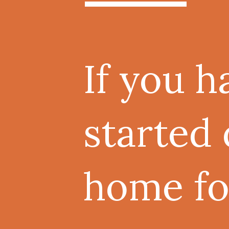
If you h
started 
home for