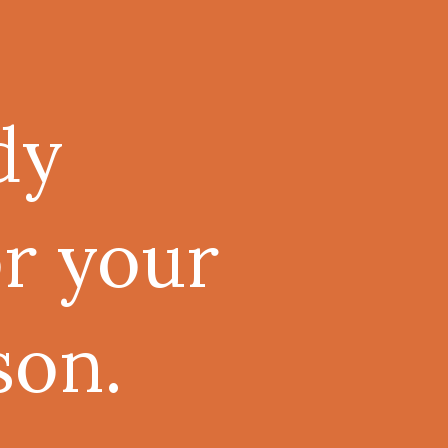
dy
or your
son.