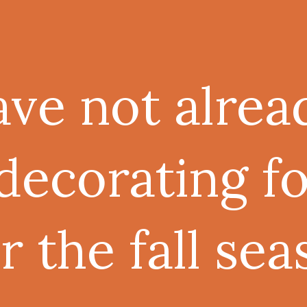
ave not alrea
decorating f
 the fall sea