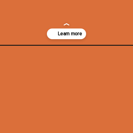
ecor/?utm_source=discover&utm_medium=organic&utm_campaign=web