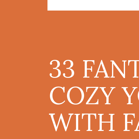
33 FAN
COZY 
WITH F