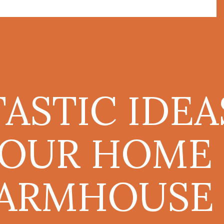
TASTIC IDEA
YOUR HOME
ARMHOUSE 