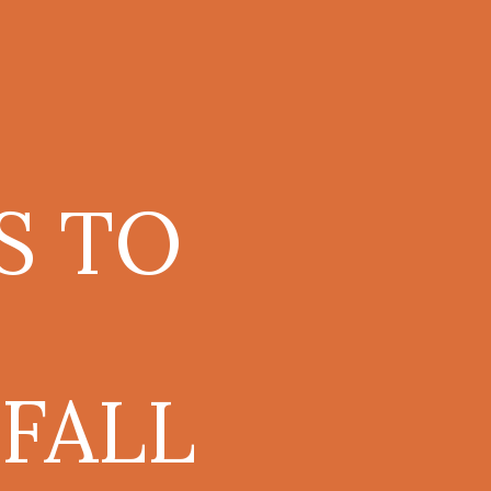
S TO
FALL