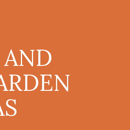
 AND
GARDEN
AS