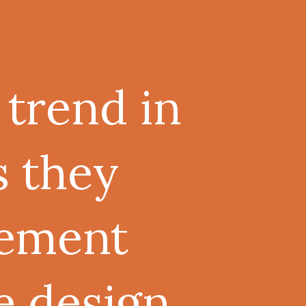
 trend in
s they
lement
e design.