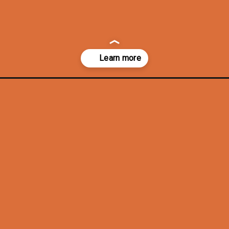
ng-ideas/?utm_source=discover&utm_medium=organic&utm_campaign=