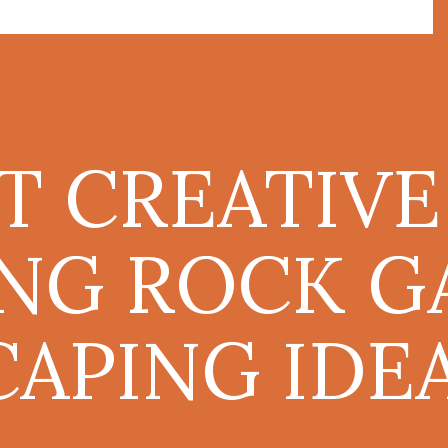
T CREATIVE
ING ROCK 
APING IDE