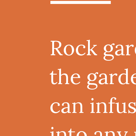
Rock gar
the gard
can infu
into any