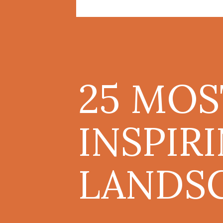
25 MOS
INSPIR
LANDSC