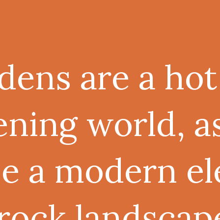
dens are a hot
ening world, a
se a modern e
 rock landscap