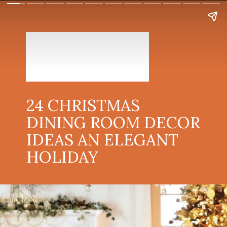
24 CHRISTMAS
DINING ROOM DECOR
IDEAS AN ELEGANT
HOLIDAY