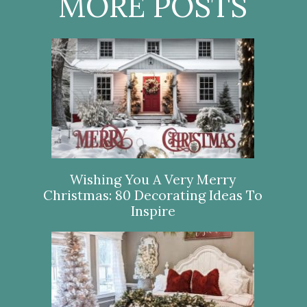
MORE POSTS
Wishing You A Very Merry
Christmas: 80 Decorating Ideas To
Inspire