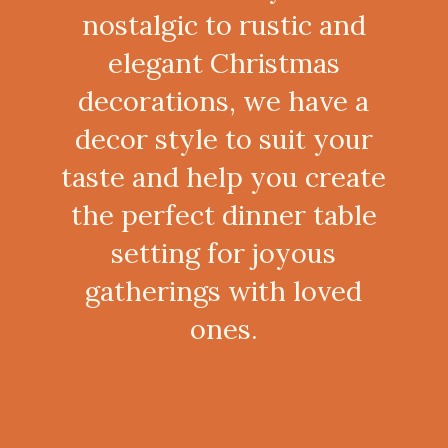
nostalgic to rustic and
elegant Christmas
decorations, we have a
decor style to suit your
taste and help you create
the perfect dinner table
setting for joyous
gatherings with loved
ones.