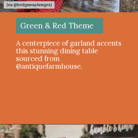
(via @bridgewaydesigns)
(via @bridgewaydesigns)
Green & Red Theme
A centerpiece of garland accents
this stunning dining table
sourced from
@antiquefarmhouse.
Opening
https://onekindesign.com/christmas-dining-room-decor-ideas/?utm_source=discover&utm_medium=organic&utm_campaign=web_story