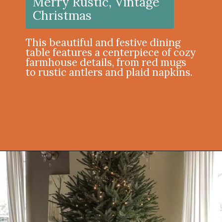
Merry Rustic, Vintage
Christmas
This beautiful and festive dining
table features a centerpiece of cozy
farmhouse details, from red mugs
to rustic antlers and plaid napkins.
Opening
https://onekindesign.com/christmas-dining-room-decor-ideas/?utm_source=discover&utm_medium=organic&utm_campaign=web_story