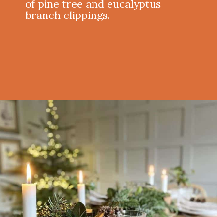
of pine tree and eucalyptus
branch clippings.
Opening
https://onekindesign.com/christmas-dining-room-decor-ideas/?utm_source=discover&utm_medium=organic&utm_campaign=web_story