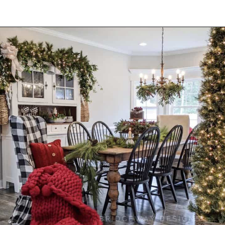
Opening
https://onekindesign.com/christmas-dining-room-decor-ideas/?utm_source=discover&utm_medium=organic&utm_campaign=web_story