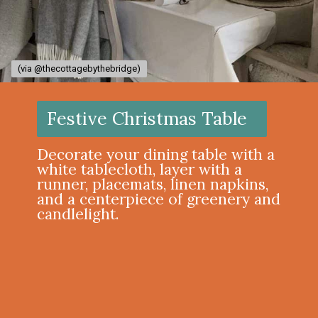
(via @thecottagebythebridge)
(via @thecottagebythebridge)
Festive Christmas Table
Decorate your dining table with a
white tablecloth, layer with a
runner, placemats, linen napkins,
and a centerpiece of greenery and
candlelight.