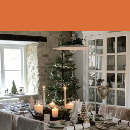
Opening
https://onekindesign.com/christmas-dining-room-decor-ideas/?utm_source=discover&utm_medium=organic&utm_campaign=web_story