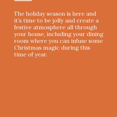
The holiday season is here and
it’s time to be jolly and create a
festive atmosphere all through
your house, including your dining
room where you can infuse some
Christmas magic during this
time of year.