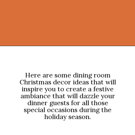
Opening
https://onekindesign.com/christmas-dining-room-decor-ideas/?utm_source=discover&utm_medium=organic&utm_campaign=web_story
Here are some dining room
Christmas decor ideas that will
inspire you to create a festive
ambiance that will dazzle your
dinner guests for all those
special occasions during the
holiday season.