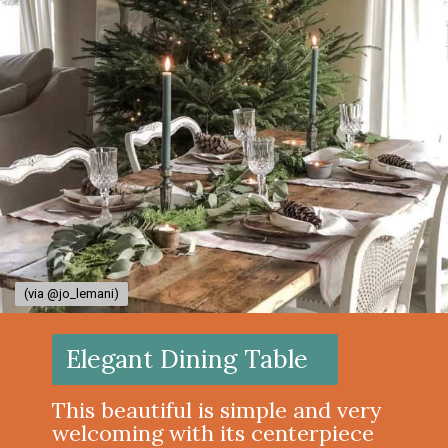
(via @jo_lemani)
(via @jo_lemani)
Elegant Dining Table
This beautiful is simple and very
welcoming with its centerpiece