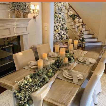
Opening
https://onekindesign.com/christmas-dining-room-decor-ideas/?utm_source=discover&utm_medium=organic&utm_campaign=web_story