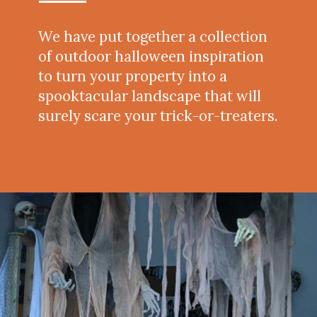
We have put together a collection
of outdoor halloween inspiration
to turn your property into a
spooktacular landscape that will
surely scare your trick-or-treaters.