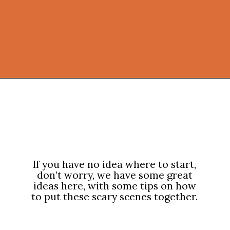
Opening
https://onekindesign.com/outdoor-decorating-halloween/?utm_source=discover&utm_medium=organic&utm_campaign=web_story
If you have no idea where to start,
don’t worry, we have some great
ideas here, with some tips on how
to put these scary scenes together.