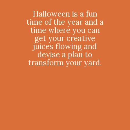
Halloween is a fun
time of the year and a
time where you can
get your creative
juices flowing and
devise a plan to
transform your yard.