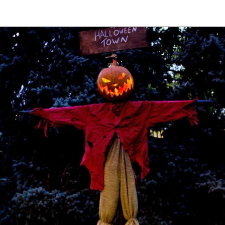
Opening
https://onekindesign.com/outdoor-decorating-halloween/?utm_source=discover&utm_medium=organic&utm_campaign=web_story