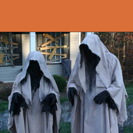
Opening
https://onekindesign.com/outdoor-decorating-halloween/?utm_source=discover&utm_medium=organic&utm_campaign=web_story