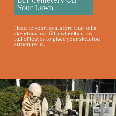
Your Lawn
Head to your local store that sells
skeletons and fill a wheelbarrow
full of leaves to place your skeleton
structure in.
Opening
https://onekindesign.com/outdoor-decorating-halloween/?utm_source=discover&utm_medium=organic&utm_campaign=web_story