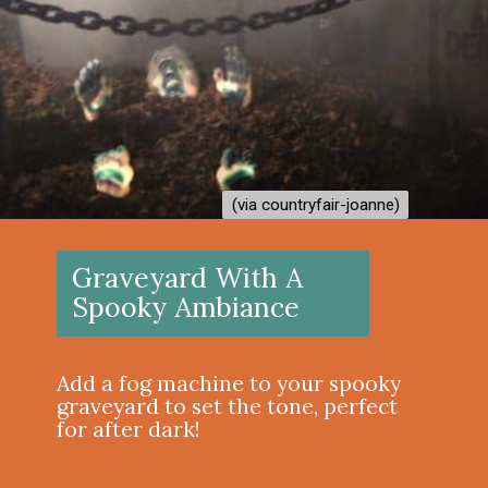
(via countryfair-joanne)
(via countryfair-joanne)
Graveyard With A
Spooky Ambiance
Add a fog machine to your spooky
graveyard to set the tone, perfect
for after dark!