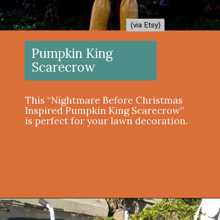
(via Etsy)
(via Etsy)
Pumpkin King
Scarecrow
This “Nightmare Before Christmas
Inspired Pumpkin King Scarecrow”
is perfect for your lawn decoration.
Opening
https://onekindesign.com/outdoor-decorating-halloween/?utm_source=discover&utm_medium=organic&utm_campaign=web_story