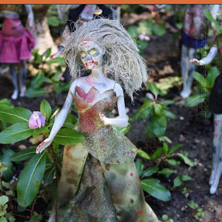
Opening
https://onekindesign.com/outdoor-decorating-halloween/?utm_source=discover&utm_medium=organic&utm_campaign=web_story