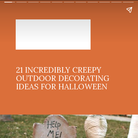
21 INCREDIBLY CREEPY
OUTDOOR DECORATING
IDEAS FOR HALLOWEEN