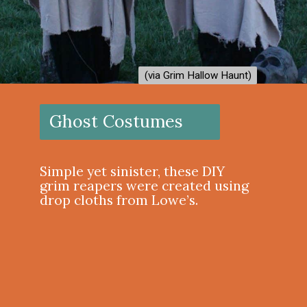
(via Grim Hallow Haunt)
(via Grim Hallow Haunt)
Ghost Costumes
Simple yet sinister, these DIY
grim reapers were created using
drop cloths from Lowe’s.