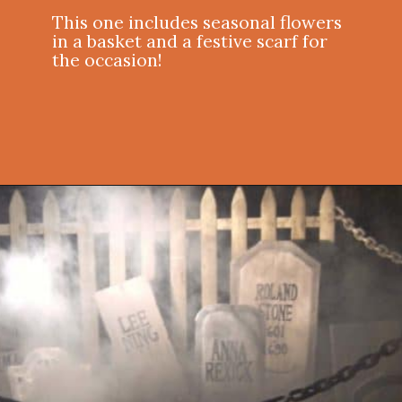
This one includes seasonal flowers
in a basket and a festive scarf for
the occasion!
Opening
https://onekindesign.com/outdoor-decorating-halloween/?utm_source=discover&utm_medium=organic&utm_campaign=web_story