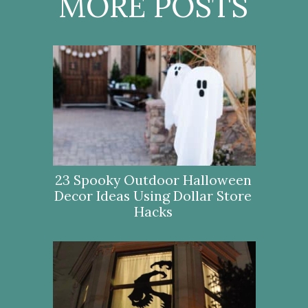
MORE POSTS
23 Spooky Outdoor Halloween
Decor Ideas Using Dollar Store
Hacks